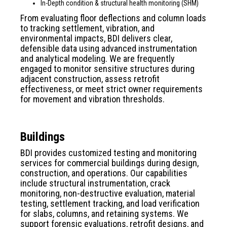
In-Depth condition & structural health monitoring (SHM)
From evaluating floor deflections and column loads
to tracking settlement, vibration, and
environmental impacts, BDI delivers clear,
defensible data using advanced instrumentation
and analytical modeling. We are frequently
engaged to monitor sensitive structures during
adjacent construction, assess retrofit
effectiveness, or meet strict owner requirements
for movement and vibration thresholds.
Buildings
BDI provides customized testing and monitoring
services for commercial buildings during design,
construction, and operations. Our capabilities
include structural instrumentation, crack
monitoring, non-destructive evaluation, material
testing, settlement tracking, and load verification
for slabs, columns, and retaining systems. We
support forensic evaluations, retrofit designs, and