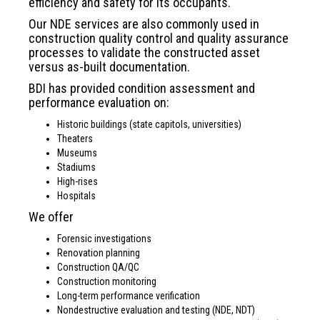
efficiency and safety for its occupants.
Our NDE services are also commonly used in
construction quality control and quality assurance
processes to validate the constructed asset
versus as-built documentation.
BDI has provided condition assessment and
performance evaluation on:
Historic buildings (state capitols, universities)
Theaters
Museums
Stadiums
High-rises
Hospitals
We offer
Forensic investigations
Renovation planning
Construction QA/QC
Construction monitoring
Long-term performance verification
Nondestructive evaluation and testing (NDE, NDT)