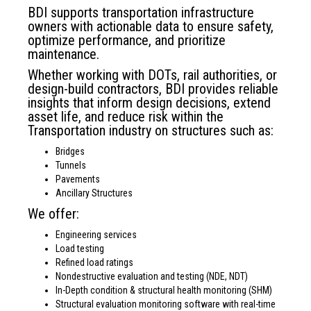
BDI supports transportation infrastructure
owners with actionable data to ensure safety,
optimize performance, and prioritize
maintenance.
Whether working with DOTs, rail authorities, or
design-build contractors, BDI provides reliable
insights that inform design decisions, extend
asset life, and reduce risk within the
Transportation industry on structures such as:
Bridges
Tunnels
Pavements
Ancillary Structures
We offer:
Engineering services
Load testing
Refined load ratings
Nondestructive evaluation and testing (NDE, NDT)
In-Depth condition & structural health monitoring (SHM)
Structural evaluation monitoring software with real-time