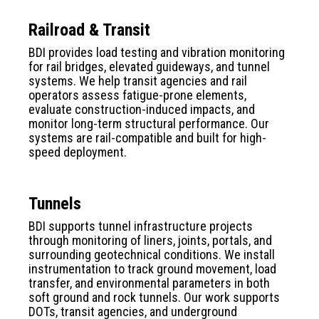
Railroad & Transit
BDI provides load testing and vibration monitoring
for rail bridges, elevated guideways, and tunnel
systems. We help transit agencies and rail
operators assess fatigue-prone elements,
evaluate construction-induced impacts, and
monitor long-term structural performance. Our
systems are rail-compatible and built for high-
speed deployment.
Tunnels
BDI supports tunnel infrastructure projects
through monitoring of liners, joints, portals, and
surrounding geotechnical conditions. We install
instrumentation to track ground movement, load
transfer, and environmental parameters in both
soft ground and rock tunnels. Our work supports
DOTs, transit agencies, and underground