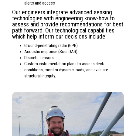
alerts and access
Our engineers integrate advanced sensing
technologies with engineering know-how to
assess and provide recommendations for best
path forward. Our technological capabilities
which help inform our decisions include:
Ground-penetrating radar (GPR)
Acoustic response (SounDAR)
Discrete sensors
Custom instrumentation plans to assess deck
conditions, monitor dynamic loads, and evaluate
structural integrity.