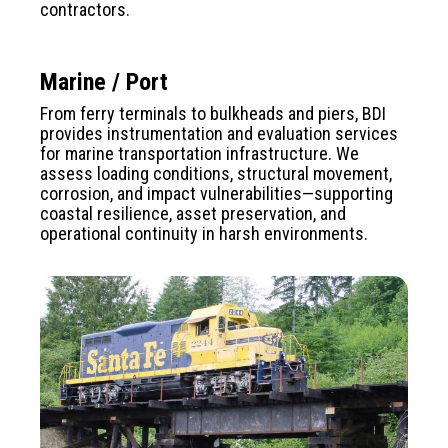
contractors.
Marine / Port
From ferry terminals to bulkheads and piers, BDI
provides instrumentation and evaluation services
for marine transportation infrastructure. We
assess loading conditions, structural movement,
corrosion, and impact vulnerabilities—supporting
coastal resilience, asset preservation, and
operational continuity in harsh environments.