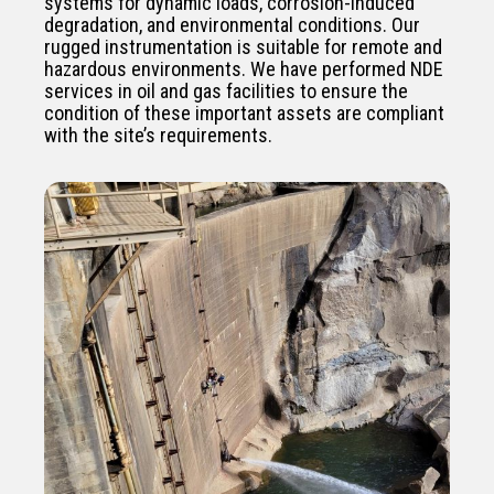
systems for dynamic loads, corrosion-induced
degradation, and environmental conditions. Our
rugged instrumentation is suitable for remote and
hazardous environments. We have performed NDE
services in oil and gas facilities to ensure the
condition of these important assets are compliant
with the site’s requirements.