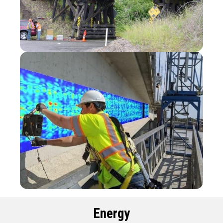
Energy