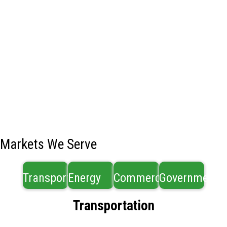
Markets We Serve
Transportation
Energy
Commercial
Government
Transportation