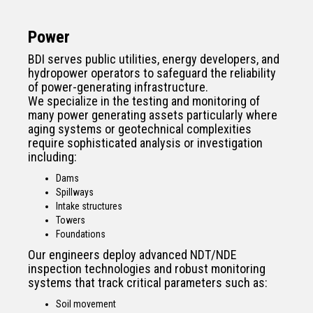
Power
BDI serves public utilities, energy developers, and
hydropower operators to safeguard the reliability
of power-generating infrastructure.
We specialize in the testing and monitoring of
many power generating assets particularly where
aging systems or geotechnical complexities
require sophisticated analysis or investigation
including:
Dams
Spillways
Intake structures
Towers
Foundations
Our engineers deploy advanced NDT/NDE
inspection technologies and robust monitoring
systems that track critical parameters such as:
Soil movement