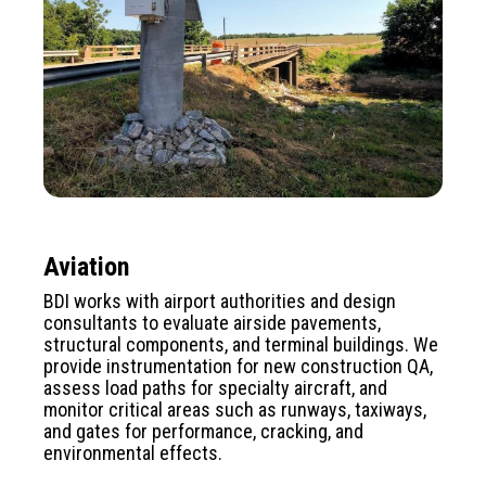
Aviation
BDI works with airport authorities and design
consultants to evaluate airside pavements,
structural components, and terminal buildings. We
provide instrumentation for new construction QA,
assess load paths for specialty aircraft, and
monitor critical areas such as runways, taxiways,
and gates for performance, cracking, and
environmental effects.