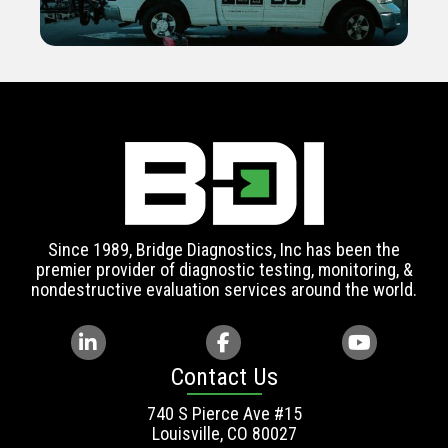
Since 1989, Bridge Diagnostics, Inc has been the
premier provider of diagnostic testing, monitoring, &
nondestructive evaluation services around the world.
Contact Us
740 S Pierce Ave #15
Louisville, CO 80027