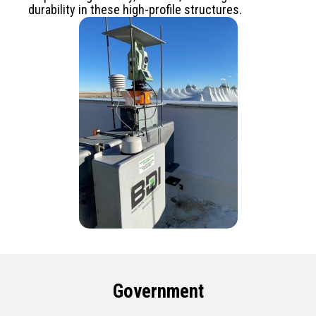
durability in these high-profile structures.
Government