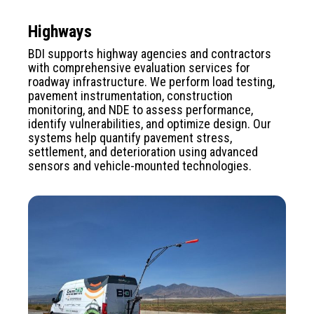
Highways
BDI supports highway agencies and contractors
with comprehensive evaluation services for
roadway infrastructure. We perform load testing,
pavement instrumentation, construction
monitoring, and NDE to assess performance,
identify vulnerabilities, and optimize design. Our
systems help quantify pavement stress,
settlement, and deterioration using advanced
sensors and vehicle-mounted technologies.