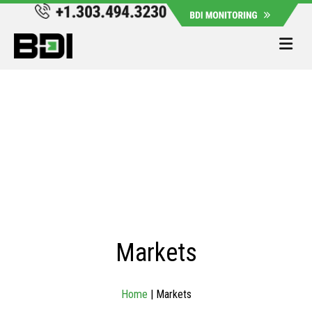
Me
Markets
Home
|
Markets