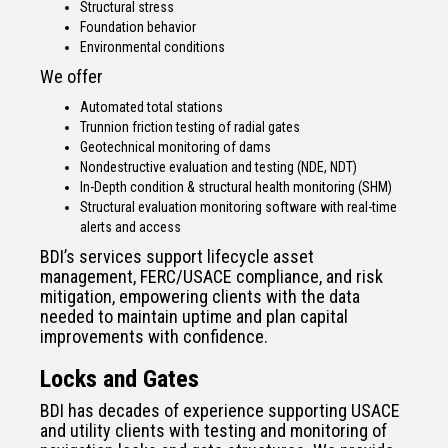
Structural stress
Foundation behavior
Environmental conditions
We offer
Automated total stations
Trunnion friction testing of radial gates
Geotechnical monitoring of dams
Nondestructive evaluation and testing (NDE, NDT)
In-Depth condition & structural health monitoring (SHM)
Structural evaluation monitoring software with real-time
alerts and access
BDI’s services support lifecycle asset
management, FERC/USACE compliance, and risk
mitigation, empowering clients with the data
needed to maintain uptime and plan capital
improvements with confidence.
Locks and Gates
BDI has decades of experience supporting USACE
and utility clients with testing and monitoring of