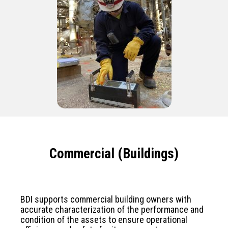
Commercial (Buildings)
BDI supports commercial building owners with
accurate characterization of the performance and
condition of the assets to ensure operational