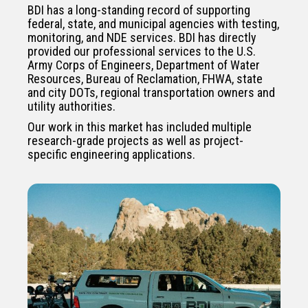
BDI has a long-standing record of supporting
federal, state, and municipal agencies with testing,
monitoring, and NDE services. BDI has directly
provided our professional services to the U.S.
Army Corps of Engineers, Department of Water
Resources, Bureau of Reclamation, FHWA, state
and city DOTs, regional transportation owners and
utility authorities.
Our work in this market has included multiple
research-grade projects as well as project-
specific engineering applications.