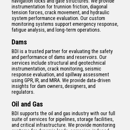
navigation locks and gate structures. We provide
instrumentation for trunnion friction, diagonal
tension forces, crack movement, and hydraulic
system performance evaluation. Our custom
monitoring systems support emergency response,
fatigue analysis, and long-term operations.
Dams
BDI is a trusted partner for evaluating the safety
and performance of dams and reservoirs. Our
services include structural and geotechnical
instrumentation, crack monitoring, seismic
response evaluation, and spillway assessment
using GPR, IR, and MIRA. We provide data-driven
insights for dam owners, designers, and
regulators.
Oil and Gas
BDI supports the oil and gas industry with our full
suite of services for pipelines, storage facilities,
and critical infrastructure. We provide monitoring