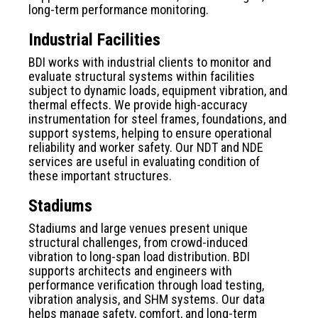
long-term performance monitoring.
Industrial Facilities
BDI works with industrial clients to monitor and
evaluate structural systems within facilities
subject to dynamic loads, equipment vibration, and
thermal effects. We provide high-accuracy
instrumentation for steel frames, foundations, and
support systems, helping to ensure operational
reliability and worker safety. Our NDT and NDE
services are useful in evaluating condition of
these important structures.
Stadiums
Stadiums and large venues present unique
structural challenges, from crowd-induced
vibration to long-span load distribution. BDI
supports architects and engineers with
performance verification through load testing,
vibration analysis, and SHM systems. Our data
helps manage safety, comfort, and long-term