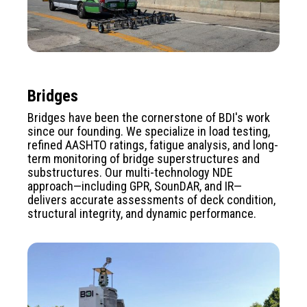
Bridges
Bridges have been the cornerstone of BDI's work
since our founding. We specialize in load testing,
refined AASHTO ratings, fatigue analysis, and long-
term monitoring of bridge superstructures and
substructures. Our multi-technology NDE
approach—including GPR, SounDAR, and IR—
delivers accurate assessments of deck condition,
structural integrity, and dynamic performance.