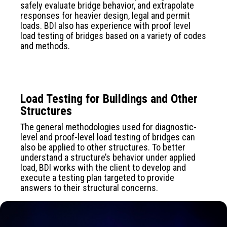
safely evaluate bridge behavior, and extrapolate
responses for heavier design, legal and permit
loads. BDI also has experience with proof level
load testing of bridges based on a variety of codes
and methods.
Load Testing for Buildings and Other
Structures
The general methodologies used for diagnostic-
level and proof-level load testing of bridges can
also be applied to other structures. To better
understand a structure’s behavior under applied
load, BDI works with the client to develop and
execute a testing plan targeted to provide
answers to their structural concerns.