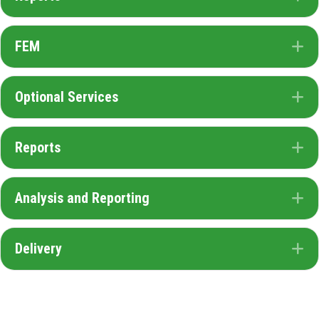
FEM
E
Optional Services
E
Reports
E
Analysis and Reporting
E
Delivery
E