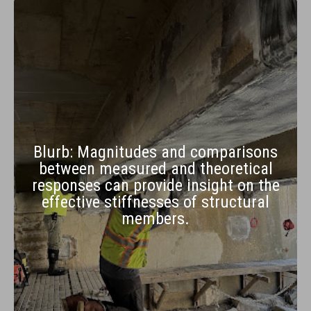
Blurb: Magnitudes and comparisons
between measured and theoretical
responses can provide insight on the
effective stiffnesses of structural
members.