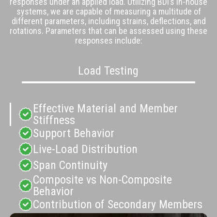
responses under an applied load. Utilizing BDI’s
in-house
systems
, we are capable of measuring a multitude of
different parameters, including strains, deflections, and
rotations. Parameters that can be assessed using these
responses include:
Load Testing
Effective Material and Member
Stiffness
Support Behavior
Live-Load Distribution
Span Continuity
Composite vs Non-Composite
Behavior
Contribution of Secondary Members