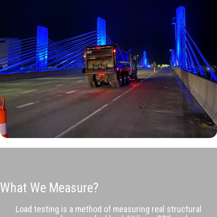
What We Measure?
Load testing is a method of measuring real structural