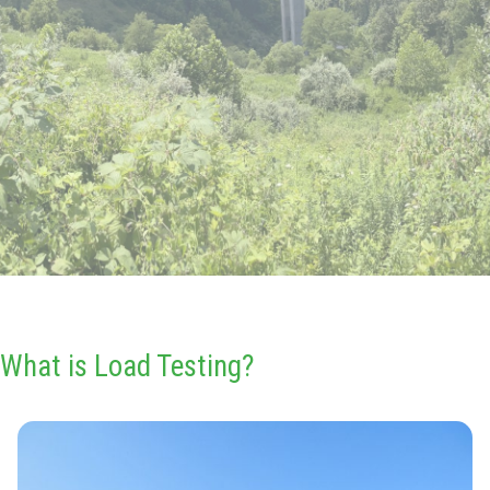
What is Load Testing?