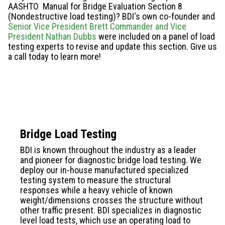
AASHTO Manual for Bridge Evaluation Section 8
(Nondestructive load testing)? BDI's own co-founder and
Senior Vice President Brett Commander and Vice
President Nathan Dubbs
were included on a panel of load
testing experts to revise and update this section. Give us
a call today to learn more!
Bridge Load Testing
BDI is known throughout the industry as a leader
and pioneer for diagnostic bridge load testing. We
deploy
our in-house manufactured
specialized
testing system to measure the structural
responses while a heavy vehicle of known
weight/dimensions crosses the structure without
other traffic present. BDI specializes in diagnostic
level load tests, which use an operating load to