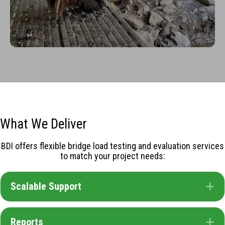
What We Deliver
BDI offers flexible bridge load testing and evaluation services
to match your project needs:
Scalable Support
E
Reports
E