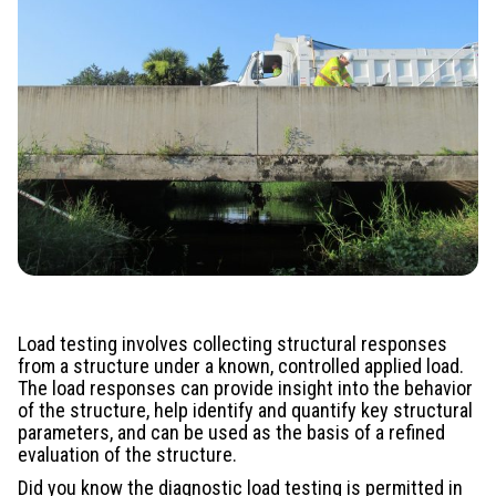
Load testing involves collecting structural responses
from a structure under a known, controlled applied load.
The load responses can provide insight into the behavior
of the structure, help identify and quantify key structural
parameters, and can be used as the basis of a refined
evaluation of the structure.
Did you know the diagnostic load testing is permitted in