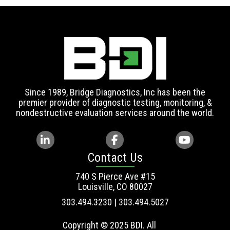
Since 1989, Bridge Diagnostics, Inc has been the
premier provider of diagnostic testing, monitoring, &
nondestructive evaluation services around the world.
Contact Us
740 S Pierce Ave #15
Louisville, CO 80027
303.494.3230 | 303.494.5027
Copyright © 2025 BDI. All