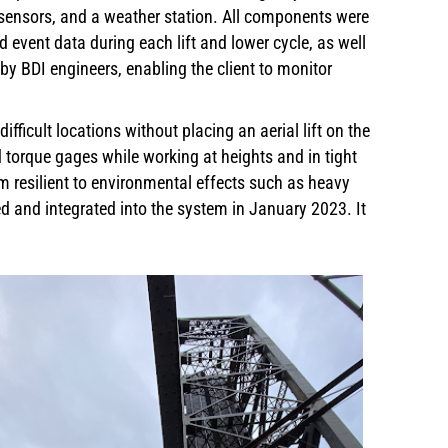
e sensors, and a weather station. All components were
 event data during each lift and lower cycle, as well
by BDI engineers, enabling the client to monitor
ficult locations without placing an aerial lift on the
d torque gages while working at heights and in tight
 resilient to environmental effects such as heavy
d and integrated into the system in January 2023. It