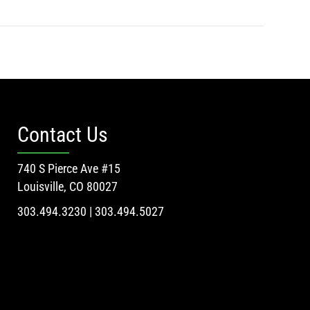
Contact Us
740 S Pierce Ave #15
Louisville, CO 80027
303.494.3230 | 303.494.5027