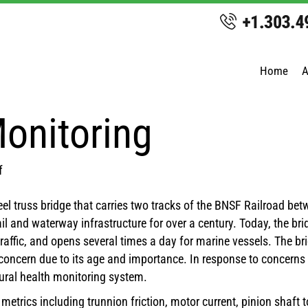
Home
A
Monitoring
on
f
Ballard
eel truss bridge that carries two tracks of the BNSF Railroad bet
Bridge
 rail and waterway infrastructure for over a century. Today, the
Monitoring
traffic, and opens several times a day for marine vessels. The br
a concern due to its age and importance. In response to concerns
ural health monitoring system.
trics including trunnion friction, motor current, pinion shaft 