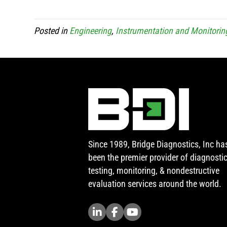
Posted in
Engineering
,
Instrumentation and Monitorin
Since 1989, Bridge Diagnostics, Inc ha
been the premier provider of diagnosti
testing, monitoring, & nondestructive
evaluation services around the world.