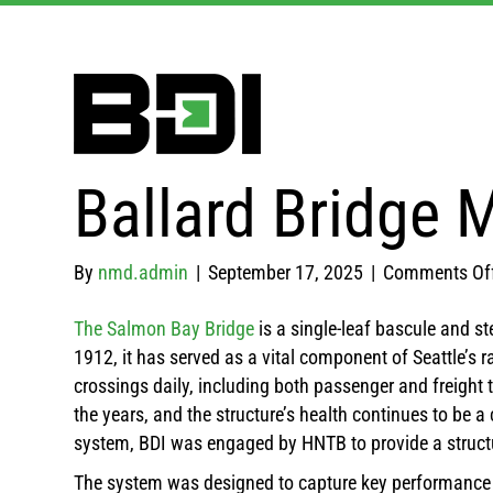
Ballard Bridge 
By
nmd.admin
|
September 17, 2025
|
Comments Of
The Salmon Bay Bridge
is a single-leaf bascule and st
1912, it has served as a vital component of Seattle’s
crossings daily, including both passenger and freight 
the years, and the structure’s health continues to be 
system, BDI was engaged by HNTB to provide a struct
The system was designed to capture key performance me