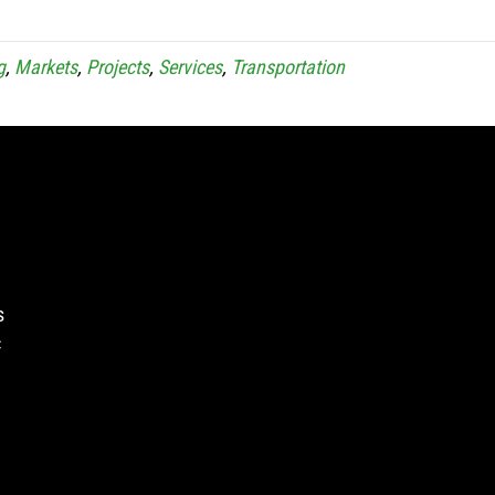
g
,
Markets
,
Projects
,
Services
,
Transportation
s
c