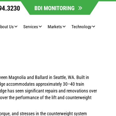
bout Us
Services
Markets
Technology
ween Magnolia and Ballard in Seattle, WA. Built in
 bridge accommodates approximately 30–40 train
idge has seen significant repairs and renovations over
 over the performance of the lift and counterweight
torque, and stresses in the counterweight system