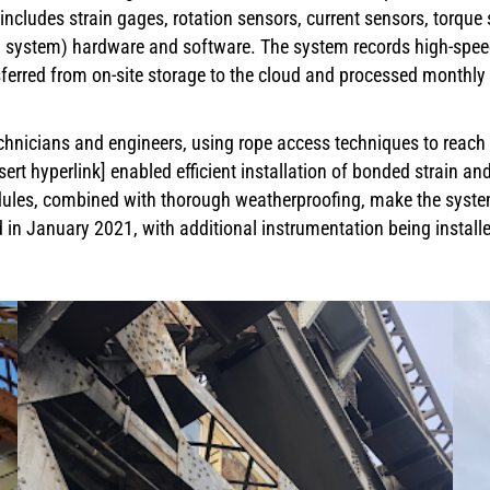
includes strain gages, rotation sensors, current sensors, torqu
ng system) hardware and software. The system records high-speed
ferred from on-site storage to the cloud and processed monthly 
hnicians and engineers, using rope access techniques to reach dif
sert hyperlink] enabled efficient installation of bonded strain an
ules, combined with thorough weatherproofing, make the system
n January 2021, with additional instrumentation being installe