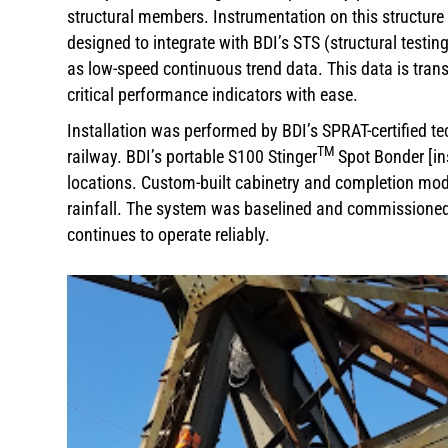
structural members. Instrumentation on this structure 
designed to integrate with BDI’s STS (structural testi
as low-speed continuous trend data. This data is trans
critical performance indicators with ease.
Installation was performed by BDI’s SPRAT-certified tec
TM
railway. BDI’s portable S100 Stinger
Spot Bonder [in
locations. Custom-built cabinetry and completion mod
rainfall. The system was baselined and commissioned i
continues to operate reliably.