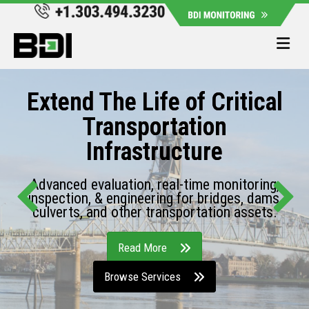
Me
Extend The Life of Critical
Transportation
Infrastructure
Advanced evaluation, real-time monitoring,
inspection, & engineering for bridges, dams,
culverts, and other transportation assets.
Read More
Browse Services