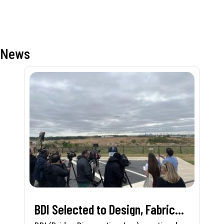
News
BDI Selected to Design, Fabricate, and Install First-in-Nation Runway Pavement Sensor System at Charlotte Douglas International Airport