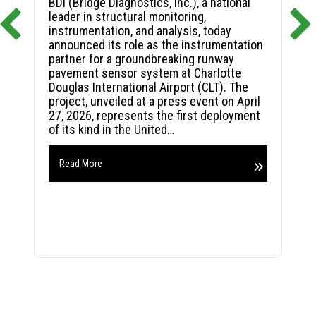
BDI (Bridge Diagnostics, Inc.), a national
leader in structural monitoring,
instrumentation, and analysis, today
announced its role as the instrumentation
partner for a groundbreaking runway
pavement sensor system at Charlotte
Douglas International Airport (CLT). The
project, unveiled at a press event on April
27, 2026, represents the first deployment
of its kind in the United…
Read More