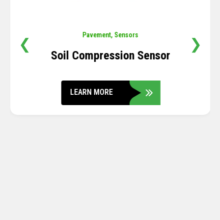
Pavement
,
Sensors
❮
❯
Soil Compression Sensor
LEARN MORE