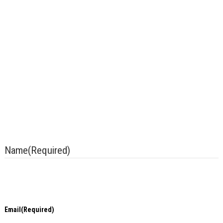
Contact Us With Any Questions
Bridge Diagnostics, Inc. ensures non-discrimination in
all programs and activities in accordance with Title VI of
the Civil Rights Act of 1964. If you need more
information or special assistance for persons with
disabilities or limited English proficiency, contact our
office at +1.303.494.3230 Ext. 116
Tel +1.303.494.3230
Name
(Required)
Email
(Required)