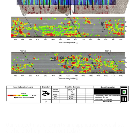
World class data collection
Advanced analytics and engineering analysis
Actionable information
Our subject matter experts and application specialists
are here to help - reach out today!