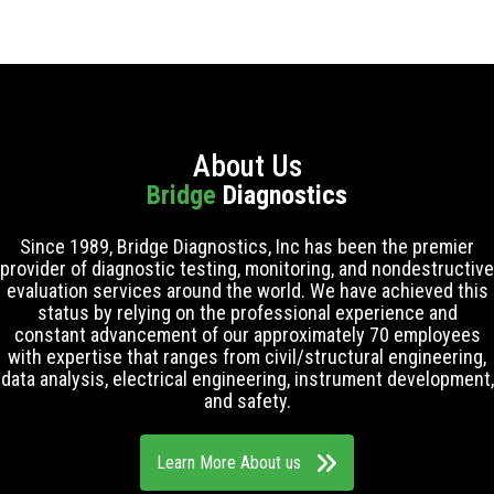
About Us
Bridge
Diagnostics
Since 1989, Bridge Diagnostics, Inc has been the premier
provider of diagnostic testing, monitoring, and nondestructive
evaluation services around the world. We have achieved this
status by relying on the professional experience and
constant advancement of our approximately 70 employees
with expertise that ranges from civil/structural engineering,
data analysis, electrical engineering, instrument development,
and safety.
Learn More About us