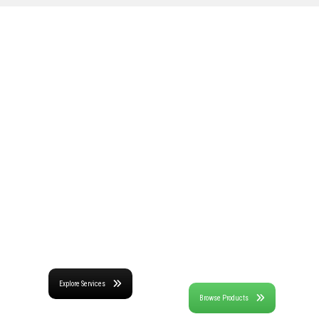
Expert
High-Performance
Consulting for
Software and
Infrastructure
Data Acquisition
Challenges
Systems
Decades of trusted
Advanced through
diagnostics, monitoring,
research and
NDT-E, and engineering
development and years
solutions supported
of field testing through
through appropriate
our services, BDI's
and efficient use of
technology offerings are
advanced technologies.
field-proven and cutting
edge.
Explore Services
Browse Products