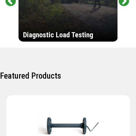
Pr
Ne
evi
xt
ou
Ultr
s
Diagnostic Load Testing
Insp
Featured Products