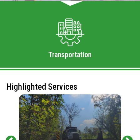
Transportation
Highlighted Services