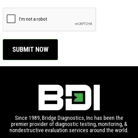
CAPTCHA
Since 1989, Bridge Diagnostics, Inc has been the
premier provider of diagnostic testing, monitoring, &
nondestructive evaluation services around the world.