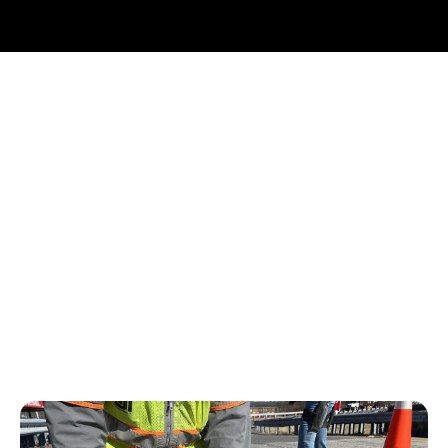
Why Choose BDI?
Our Technology Division develops innovative and cutting
edge hardware and software
Our professional engineers are world-renowned experts
in interpretation and analysis
We deliver actionable information to support asset
management and decision making