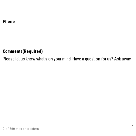
Phone
Comments
(Required)
Please let us know what's on your mind. Have a question for us? Ask away.
0 of 600 max characters