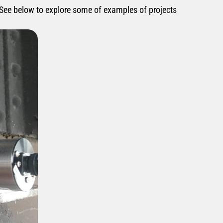
 See below to explore some of examples of projects