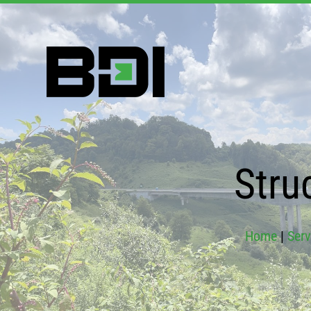
Stru
Home
|
Serv