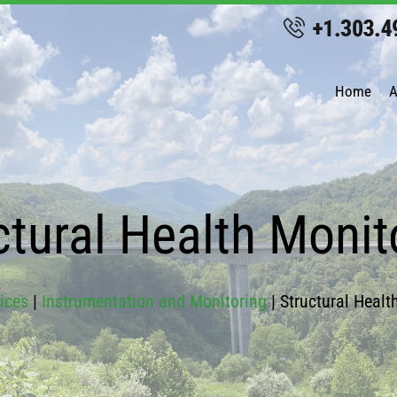
Home
A
ctural Health Monit
ices
|
Instrumentation and Monitoring
|
Structural Healt