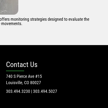
 offers monitoring strategies designed to evaluate the
se movements.
Contact Us
740 S Pierce Ave #15
Louisville, CO 80027
303.494.3230 | 303.494.5027