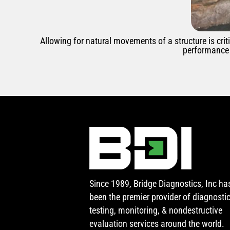
Allowing for natural movements of a structure is crit
performance 
Since 1989, Bridge Diagnostics, Inc ha
been the premier provider of diagnosti
testing, monitoring, & nondestructive
evaluation services around the world.