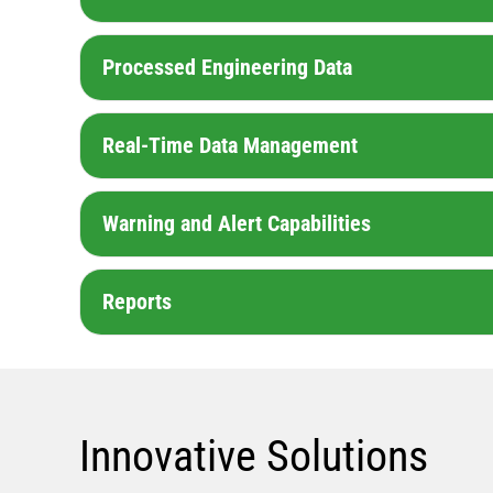
Processed Engineering Data
Real-Time Data Management
Warning and Alert Capabilities
Reports
Innovative Solutions