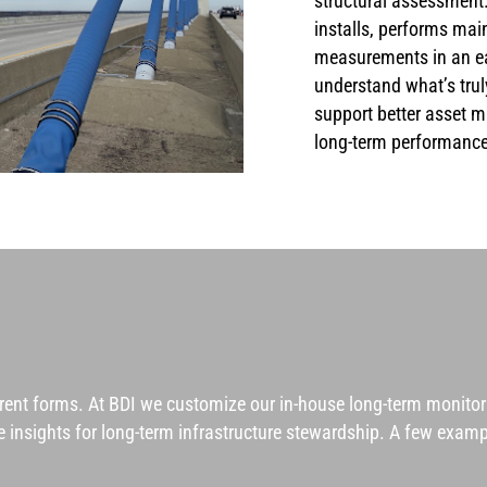
structural assessment.
installs, performs mai
measurements in an eas
understand what’s trul
support better asset 
long-term performance
erent forms. At BDI we customize our in-house
long-term monito
ble insights for long-term infrastructure stewardship. A few exa