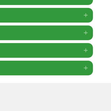
Expand
Expand
Expand
Expand