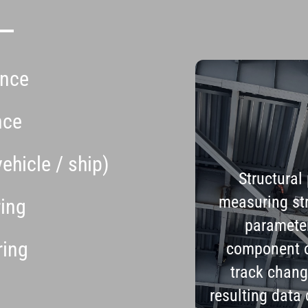
ance
nce
vehicle / ship)
Structural
measuring str
ring
parameter
ring
component o
track chang
resulting data