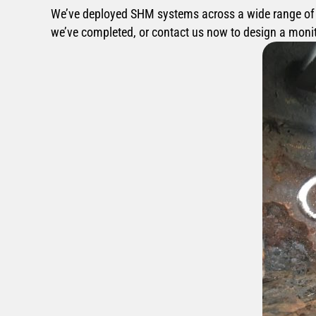
We’ve deployed SHM systems across a wide range of st
we’ve completed, or contact us now to design a monito