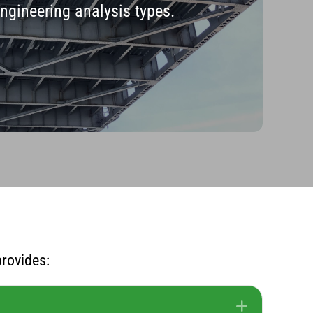
engineering analysis types.
rovides:
Expand