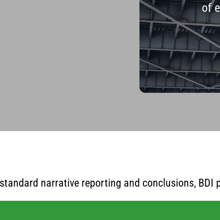
of 
standard narrative reporting and conclusions, BDI p