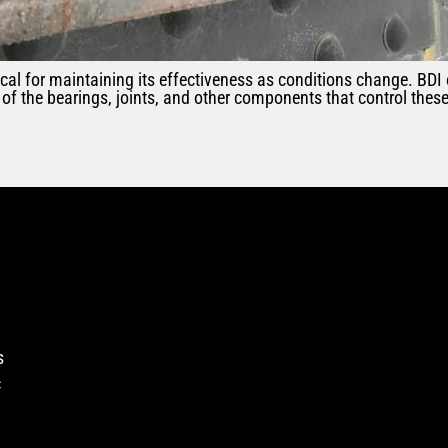
ical for maintaining its effectiveness as conditions change. BDI
of the bearings, joints, and other components that control the
s
c