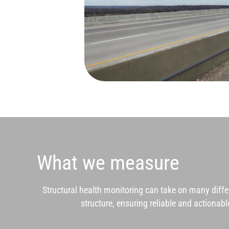
What we measure
Structural health monitoring can take on many diff
structure, ensuring reliable and actiona