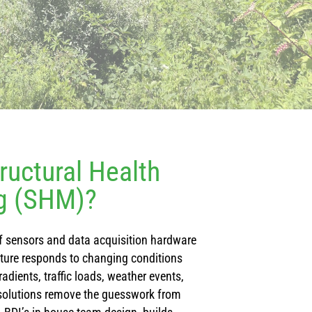
ructural Health
g (SHM)?
 sensors and data acquisition hardware
cture responds to changing conditions
adients, traffic loads, weather events,
solutions remove the guesswork from