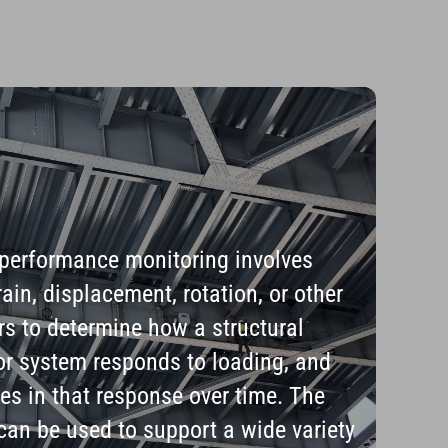
 performance monitoring involves
ain, displacement, rotation, or other
s to determine how a structural
r system responds to loading, and
es in that response over time. The
 can be used to support a wide variety