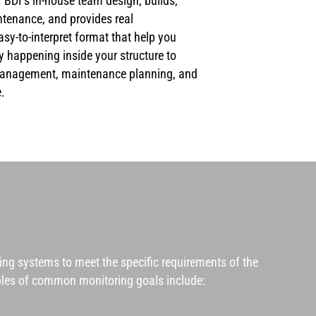
 BDI’s in-house team design, builds,
ntenance, and provides real
y-to-interpret format that help you
y happening inside your structure to
management, maintenance planning, and
.
ring systems
to meet the specific requirements of the
mples of common monitoring goals include: