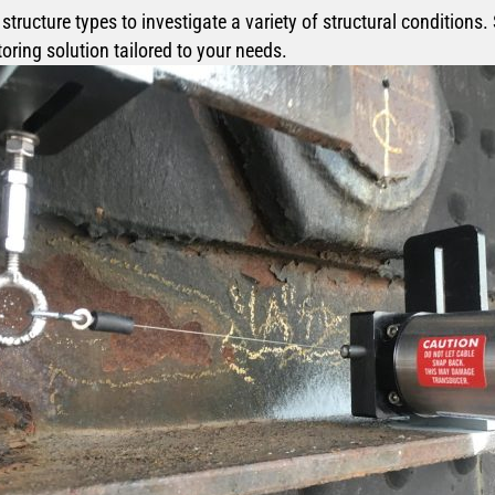
ructure types to investigate a variety of structural conditions.
ring solution tailored to your needs.