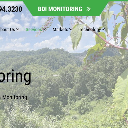
bout Us
Services
Markets
Technology
oring
h Monitoring