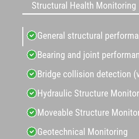
Structural Health Monitoring
General structural perform
Bearing and joint performa
Bridge collision detection (
Hydraulic Structure Monito
Moveable Structure Monito
Geotechnical Monitoring