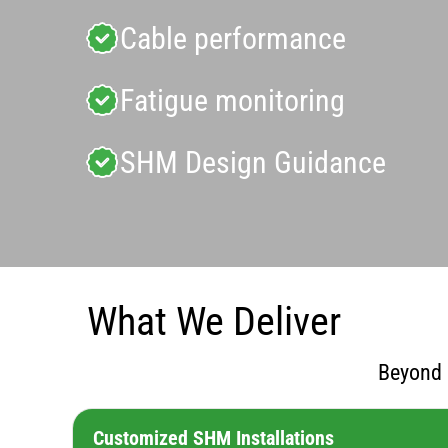
Cable performance
Fatigue monitoring
SHM Design Guidance
What We Deliver
Beyond 
Customized SHM Installations