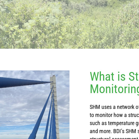
What is St
Monitorin
SHM uses a network of
to monitor how a stru
such as temperature gr
and more. BDI’s SHM 