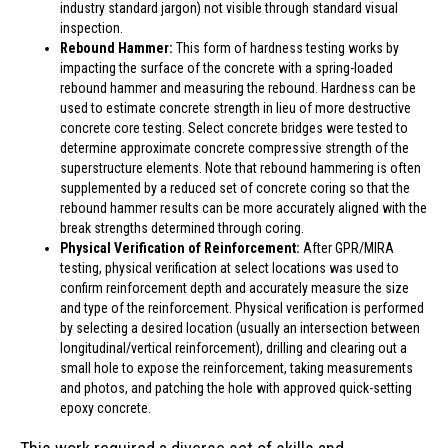
industry standard jargon) not visible through standard visual
inspection.
Rebound Hammer:
This form of hardness testing works by
impacting the surface of the concrete with a spring-loaded
rebound hammer and measuring the rebound. Hardness can be
used to estimate concrete strength in lieu of more destructive
concrete core testing. Select concrete bridges were tested to
determine approximate concrete compressive strength of the
superstructure elements. Note that rebound hammering is often
supplemented by a reduced set of concrete coring so that the
rebound hammer results can be more accurately aligned with the
break strengths determined through coring.
Physical Verification of Reinforcement:
After GPR/MIRA
testing, physical verification at select locations was used to
confirm reinforcement depth and accurately measure the size
and type of the reinforcement. Physical verification is performed
by selecting a desired location (usually an intersection between
longitudinal/vertical reinforcement), drilling and clearing out a
small hole to expose the reinforcement, taking measurements
and photos, and patching the hole with approved quick-setting
epoxy concrete.