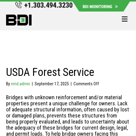
Me
USDA Forest Service
on
By
nmd.admin
|
September 17, 2025
|
Comments Off
USDA
Forest
Bridges with unknown reinforcement and/or material
Service
properties present a unique challenge for owners. Lack
of adequate structural information, often caused by lost
or damaged plans, prevents these structures from
being properly evaluated, and leads to uncertainty about
the adequacy of these bridges for current design, legal,
and permit loads. To help bridge owners facing this