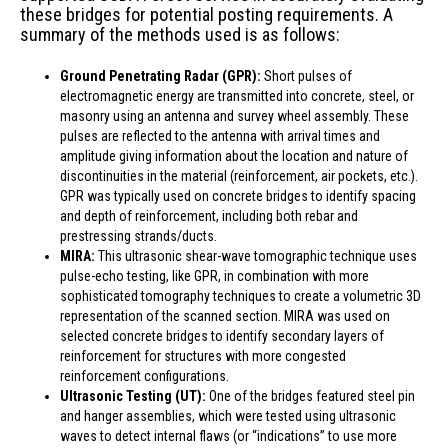
these bridges for potential posting requirements. A
summary of the methods used is as follows:
Ground Penetrating Radar (GPR):
Short pulses of
electromagnetic energy are transmitted into concrete, steel, or
masonry using an antenna and survey wheel assembly. These
pulses are reflected to the antenna with arrival times and
amplitude giving information about the location and nature of
discontinuities in the material (reinforcement, air pockets, etc.).
GPR was typically used on concrete bridges to identify spacing
and depth of reinforcement, including both rebar and
prestressing strands/ducts.
MIRA:
This ultrasonic shear-wave tomographic technique uses
pulse-echo testing, like GPR, in combination with more
sophisticated tomography techniques to create a volumetric 3D
representation of the scanned section. MIRA was used on
selected concrete bridges to identify secondary layers of
reinforcement for structures with more congested
reinforcement configurations.
Ultrasonic Testing (UT):
One of the bridges featured steel pin
and hanger assemblies, which were tested using ultrasonic
waves to detect internal flaws (or “indications” to use more