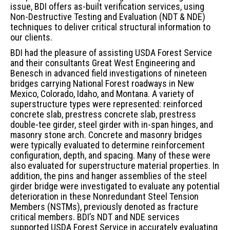
issue, BDI offers as-built verification services, using
Non-Destructive Testing and Evaluation (NDT & NDE)
techniques to deliver critical structural information to
our clients.
BDI had the pleasure of assisting USDA Forest Service
and their consultants Great West Engineering and
Benesch in advanced field investigations of nineteen
bridges carrying National Forest roadways in New
Mexico, Colorado, Idaho, and Montana. A variety of
superstructure types were represented: reinforced
concrete slab, prestress concrete slab, prestress
double-tee girder, steel girder with in-span hinges, and
masonry stone arch. Concrete and masonry bridges
were typically evaluated to determine reinforcement
configuration, depth, and spacing. Many of these were
also evaluated for superstructure material properties. In
addition, the pins and hanger assemblies of the steel
girder bridge were investigated to evaluate any potential
deterioration in these Nonredundant Steel Tension
Members (NSTMs), previously denoted as fracture
critical members. BDI’s NDT and NDE services
supported USDA Forest Service in accurately evaluating