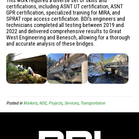
This work required a diverse set of skills and
certifications, including ASNT UT certification, ASNT
GPR certification, specialized training for MIRA, and
SPRAT rope access certification. BDI’s engineers and
technicians completed all testing between 2019 and
2022 and delivered comprehensive results to Great
West Engineering and Benesch, allowing for a thorough
and accurate analysis of these bridges.
Posted in
Markets
,
NDE
,
Projects
,
Services
,
Transportation