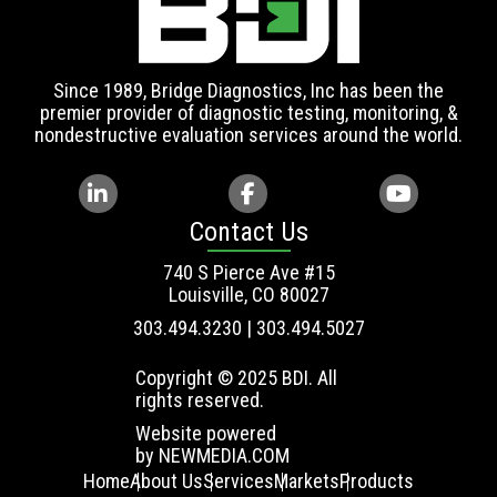
Since 1989, Bridge Diagnostics, Inc has been the
premier provider of diagnostic testing, monitoring, &
nondestructive evaluation services around the world.
Contact Us
740 S Pierce Ave #15
Louisville, CO 80027
303.494.3230 | 303.494.5027
Copyright © 2025 BDI. All
rights reserved.
Website powered
by
NEWMEDIA.COM
Home
About Us
Services
Markets
Products