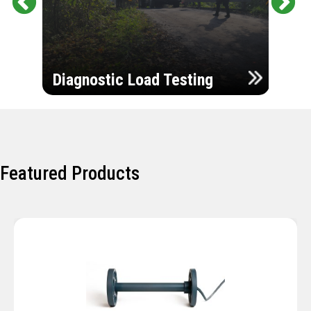
Pr
Ne
evi
xt
ou
Ultr
s
Diagnostic Load Testing
Insp
Featured Products