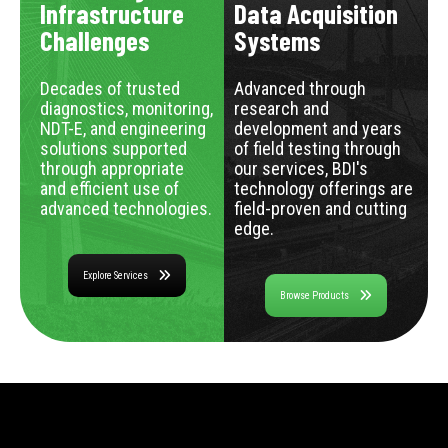
Infrastructure
Data Acquisition
Challenges
Systems
Decades of trusted
Advanced through
diagnostics, monitoring,
research and
NDT-E, and engineering
development and years
solutions supported
of field testing through
through appropriate
our services, BDI's
and efficient use of
technology offerings are
advanced technologies.
field-proven and cutting
edge.
Explore Services
Browse Products