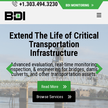
Me
Extend The Life of Critical
Transportation
Infrastructure
Advanced evaluation, real-time monitoring,
inspection, & engineering for bridges, dams,
culverts, and other transportation assets.
Read More
Browse Services