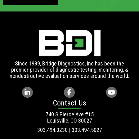
Since 1989, Bridge Diagnostics, Inc has been the
premier provider of diagnostic testing, monitoring, &
nondestructive evaluation services around the world.
Contact Us
740 S Pierce Ave #15
Louisville, CO 80027
303.494.3230 | 303.494.5027