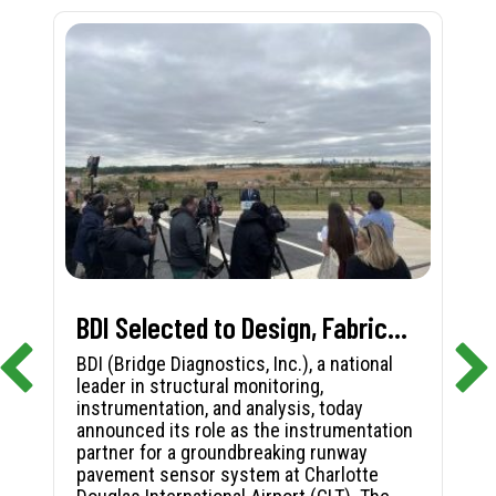
BDI Selected to Design, Fabricate, and Install First-in-Nation Runway Pavement Sensor System at Charlotte Douglas International Airport
BDI (Bridge Diagnostics, Inc.), a national
leader in structural monitoring,
instrumentation, and analysis, today
announced its role as the instrumentation
partner for a groundbreaking runway
pavement sensor system at Charlotte