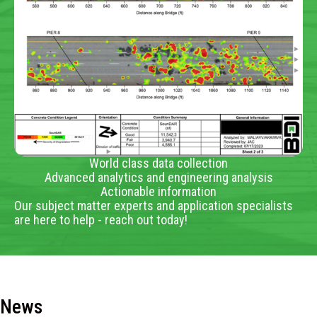
World class data collection
Advanced analytics and engineering analysis
Actionable information
Our subject matter experts and application specialists
are here to help - reach out today!
News