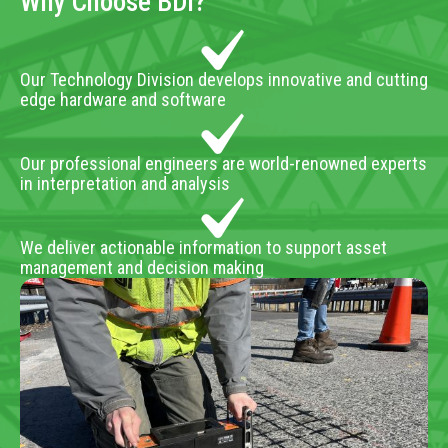
Why Choose BDI?
Our Technology Division develops innovative and cutting
edge hardware and software
Our professional engineers are world-renowned experts
in interpretation and analysis
We deliver actionable information to support asset
management and decision making