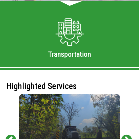
Transportation
Highlighted Services