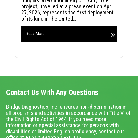
Douglas International Airport (CLT). The
project, unveiled at a press event on April
27, 2026, represents the first deployment
of its kind in the United…
Read More
Contact Us With Any Questions
Bridge Diagnostics, Inc. ensures non-discrimination in
all programs and activities in accordance with Title VI of
the Civil Rights Act of 1964. If you need more
information or special assistance for persons with
disabilities or limited English proficiency, contact our
office at +1.303.494.3230 Ext. 116