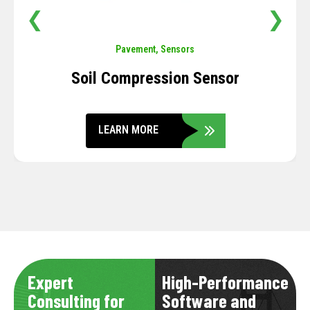
❮
❯
Pavement
,
Sensors
Soil Compression Sensor
LEARN MORE
Expert
High-Performance
Consulting for
Software and