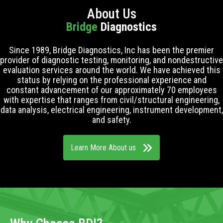
About Us
Bridge
Diagnostics
Since 1989, Bridge Diagnostics, Inc has been the premier
provider of diagnostic testing, monitoring, and nondestructive
evaluation services around the world. We have achieved this
status by relying on the professional experience and
constant advancement of our approximately 70 employees
with expertise that ranges from civil/structural engineering,
data analysis, electrical engineering, instrument development,
and safety.
Learn More About us