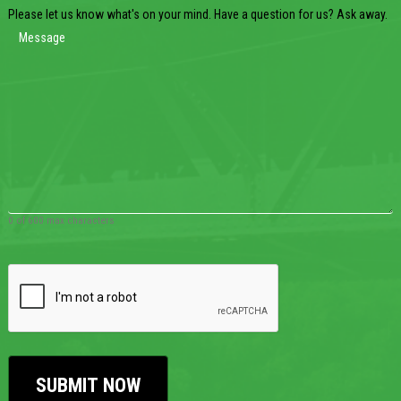
Please let us know what's on your mind. Have a question for us? Ask away.
0 of 600 max characters
CAPTCHA