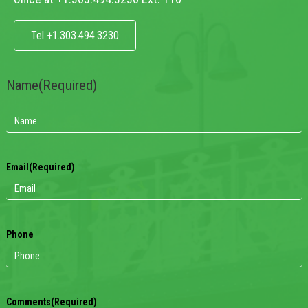
Tel +1.303.494.3230
Name
(Required)
Email
(Required)
Phone
Comments
(Required)