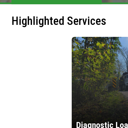
Highlighted Services
Diagnostic Loa