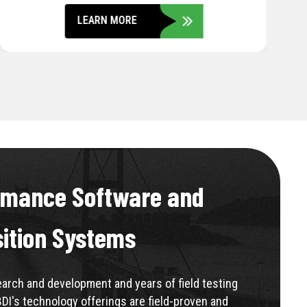
LEARN MORE
rmance Software and
sition Systems
rch and development and years of field testing
BDI's technology offerings are field-proven and