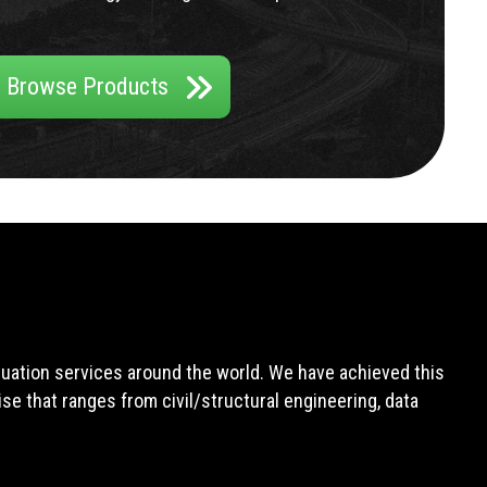
Browse Products
aluation services around the world. We have achieved this
e that ranges from civil/structural engineering, data