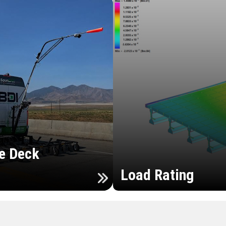
e Deck
Load Rating