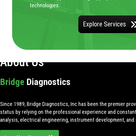
technologies.
Explore Services
About Us
Bridge
Diagnostics
Since 1989, Bridge Diagnostics, Inc has been the premier prov
status by relying on the professional experience and constan
analysis, electrical engineering, instrument development, and 