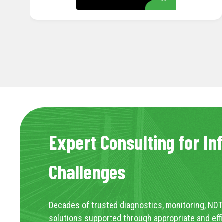
Expert Consulting for In
Challenges
Decades of trusted diagnostics, monitoring, NDT
solutions supported through appropriate and eff