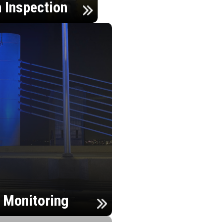
n Inspection
h Monitoring