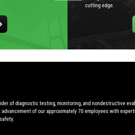
cutting edge.
ider of diagnostic testing, monitoring, and nondestructive ev
t advancement of our approximately 70 employees with expertis
safety.