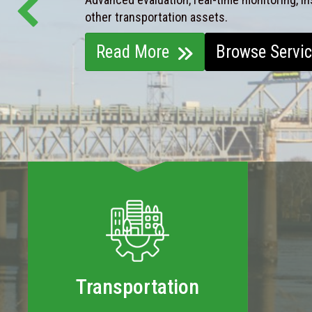
other transportation assets.
Read More
Browse Servi
Transportation