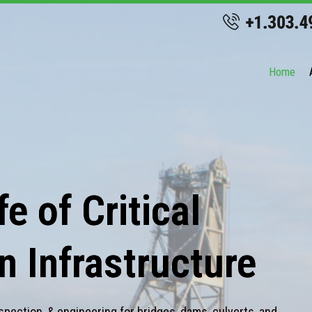
Home
e of Critical
n Infrastructure
spection, & engineering for bridges, dams, culverts, and