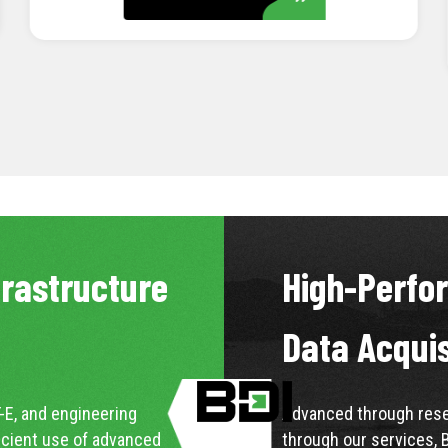
LEARN MORE
frastructure
High-Perfo
Data Acqui
-E, and engineering
Advanced through resea
icient use of advanced
through our services, 