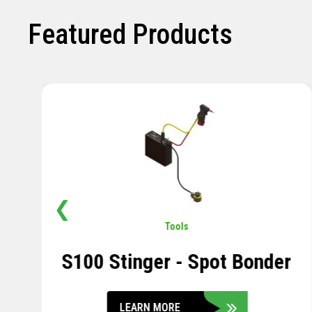
Featured Products
❮
Pavement
,
Sensors
Soil Compression Sensor
LEARN MORE