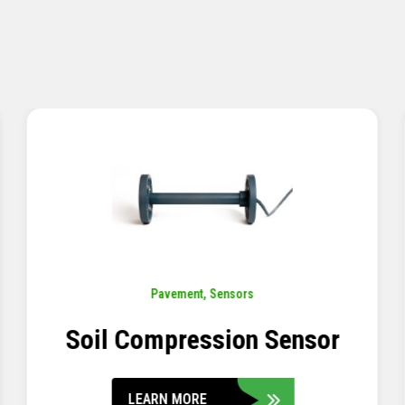
Pavement
,
Sensors
Concrete Embedment Strain
Transducer