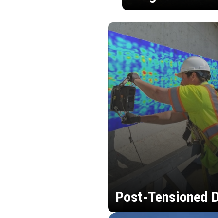
Post-Tensioned D