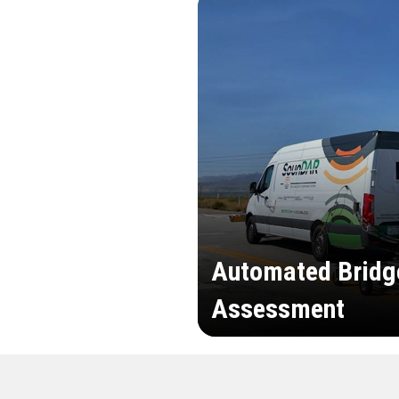
Automated Bridg
Assessment