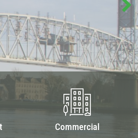
t
Commercial