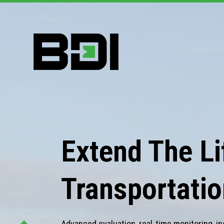
Extend The Lif
Transportatio
Advanced evaluation, real-time monitoring, in