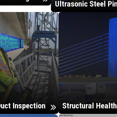
Ultrasonic Steel Pi
uct Inspection
Structural Healt