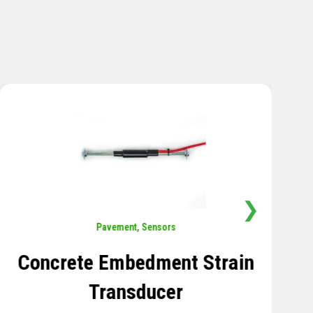
❯
Sensors
,
Temperature
Thermistor Temperature
Tree