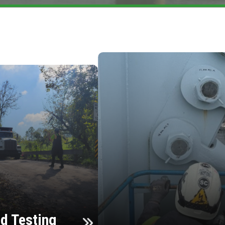
d Testing