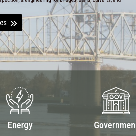
ces
Energy
Governmen