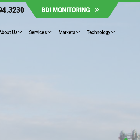
About Us
Services
Markets
Technology