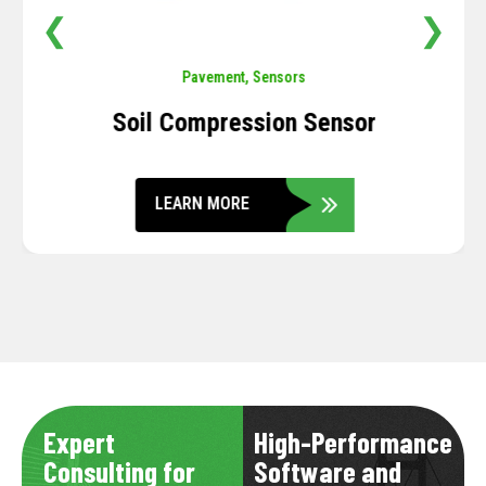
❮
❯
Pavement
,
Sensors
Soil Compression Sensor
LEARN MORE
Expert
High-Performance
Consulting for
Software and