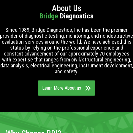
About Us
Bridge
Diagnostics
Since 1989, Bridge Diagnostics, Inc has been the premier
provider of diagnostic testing, monitoring, and nondestructive
evaluation services around the world. We have achieved this
status by relying on the professional experience and
constant advancement of our approximately 70 employees
with expertise that ranges from civil/structural engineering,
data analysis, electrical engineering, instrument development,
and safety.
Learn More About us