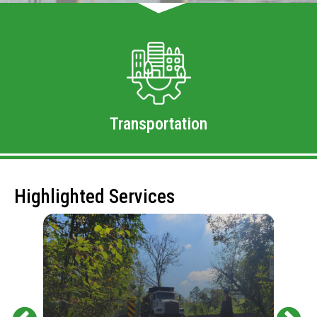
Transportation
Highlighted Services