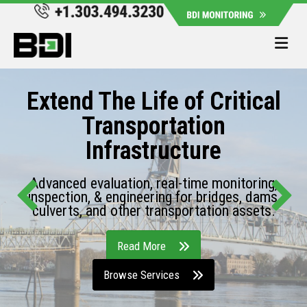
Me
Extend The Life of Critical
Transportation
Infrastructure
Advanced evaluation, real-time monitoring,
inspection, & engineering for bridges, dams,
culverts, and other transportation assets.
Read More
Browse Services