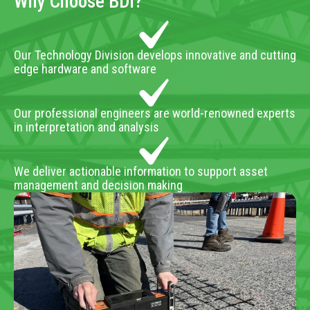
Why Choose BDI?
Our Technology Division develops innovative and cutting
edge hardware and software
Our professional engineers are world-renowned experts
in interpretation and analysis
We deliver actionable information to support asset
management and decision making