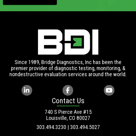
Since 1989, Bridge Diagnostics, Inc has been the
premier provider of diagnostic testing, monitoring, &
nondestructive evaluation services around the world.
Contact Us
740 S Pierce Ave #15
Louisville, CO 80027
303.494.3230 | 303.494.5027