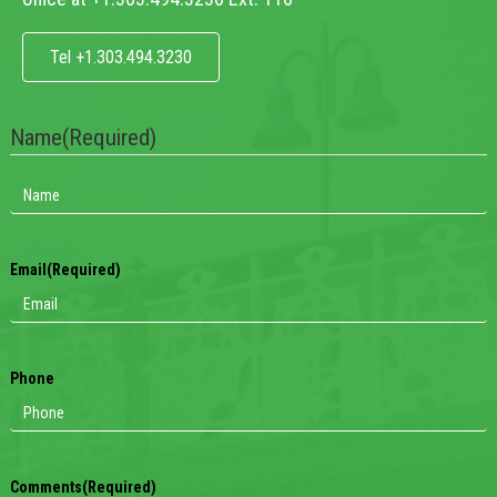
Tel +1.303.494.3230
Name
(Required)
Email
(Required)
Phone
Comments
(Required)