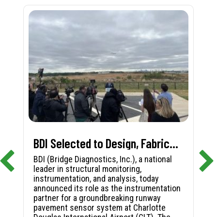
BDI Selected to Design, Fabricate, and Install First-in-Nation Runway Pavement Sensor System at Charlotte Douglas International Airport
BDI (Bridge Diagnostics, Inc.), a national
leader in structural monitoring,
instrumentation, and analysis, today
announced its role as the instrumentation
partner for a groundbreaking runway
pavement sensor system at Charlotte