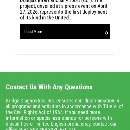
Douglas International Airport (CLT). The
project, unveiled at a press event on April
27, 2026, represents the first deployment
of its kind in the United…
Read More
Contact Us With Any Questions
Bridge Diagnostics, Inc. ensures non-discrimination in
all programs and activities in accordance with Title VI of
the Civil Rights Act of 1964. If you need more
information or special assistance for persons with
disabilities or limited English proficiency, contact our
office at +1.303.494.3230 Ext. 116