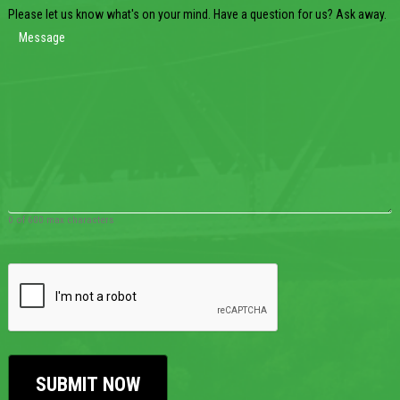
Please let us know what's on your mind. Have a question for us? Ask away.
0 of 600 max characters
CAPTCHA