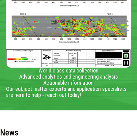
World class data collection
Advanced analytics and engineering analysis
Actionable information
Our subject matter experts and application specialists
are here to help - reach out today!
News