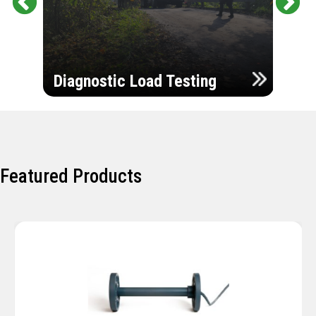
Pr
Ne
evi
xt
ou
Ultr
s
Diagnostic Load Testing
Insp
Featured Products