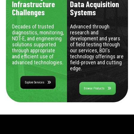
Infrastructure
Data Acquisition
Challenges
Systems
Decades of trusted
Advanced through
diagnostics, monitoring,
research and
NDT-E, and engineering
development and years
solutions supported
of field testing through
through appropriate
our services, BDI's
and efficient use of
technology offerings are
advanced technologies.
field-proven and cutting
edge.
Explore Services
Browse Products