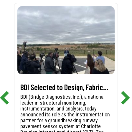
BDI Selected to Design, Fabricate, and Install First-in-Nation Runway Pavement Sensor System at Charlotte Douglas International Airport
BDI (Bridge Diagnostics, Inc.), a national
leader in structural monitoring,
instrumentation, and analysis, today
announced its role as the instrumentation
partner for a groundbreaking runway
pavement sensor system at Charlotte