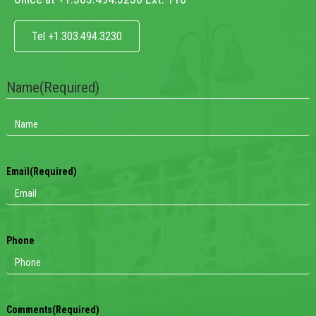
Tel +1.303.494.3230
Name
(Required)
Email
(Required)
Phone
Comments
(Required)