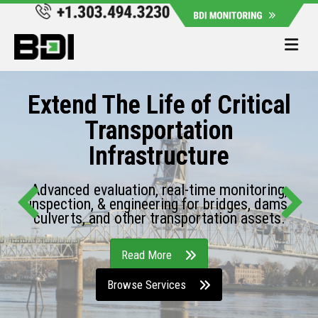
Me
Extend The Life of Critical
Transportation
Infrastructure
Advanced evaluation, real-time monitoring,
inspection, & engineering for bridges, dams,
culverts, and other transportation assets.
Read More
Browse Services