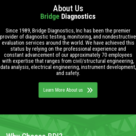
About Us
Bridge
Diagnostics
Since 1989, Bridge Diagnostics, Inc has been the premier
provider of diagnostic testing, monitoring, and nondestructive
evaluation services around the world. We have achieved this
status by relying on the professional experience and
constant advancement of our approximately 70 employees
with expertise that ranges from civil/structural engineering,
data analysis, electrical engineering, instrument development,
and safety.
Learn More About us