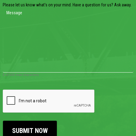
Please let us know what's on your mind. Have a question for us? Ask away.
0 of 600 max characters
CAPTCHA