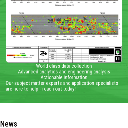
World class data collection
Advanced analytics and engineering analysis
Actionable information
Our subject matter experts and application specialists
are here to help - reach out today!
News