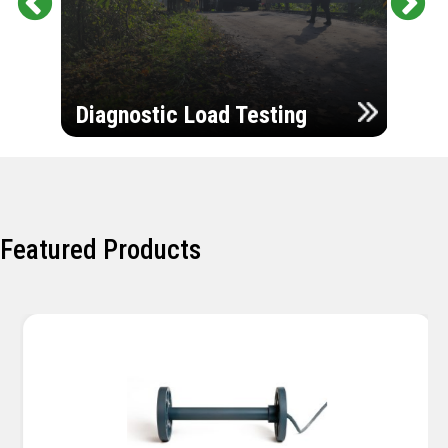
Pr
Ne
evi
xt
ou
Ultr
s
Diagnostic Load Testing
Insp
Featured Products