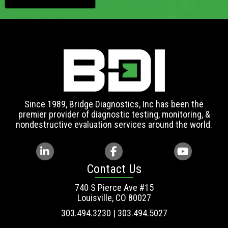
Since 1989, Bridge Diagnostics, Inc has been the
premier provider of diagnostic testing, monitoring, &
nondestructive evaluation services around the world.
Contact Us
740 S Pierce Ave #15
Louisville, CO 80027
303.494.3230 | 303.494.5027