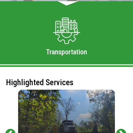
Transportation
Highlighted Services