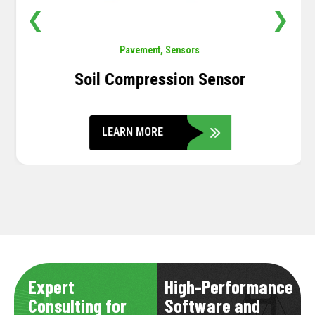
❮
❯
Pavement
,
Sensors
Soil Compression Sensor
LEARN MORE
Expert
High-Performance
Consulting for
Software and