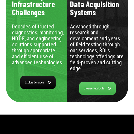
Infrastructure
Data Acquisition
Challenges
Systems
Decades of trusted
Advanced through
diagnostics, monitoring,
research and
NDT-E, and engineering
development and years
solutions supported
of field testing through
through appropriate
our services, BDI's
and efficient use of
technology offerings are
advanced technologies.
field-proven and cutting
edge.
Explore Services
Browse Products