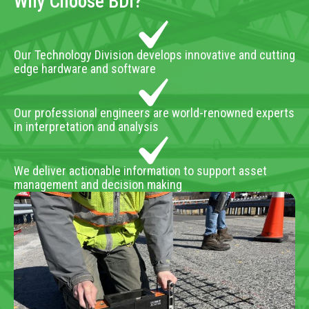
Why Choose BDI?
Our Technology Division develops innovative and cutting
edge hardware and software
Our professional engineers are world-renowned experts
in interpretation and analysis
We deliver actionable information to support asset
management and decision making