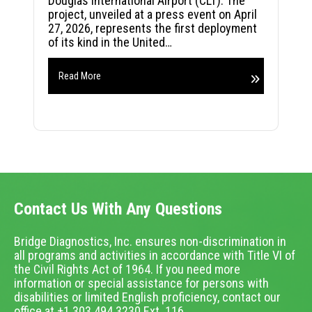
Douglas International Airport (CLT). The
project, unveiled at a press event on April
27, 2026, represents the first deployment
of its kind in the United…
Read More
Contact Us With Any Questions
Bridge Diagnostics, Inc. ensures non-discrimination in
all programs and activities in accordance with Title VI of
the Civil Rights Act of 1964. If you need more
information or special assistance for persons with
disabilities or limited English proficiency, contact our
office at +1.303.494.3230 Ext. 116