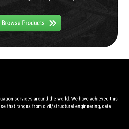
Browse Products
aluation services around the world. We have achieved this
e that ranges from civil/structural engineering, data