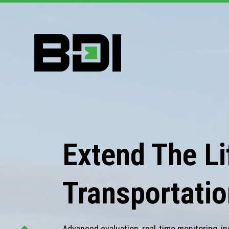
Extend The Lif
Transportatio
Advanced evaluation, real-time monitoring, in