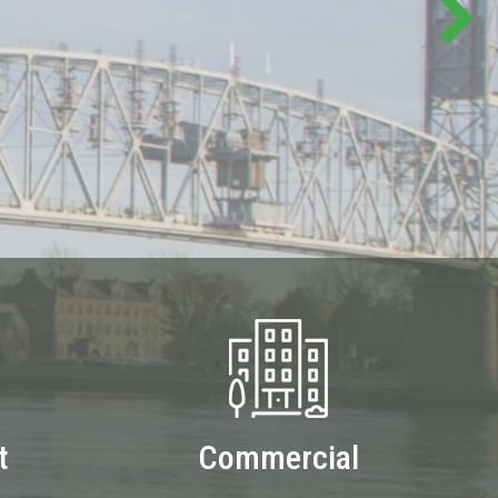
t
Commercial