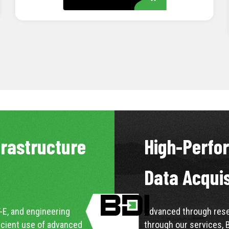
LEARN MORE
frastructure
High-Perfo
Data Acqui
-E, and engineering
Advanced through resea
icient use of advanced
through our services, 