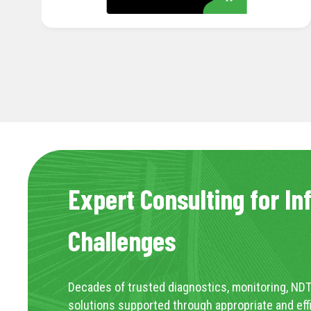
Expert Consulting for In
Challenges
Decades of trusted diagnostics, monitoring, NDT
solutions supported through appropriate and eff