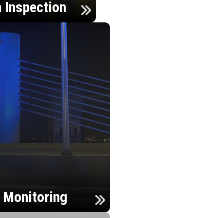
n Inspection
h Monitoring