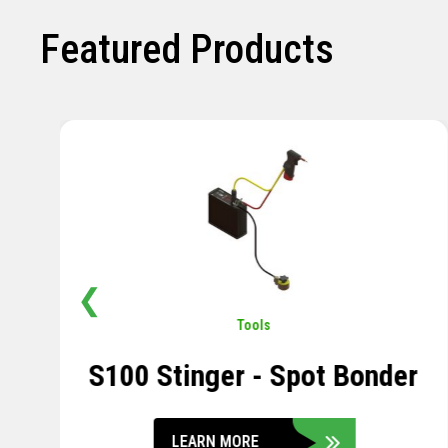
Featured Products
❮
Pavement
,
Sensors
Soil Compression Sensor
LEARN MORE