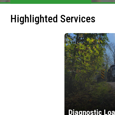
Highlighted Services
Diagnostic Loa