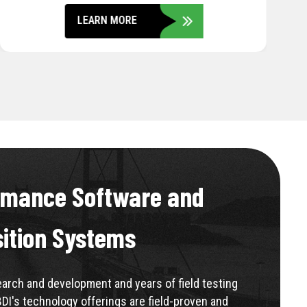
LEARN MORE
rmance Software and
sition Systems
rch and development and years of field testing
BDI's technology offerings are field-proven and