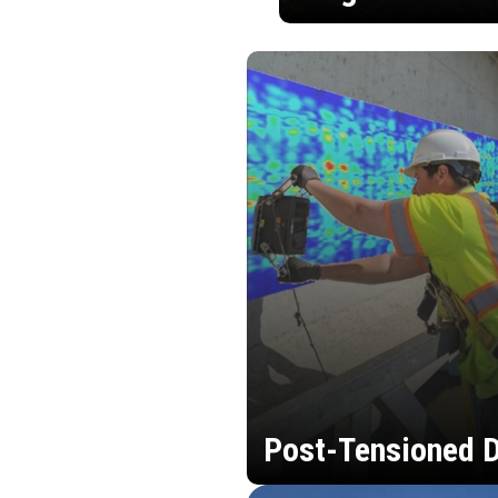
Post-Tensioned D