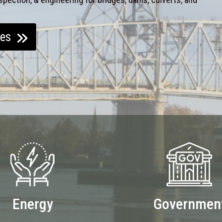
ces
Energy
Governmen