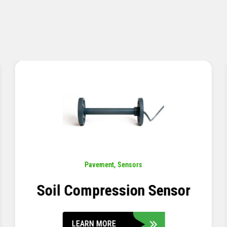
Pavement
,
Sensors
Concrete Embedment Strain
Transducer