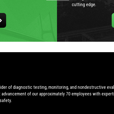
cutting edge.
ider of diagnostic testing, monitoring, and nondestructive ev
t advancement of our approximately 70 employees with expertis
safety.