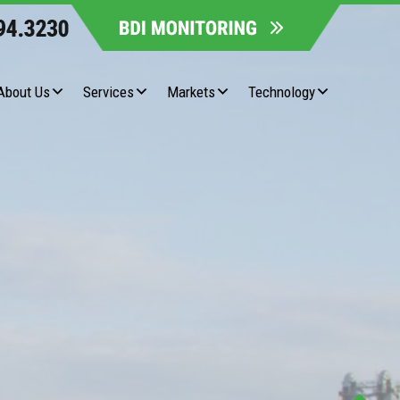
About Us
Services
Markets
Technology