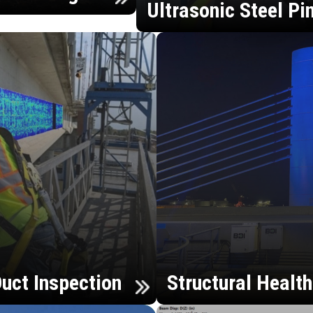
Ultrasonic Steel Pi
uct Inspection
Structural Healt