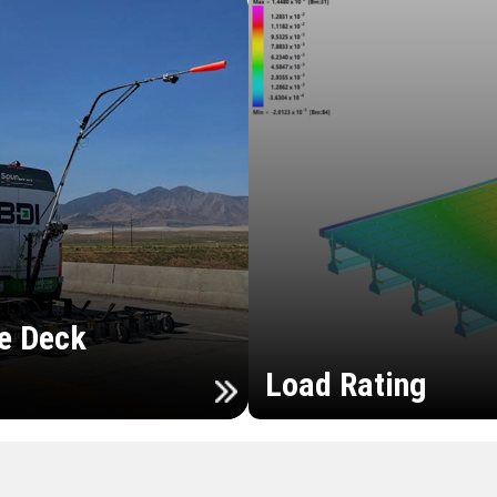
e Deck
Load Rating