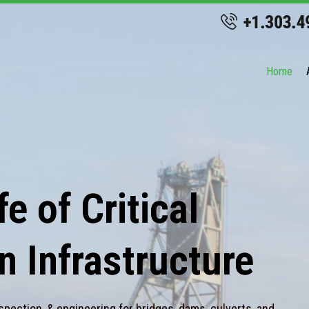
Home
e of Critical
n Infrastructure
spection, & engineering for bridges, dams, culverts, and