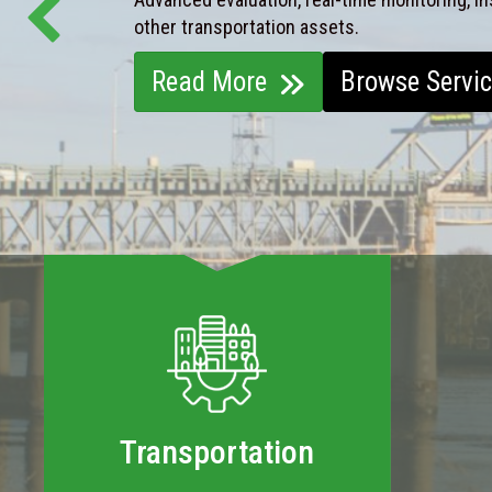
other transportation assets.
Read More
Browse Servi
Transportation