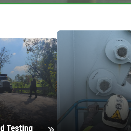
d Testing