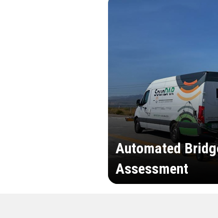
Automated Bridg
Assessment