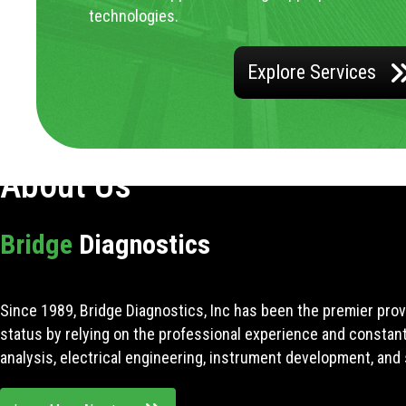
technologies.
Explore Services
About Us
Bridge
Diagnostics
Since 1989, Bridge Diagnostics, Inc has been the premier prov
status by relying on the professional experience and constan
analysis, electrical engineering, instrument development, and 