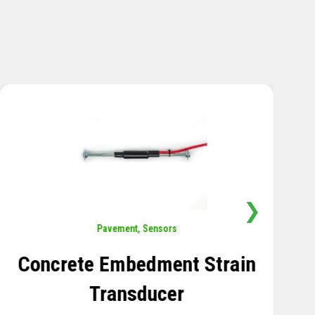
❯
Sensors
,
Temperature
Thermistor Temperature
Tree