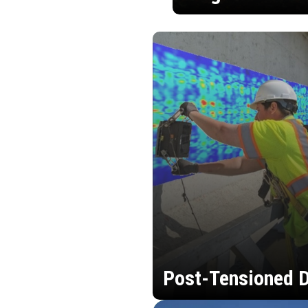
Post-Tensioned D