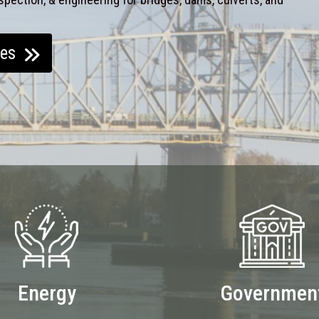
ces
Energy
Governmen