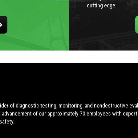
cutting edge.
ider of diagnostic testing, monitoring, and nondestructive ev
t advancement of our approximately 70 employees with expertis
safety.