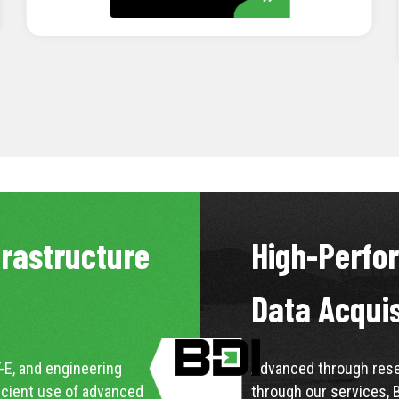
LEARN MORE
frastructure
High-Perfo
Data Acqui
-E, and engineering
Advanced through resea
icient use of advanced
through our services, 