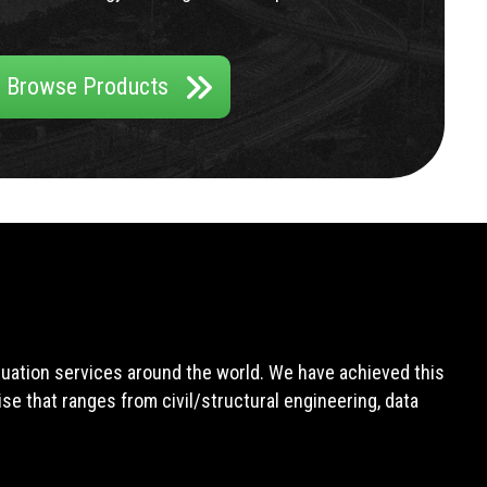
Browse Products
aluation services around the world. We have achieved this
e that ranges from civil/structural engineering, data