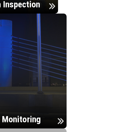
n Inspection
h Monitoring