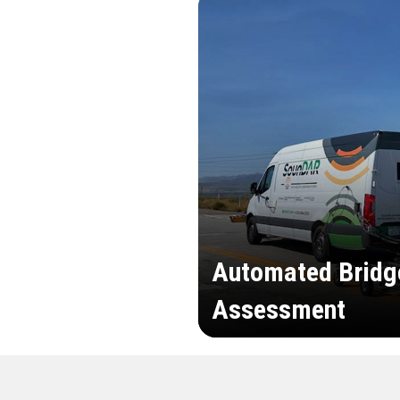
Automated Bridg
Assessment