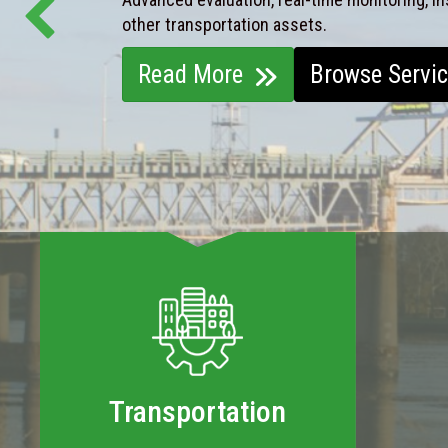
other transportation assets.
Read More
Browse Servi
Transportation