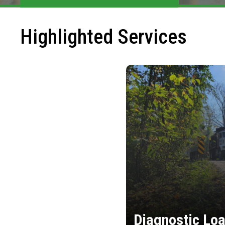
Highlighted Services
Diagnostic Loa