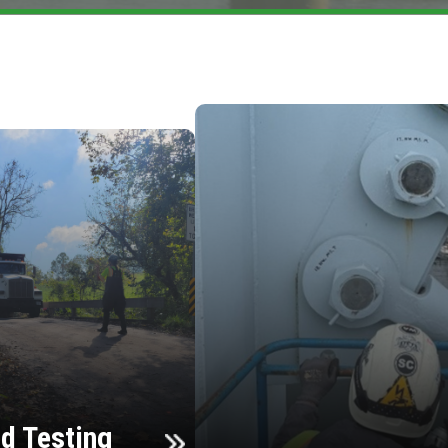
d Testing