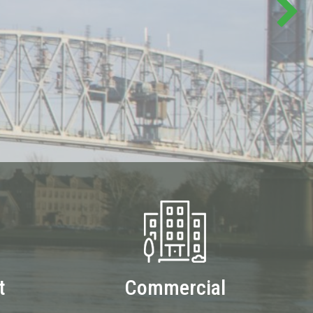
t
Commercial