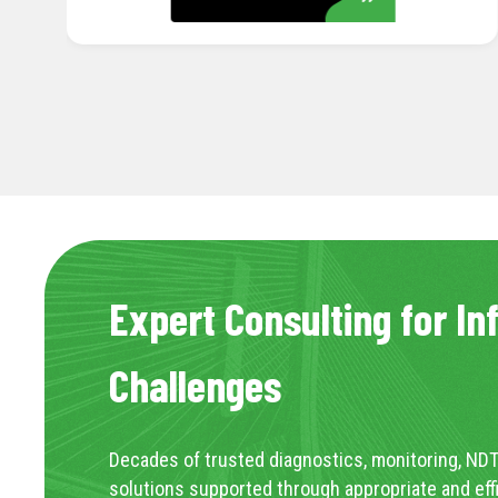
Expert Consulting for In
Challenges
Decades of trusted diagnostics, monitoring, NDT
solutions supported through appropriate and eff