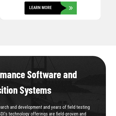
LEARN MORE
rmance Software and
sition Systems
rch and development and years of field testing
BDI's technology offerings are field-proven and