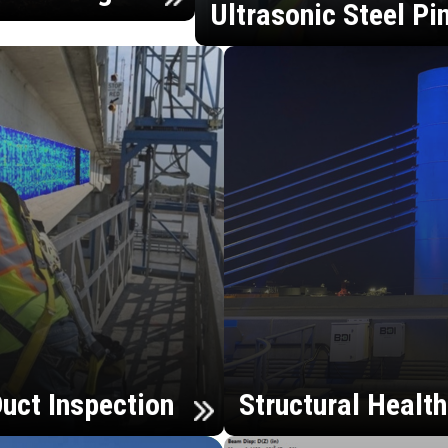
Ultrasonic Steel Pi
uct Inspection
Structural Healt