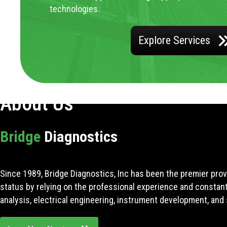
technologies.
Explore Services
About Us
Bridge
Diagnostics
Since 1989, Bridge Diagnostics, Inc has been the premier prov
status by relying on the professional experience and constan
analysis, electrical engineering, instrument development, and 