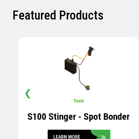
Featured Products
❮
Pavement
,
Sensors
Soil Compression Sensor
LEARN MORE