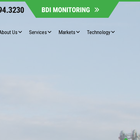
About Us
Services
Markets
Technology