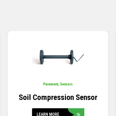
Pavement
,
Sensors
Concrete Embedment Strain
Transducer