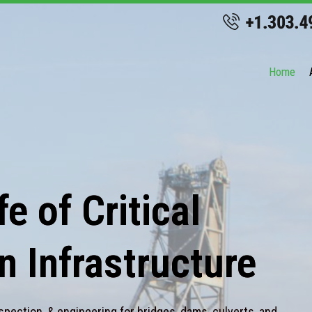
Home
e of Critical
n Infrastructure
spection, & engineering for bridges, dams, culverts, and