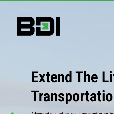
Extend The Lif
Transportatio
Advanced evaluation, real-time monitoring, in