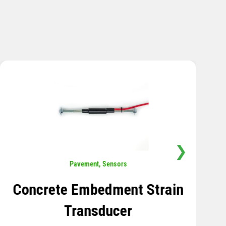
❯
Sensors
,
Temperature
Thermistor Temperature
Tree