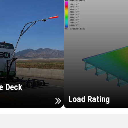
e Deck
Load Rating