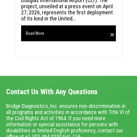
Douglas International Airport (CLT). The
project, unveiled at a press event on April
27, 2026, represents the first deployment
of its kind in the United…
Read More
Contact Us With Any Questions
Bridge Diagnostics, Inc. ensures non-discrimination in
all programs and activities in accordance with Title VI of
the Civil Rights Act of 1964. If you need more
information or special assistance for persons with
disabilities or limited English proficiency, contact our
office at +1.303.494.3230 Ext. 116