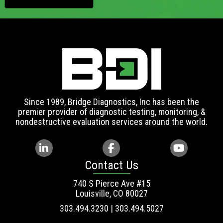
Since 1989, Bridge Diagnostics, Inc has been the
premier provider of diagnostic testing, monitoring, &
nondestructive evaluation services around the world.
Contact Us
740 S Pierce Ave #15
Louisville, CO 80027
303.494.3230 | 303.494.5027