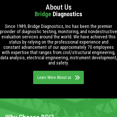
About Us
Bridge
Diagnostics
Since 1989, Bridge Diagnostics, Inc has been the premier
provider of diagnostic testing, monitoring, and nondestructive
evaluation services around the world. We have achieved this
status by relying on the professional experience and
constant advancement of our approximately 70 employees
with expertise that ranges from civil/structural engineering,
data analysis, electrical engineering, instrument development,
and safety.
Learn More About us