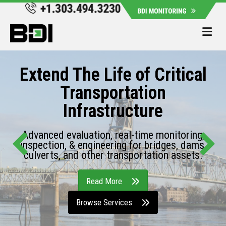
Me
Extend The Life of Critical
Transportation
Infrastructure
Advanced evaluation, real-time monitoring,
inspection, & engineering for bridges, dams,
culverts, and other transportation assets.
Read More
Browse Services