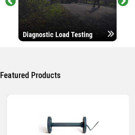
Pr
Ne
evi
xt
ou
Ultr
s
Diagnostic Load Testing
Insp
Featured Products