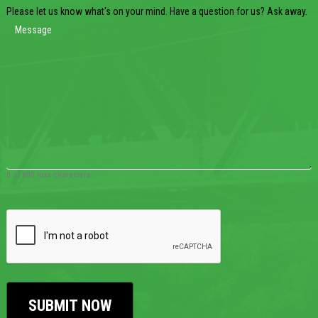
Please let us know what's on your mind. Have a question for us? Ask away.
0 of 600 max characters
CAPTCHA