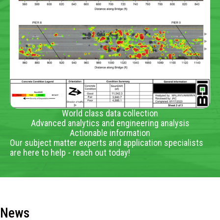
World class data collection
Advanced analytics and engineering analysis
Actionable information
Our subject matter experts and application specialists
are here to help - reach out today!
News