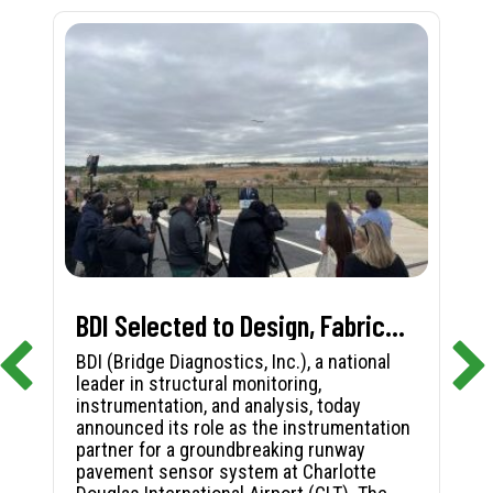
BDI Selected to Design, Fabricate, and Install First-in-Nation Runway Pavement Sensor System at Charlotte Douglas International Airport
BDI (Bridge Diagnostics, Inc.), a national
leader in structural monitoring,
instrumentation, and analysis, today
announced its role as the instrumentation
partner for a groundbreaking runway
pavement sensor system at Charlotte