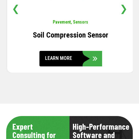
❮
❯
Pavement
,
Sensors
Soil Compression Sensor
LEARN MORE
Expert
High-Performance
Consulting for
Software and