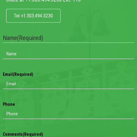
Tel +1.303.494.3230
Name
(Required)
Email
(Required)
Phone
Comments
(Required)