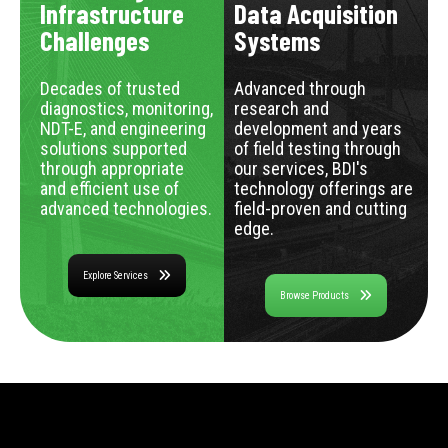
Infrastructure
Data Acquisition
Challenges
Systems
Decades of trusted
Advanced through
diagnostics, monitoring,
research and
NDT-E, and engineering
development and years
solutions supported
of field testing through
through appropriate
our services, BDI's
and efficient use of
technology offerings are
advanced technologies.
field-proven and cutting
edge.
Explore Services
Browse Products