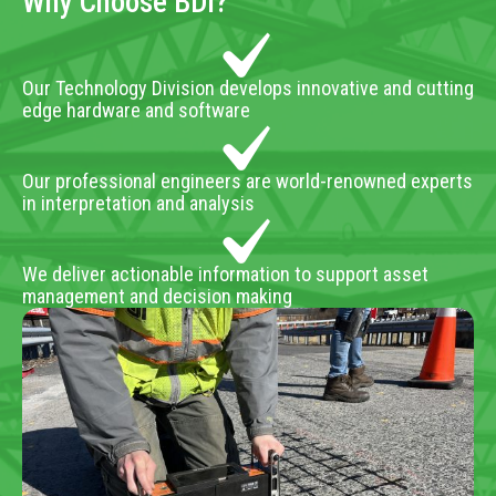
Why Choose BDI?
Our Technology Division develops innovative and cutting
edge hardware and software
Our professional engineers are world-renowned experts
in interpretation and analysis
We deliver actionable information to support asset
management and decision making