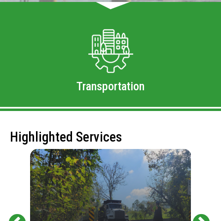
Transportation
Highlighted Services