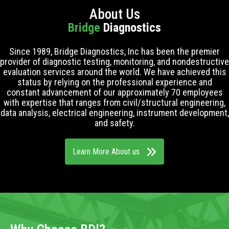
About Us
Bridge
Diagnostics
Since 1989, Bridge Diagnostics, Inc has been the premier
provider of diagnostic testing, monitoring, and nondestructive
evaluation services around the world. We have achieved this
status by relying on the professional experience and
constant advancement of our approximately 70 employees
with expertise that ranges from civil/structural engineering,
data analysis, electrical engineering, instrument development,
and safety.
Learn More About us