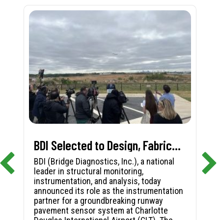
BDI Selected to Design, Fabricate, and Install First-in-Nation Runway Pavement Sensor System at Charlotte Douglas International Airport
BDI (Bridge Diagnostics, Inc.), a national
leader in structural monitoring,
instrumentation, and analysis, today
announced its role as the instrumentation
partner for a groundbreaking runway
pavement sensor system at Charlotte