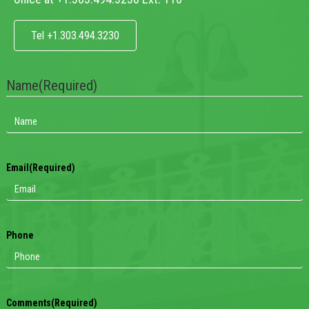
Tel +1.303.494.3230
Name
(Required)
Email
(Required)
Phone
Comments
(Required)