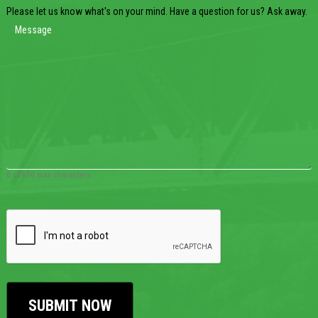
Please let us know what's on your mind. Have a question for us? Ask away.
0 of 600 max characters
CAPTCHA