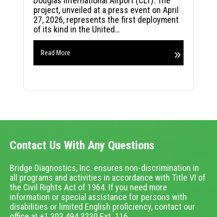
Douglas International Airport (CLT). The
project, unveiled at a press event on April
27, 2026, represents the first deployment
of its kind in the United…
Read More
Contact Us With Any Questions
Bridge Diagnostics, Inc. ensures non-discrimination in
all programs and activities in accordance with Title VI of
the Civil Rights Act of 1964. If you need more
information or special assistance for persons with
disabilities or limited English proficiency, contact our
office at +1.303.494.3230 Ext. 116