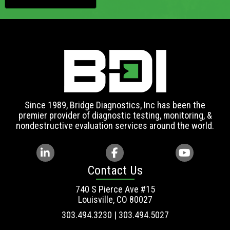
Since 1989, Bridge Diagnostics, Inc has been the
premier provider of diagnostic testing, monitoring, &
nondestructive evaluation services around the world.
Contact Us
740 S Pierce Ave #15
Louisville, CO 80027
303.494.3230 | 303.494.5027