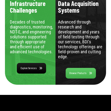
Infrastructure
Data Acquisition
Challenges
Systems
Decades of trusted
Advanced through
diagnostics, monitoring,
research and
NDT-E, and engineering
development and years
solutions supported
of field testing through
through appropriate
our services, BDI's
and efficient use of
technology offerings are
advanced technologies.
field-proven and cutting
edge.
Explore Services
Browse Products