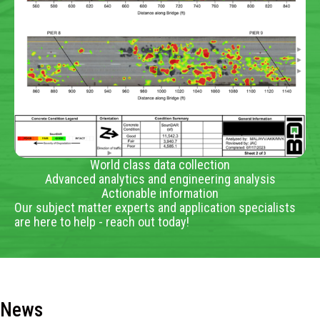
World class data collection
Advanced analytics and engineering analysis
Actionable information
Our subject matter experts and application specialists
are here to help - reach out today!
News