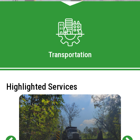
Transportation
Highlighted Services