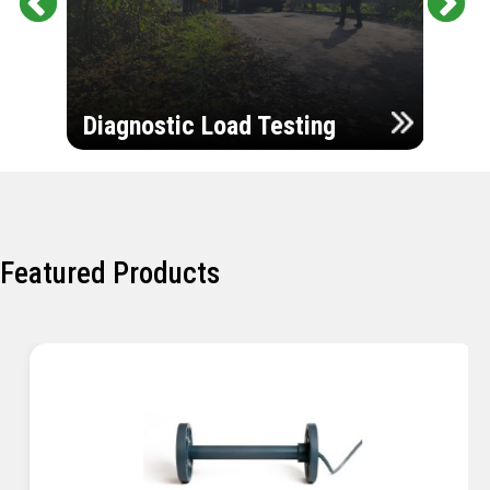
Pr
Ne
evi
xt
ou
Ultr
s
Diagnostic Load Testing
Insp
Featured Products