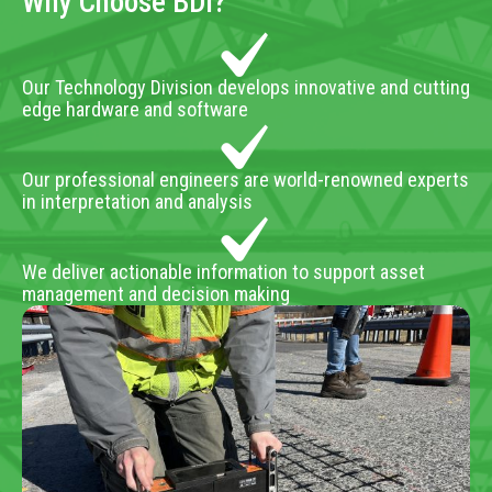
Why Choose BDI?
Our Technology Division develops innovative and cutting
edge hardware and software
Our professional engineers are world-renowned experts
in interpretation and analysis
We deliver actionable information to support asset
management and decision making