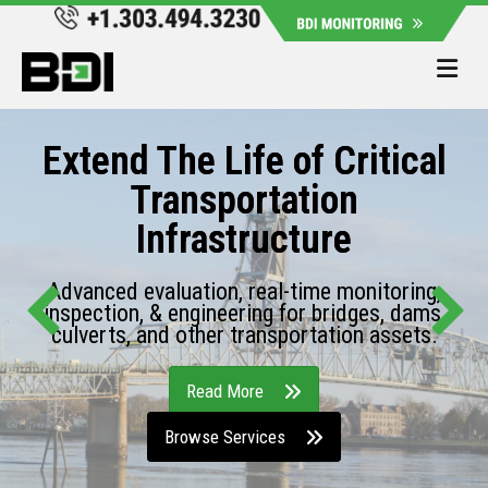
Me
Extend The Life of Critical
Transportation
Infrastructure
Advanced evaluation, real-time monitoring,
inspection, & engineering for bridges, dams,
culverts, and other transportation assets.
Read More
Browse Services