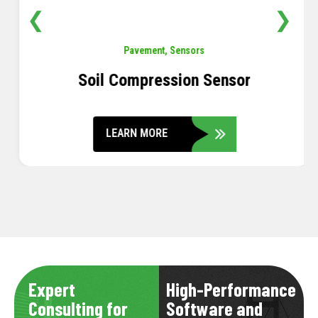
❮
❯
Pavement
,
Sensors
Soil Compression Sensor
LEARN MORE
Expert
High-Performance
Consulting for
Software and