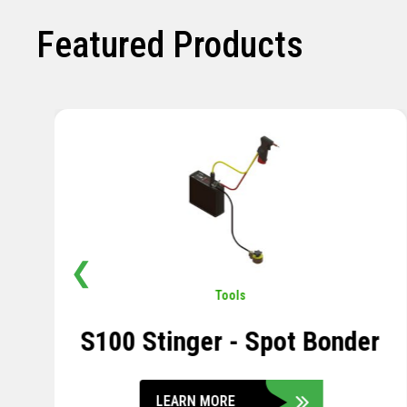
Featured Products
❮
Pavement
,
Sensors
Soil Compression Sensor
LEARN MORE