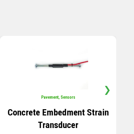
❯
Sensors
,
Temperature
Thermistor Temperature
Tree