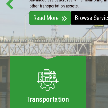
other transportation assets.
Read More
Browse Servi
Transportation