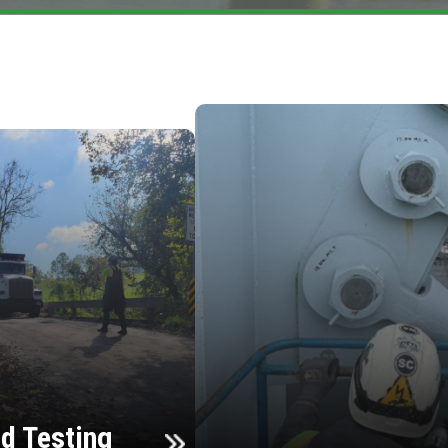
d Testing