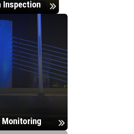
n Inspection
h Monitoring