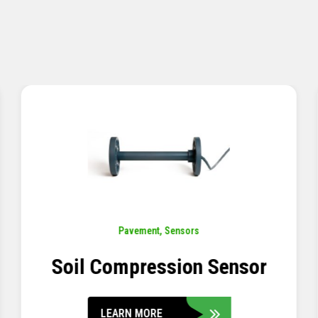
Pavement
,
Sensors
Concrete Embedment Strain
Transducer