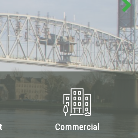
t
Commercial