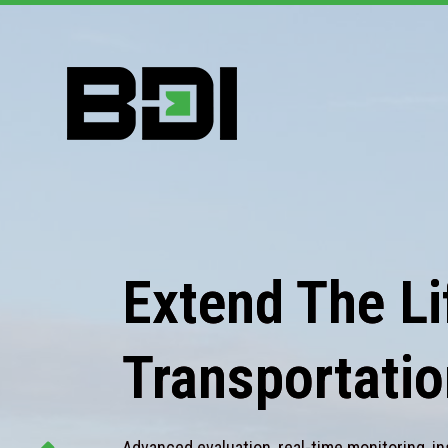
Extend The Lif
Transportatio
Advanced evaluation, real-time monitoring, in