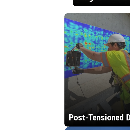
Post-Tensioned D