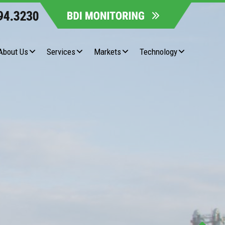
About Us
Services
Markets
Technology