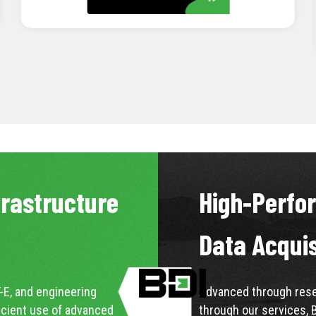
LEARN MORE
frastructure
High-Perfo
Data Acqui
-E, and engineering
Advanced through resea
icient use of advanced
through our services, 