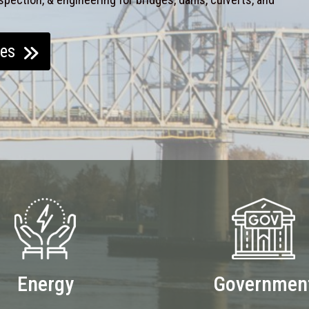
ces
Energy
Governmen