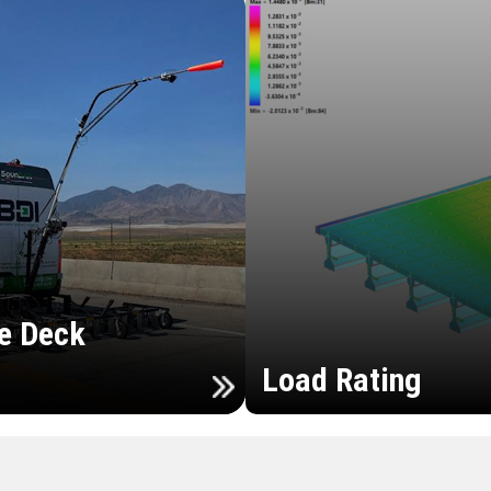
e Deck
Load Rating