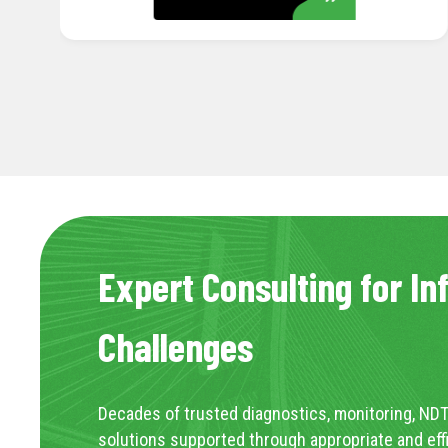
Expert Consulting for In
Challenges
Decades of trusted diagnostics, monitoring, NDT
solutions supported through appropriate and eff