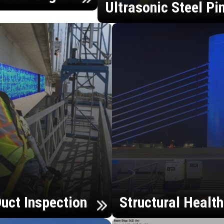
Ultrasonic Steel Pi
uct Inspection
Structural Healt