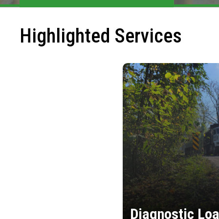
Highlighted Services
Diagnostic Loa