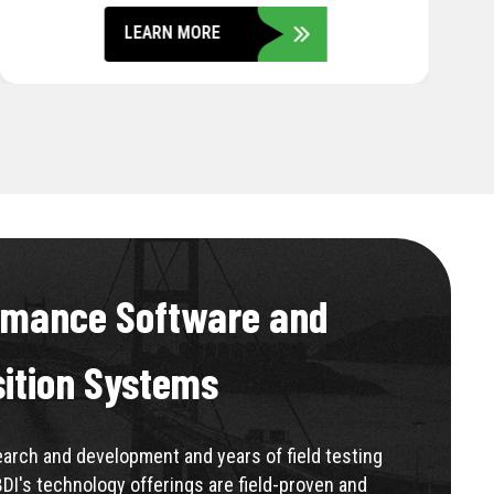
LEARN MORE
rmance Software and
sition Systems
rch and development and years of field testing
BDI's technology offerings are field-proven and