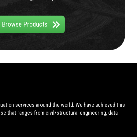
Browse Products
aluation services around the world. We have achieved this
e that ranges from civil/structural engineering, data