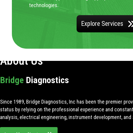
technologies.
Explore Services
About Us
Bridge
Diagnostics
Since 1989, Bridge Diagnostics, Inc has been the premier prov
status by relying on the professional experience and constan
analysis, electrical engineering, instrument development, and 