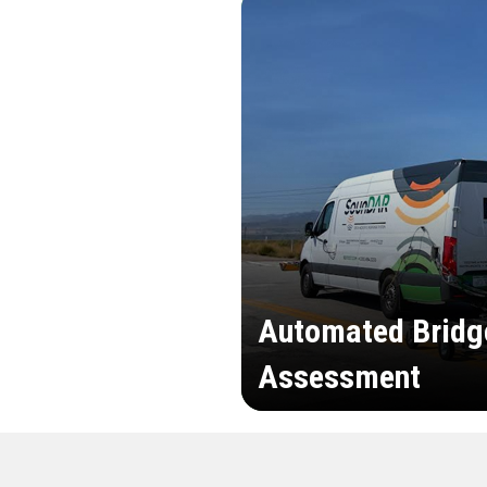
Automated Bridg
Assessment