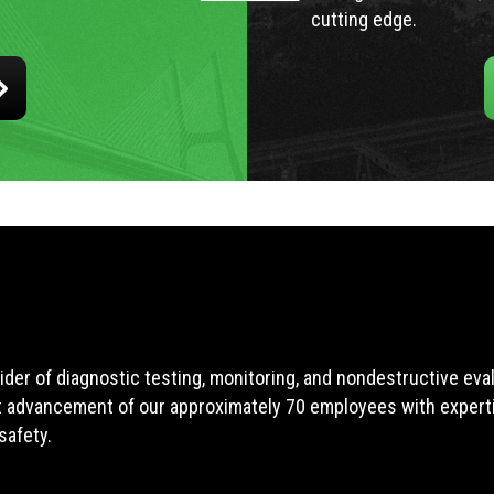
cutting edge.
ider of diagnostic testing, monitoring, and nondestructive ev
t advancement of our approximately 70 employees with expertis
safety.