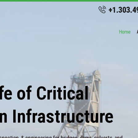
Home
e of Critical
n Infrastructure
spection, & engineering for bridges, dams, culverts, and