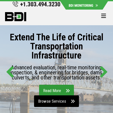
Me
Extend The Life of Critical
Transportation
Infrastructure
Advanced evaluation, real-time monitoring,
inspection, & engineering for bridges, dams,
culverts, and other transportation assets.
Read More
Browse Services