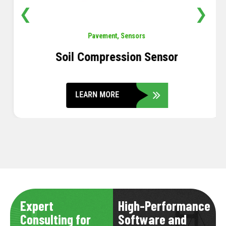
❮
❯
Pavement
,
Sensors
Soil Compression Sensor
LEARN MORE
Expert
High-Performance
Consulting for
Software and