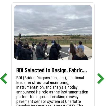
BDI Selected to Design, Fabricate, and Install First-in-Nation Runway Pavement Sensor System at Charlotte Douglas International Airport
BDI (Bridge Diagnostics, Inc.), a national
leader in structural monitoring,
instrumentation, and analysis, today
announced its role as the instrumentation
partner for a groundbreaking runway
pavement sensor system at Charlotte