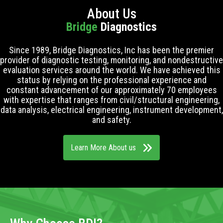
About Us
Bridge
Diagnostics
Since 1989, Bridge Diagnostics, Inc has been the premier
provider of diagnostic testing, monitoring, and nondestructive
evaluation services around the world. We have achieved this
status by relying on the professional experience and
constant advancement of our approximately 70 employees
with expertise that ranges from civil/structural engineering,
data analysis, electrical engineering, instrument development,
and safety.
Learn More About us