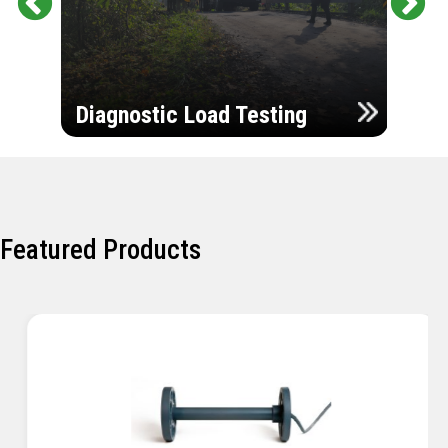
Pr
Ne
evi
xt
ou
Ultr
s
Diagnostic Load Testing
Insp
Featured Products