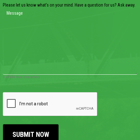
Please let us know what's on your mind. Have a question for us? Ask away.
0 of 600 max characters
CAPTCHA