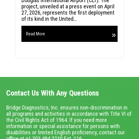
Douglas International Airport (CLT). The
project, unveiled at a press event on April
27, 2026, represents the first deployment
of its kind in the United…
Read More
Contact Us With Any Questions
Bridge Diagnostics, Inc. ensures non-discrimination in
all programs and activities in accordance with Title VI of
the Civil Rights Act of 1964. If you need more
information or special assistance for persons with
disabilities or limited English proficiency, contact our
office at +1.303.494.3230 Ext. 116