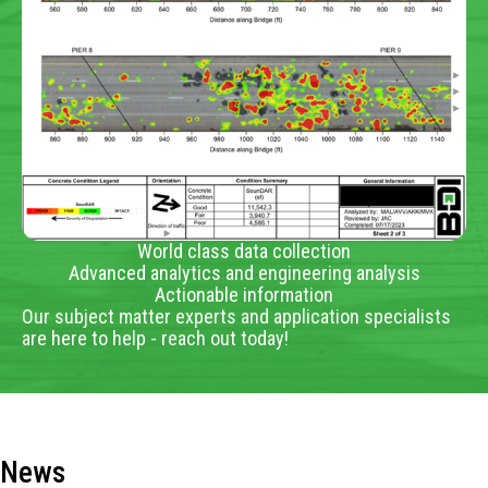
World class data collection
Advanced analytics and engineering analysis
Actionable information
Our subject matter experts and application specialists
are here to help - reach out today!
News