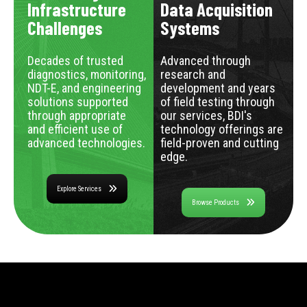
Infrastructure
Data Acquisition
Challenges
Systems
Decades of trusted
Advanced through
diagnostics, monitoring,
research and
NDT-E, and engineering
development and years
solutions supported
of field testing through
through appropriate
our services, BDI's
and efficient use of
technology offerings are
advanced technologies.
field-proven and cutting
edge.
Explore Services
Browse Products