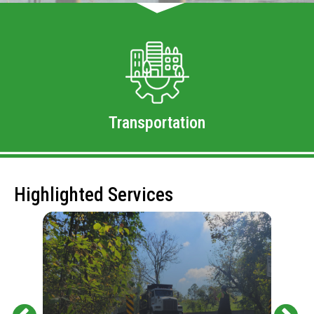
Transportation
Highlighted Services