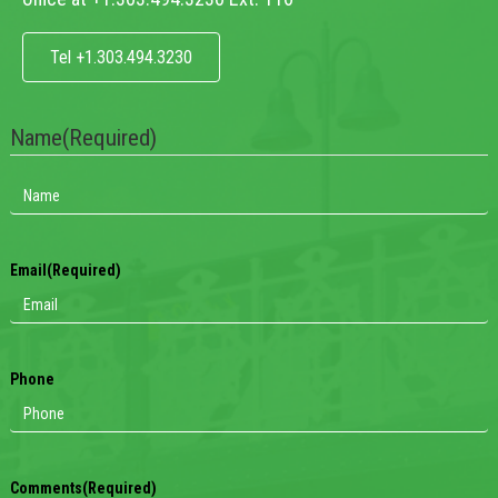
Tel +1.303.494.3230
Name
(Required)
Email
(Required)
Phone
Comments
(Required)