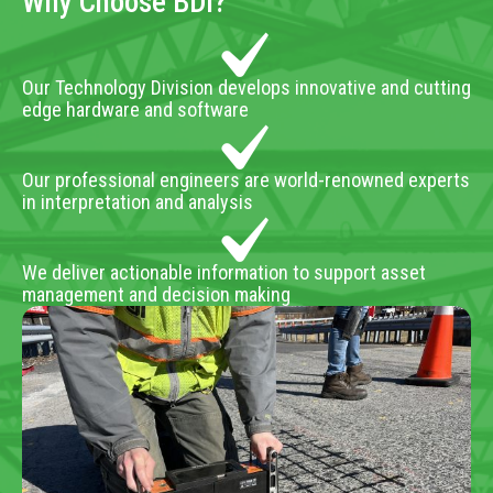
Why Choose BDI?
Our Technology Division develops innovative and cutting
edge hardware and software
Our professional engineers are world-renowned experts
in interpretation and analysis
We deliver actionable information to support asset
management and decision making