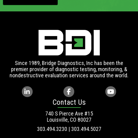
Since 1989, Bridge Diagnostics, Inc has been the
premier provider of diagnostic testing, monitoring, &
nondestructive evaluation services around the world.
Contact Us
740 S Pierce Ave #15
Louisville, CO 80027
303.494.3230 | 303.494.5027