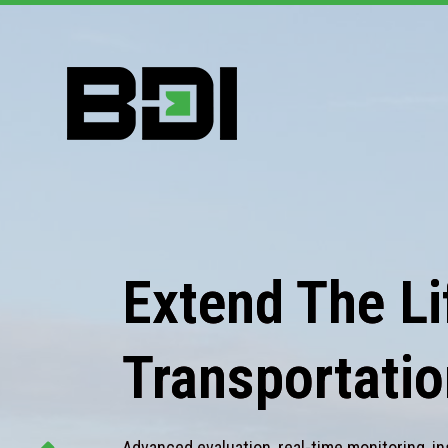
Extend The Lif
Transportatio
Advanced evaluation, real-time monitoring, in