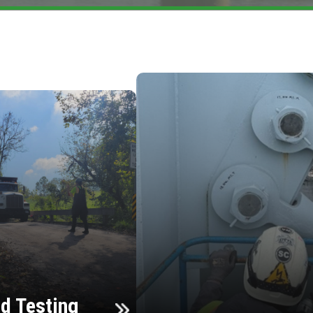
d Testing