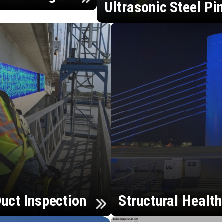
Ultrasonic Steel Pi
uct Inspection
Structural Healt