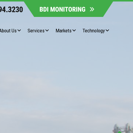
About Us
Services
Markets
Technology