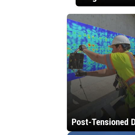
Post-Tensioned D