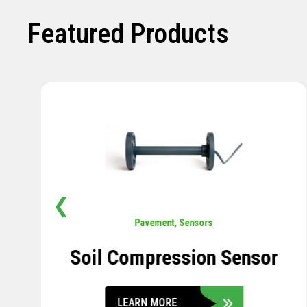
Featured Products
❮
Pavement
,
Sensors
Concrete Embedment Strain
Transducer