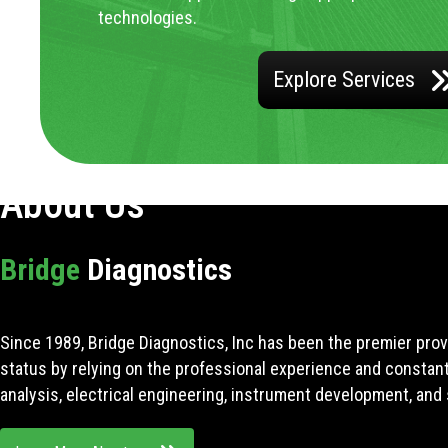
technologies.
Explore Services
About Us
Bridge
Diagnostics
Since 1989, Bridge Diagnostics, Inc has been the premier prov
status by relying on the professional experience and constan
analysis, electrical engineering, instrument development, and 