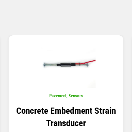
Sensors
,
Temperature
Thermistor Temperature
Tree