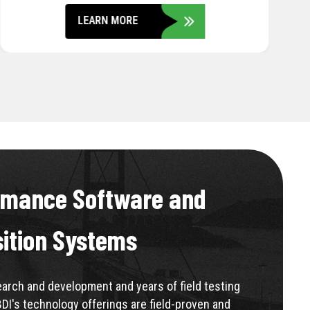
rmance Software and
sition Systems
rch and development and years of field testing
BDI's technology offerings are field-proven and