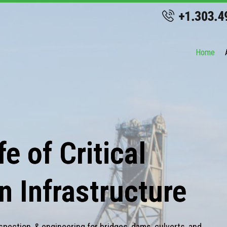
Home
e of Critical
n Infrastructure
spection, & engineering for bridges, dams, culverts, and