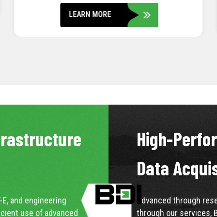
LEARN MORE
frastructure
High-Perfo
Data Acqui
-E, and engineering
Advanced through resea
icient use of advanced
through our services, 