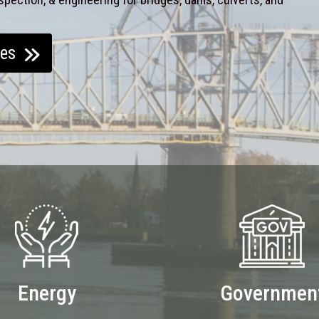
ces
Energy
Governmen