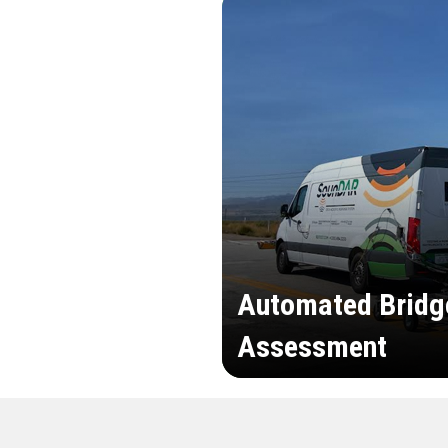
Automated Bridg
Assessment