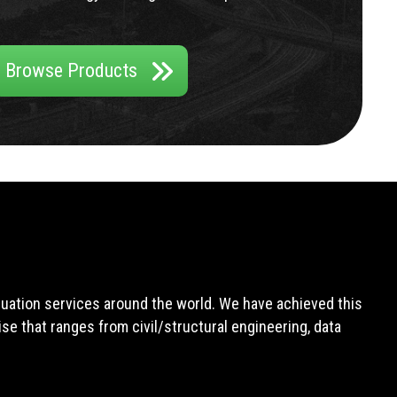
Browse Products
aluation services around the world. We have achieved this
e that ranges from civil/structural engineering, data