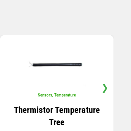
❯
Rotation
,
Sensors
Tiltmeter
LEARN MORE