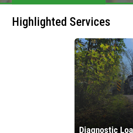
Highlighted Services
Diagnostic Loa