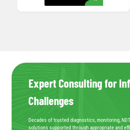
LEARN MORE
Expert Consulting for In
Challenges
Decades of trusted diagnostics, monitoring, NDT
solutions supported through appropriate and eff