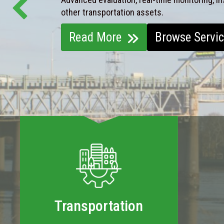
other transportation assets.
Read More
Browse Servi
Transportation