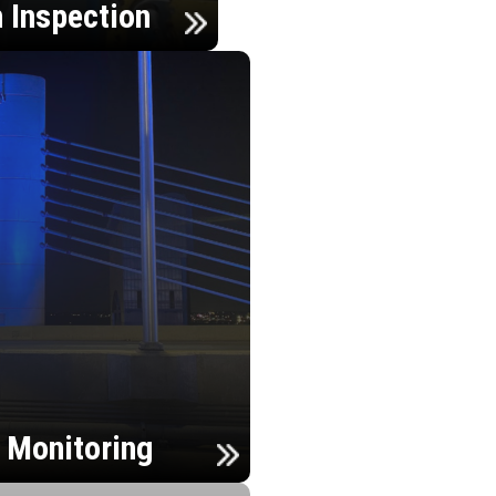
n Inspection
h Monitoring