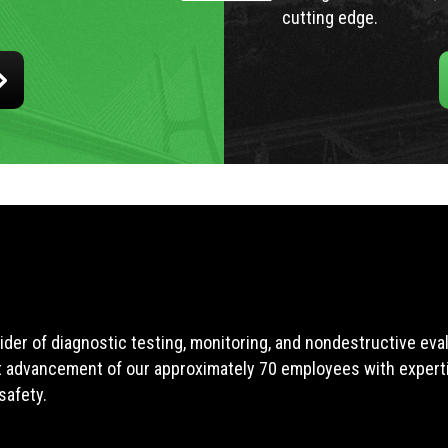
cutting edge.
ider of diagnostic testing, monitoring, and nondestructive ev
t advancement of our approximately 70 employees with expertis
safety.