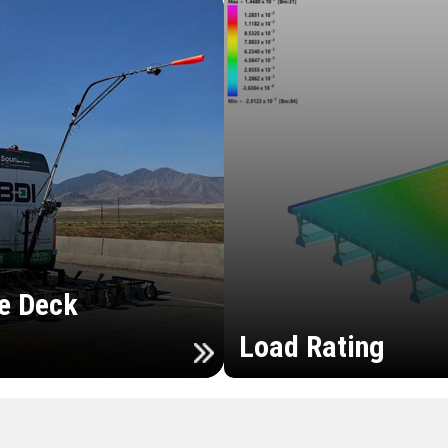
e Deck
Load Rating