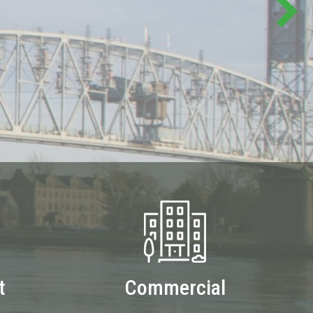
t
Commercial