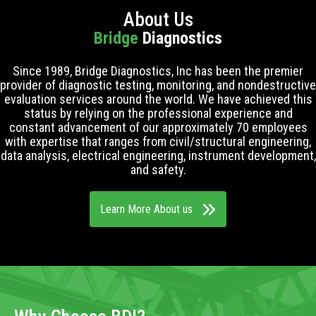
About Us
Bridge
Diagnostics
Since 1989, Bridge Diagnostics, Inc has been the premier
provider of diagnostic testing, monitoring, and nondestructive
evaluation services around the world. We have achieved this
status by relying on the professional experience and
constant advancement of our approximately 70 employees
with expertise that ranges from civil/structural engineering,
data analysis, electrical engineering, instrument development,
and safety.
Learn More About us