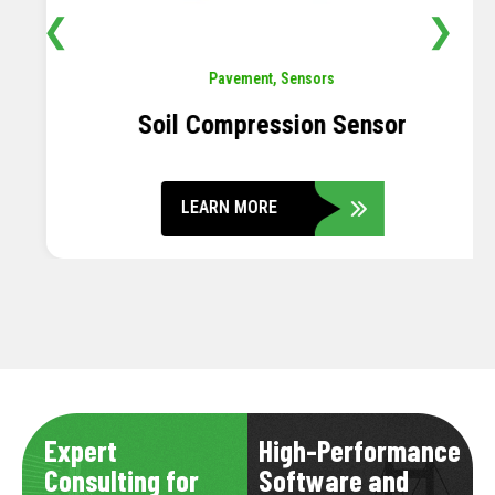
❮
❯
Pavement
,
Sensors
Soil Compression Sensor
LEARN MORE
Expert
High-Performance
Consulting for
Software and