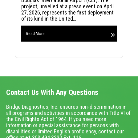
Douglas International Airport (CLT). The
project, unveiled at a press event on April
27, 2026, represents the first deployment
of its kind in the United…
Read More
Contact Us With Any Questions
Bridge Diagnostics, Inc. ensures non-discrimination in
all programs and activities in accordance with Title VI of
the Civil Rights Act of 1964. If you need more
information or special assistance for persons with
disabilities or limited English proficiency, contact our
office at +1.303.494.3230 Ext. 116