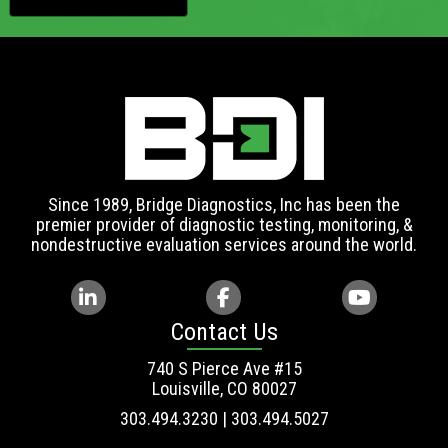
Since 1989, Bridge Diagnostics, Inc has been the
premier provider of diagnostic testing, monitoring, &
nondestructive evaluation services around the world.
Contact Us
740 S Pierce Ave #15
Louisville, CO 80027
303.494.3230 | 303.494.5027