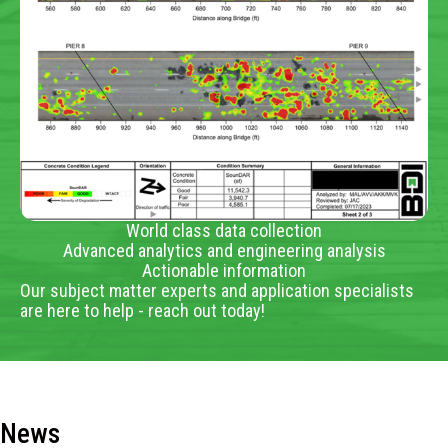
World class data collection
Advanced analytics and engineering analysis
Actionable information
Our subject matter experts and application specialists
are here to help - reach out today!
News