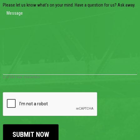
Please let us know what's on your mind. Have a question for us? Ask away.
0 of 600 max characters
CAPTCHA