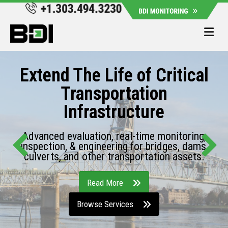
Me
Extend The Life of Critical
Transportation
Infrastructure
Advanced evaluation, real-time monitoring,
inspection, & engineering for bridges, dams,
culverts, and other transportation assets.
Read More
Browse Services