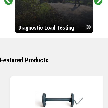
Pr
Ne
evi
xt
ou
Ultr
s
Diagnostic Load Testing
Insp
Featured Products