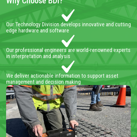
Why Choose BDI?
Our Technology Division develops innovative and cutting
edge hardware and software
Our professional engineers are world-renowned experts
in interpretation and analysis
We deliver actionable information to support asset
management and decision making