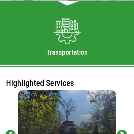
Transportation
Highlighted Services