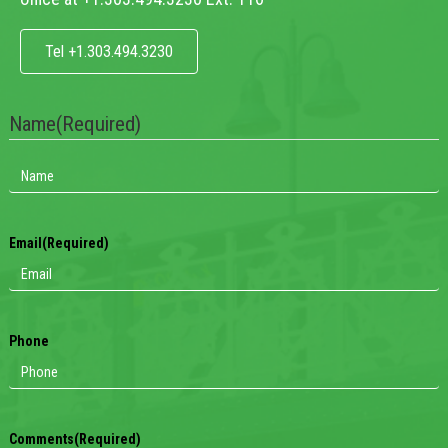
Tel +1.303.494.3230
Name
(Required)
Email
(Required)
Phone
Comments
(Required)