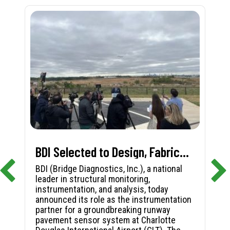
BDI Selected to Design, Fabricate, and Install First-in-Nation Runway Pavement Sensor System at Charlotte Douglas International Airport
BDI (Bridge Diagnostics, Inc.), a national
leader in structural monitoring,
instrumentation, and analysis, today
announced its role as the instrumentation
partner for a groundbreaking runway
pavement sensor system at Charlotte