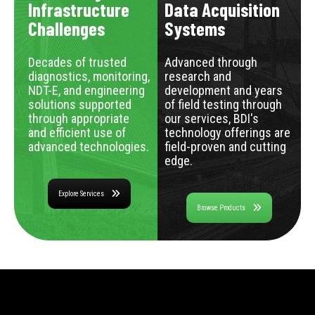
Infrastructure
Data Acquisition
Challenges
Systems
Decades of trusted
Advanced through
diagnostics, monitoring,
research and
NDT-E, and engineering
development and years
solutions supported
of field testing through
through appropriate
our services, BDI's
and efficient use of
technology offerings are
advanced technologies.
field-proven and cutting
edge.
Explore Services
Browse Products