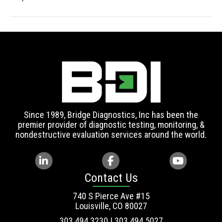
Since 1989, Bridge Diagnostics, Inc has been the
premier provider of diagnostic testing, monitoring, &
nondestructive evaluation services around the world.
Contact Us
740 S Pierce Ave #15
Louisville, CO 80027
303.494.3230 | 303.494.5027