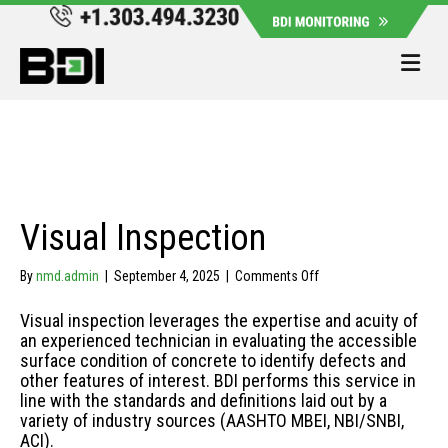
Me
Visual Inspection
on
By
nmd.admin
|
September 4, 2025
|
Comments Off
Visual
Inspection
Visual inspection leverages the expertise and acuity of
an experienced technician in evaluating the accessible
surface condition of concrete to identify defects and
other features of interest. BDI performs this service in
line with the standards and definitions laid out by a
variety of industry sources (AASHTO MBEI, NBI/SNBI,
ACI).