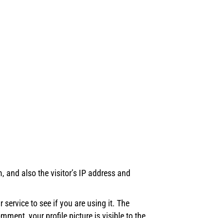
 and also the visitor’s IP address and
ervice to see if you are using it. The
ment, your profile picture is visible to the