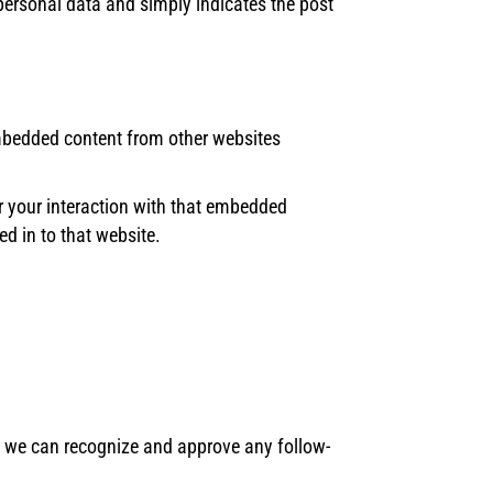
o personal data and simply indicates the post
 Embedded content from other websites
r your interaction with that embedded
d in to that website.
so we can recognize and approve any follow-