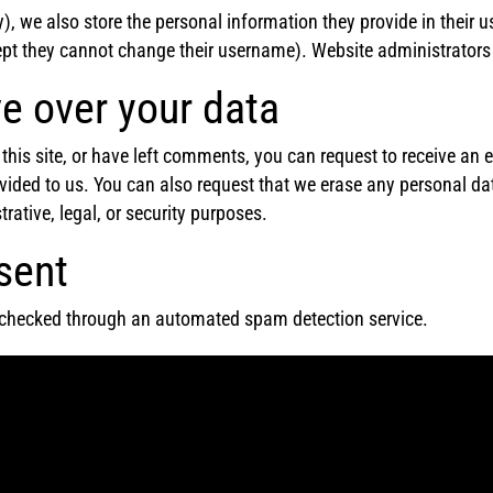
), we also store the personal information they provide in their use
ept they cannot change their username). Website administrators 
e over your data
this site, or have left comments, you can request to receive an e
vided to us. You can also request that we erase any personal da
rative, legal, or security purposes.
sent
checked through an automated spam detection service.