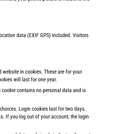
cation data (EXIF GPS) included. Visitors
 website in cookies. These are for your
kies will last for one year.
is cookie contains no personal data and is
choices. Login cookies last for two days,
s. If you log out of your account, the login