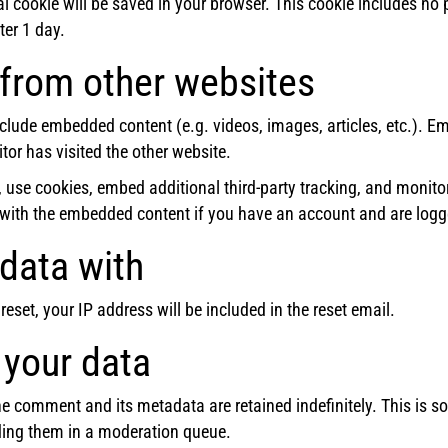
onal cookie will be saved in your browser. This cookie includes n
fter 1 day.
from other websites
include embedded content (e.g. videos, images, articles, etc.).
tor has visited the other website.
 use cookies, embed additional third-party tracking, and monito
n with the embedded content if you have an account and are logge
data with
eset, your IP address will be included in the reset email.
 your data
e comment and its metadata are retained indefinitely. This is 
ing them in a moderation queue.