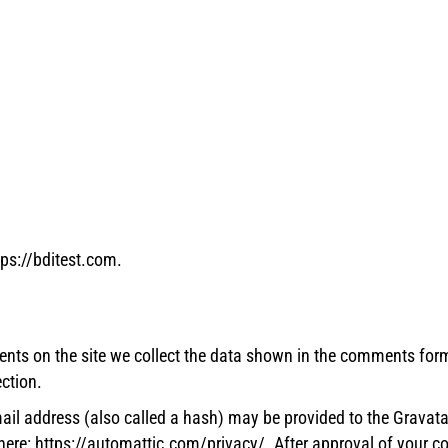
tps://bditest.com.
nts on the site we collect the data shown in the comments form,
ction.
l address (also called a hash) may be provided to the Gravatar s
 here: https://automattic.com/privacy/. After approval of your com