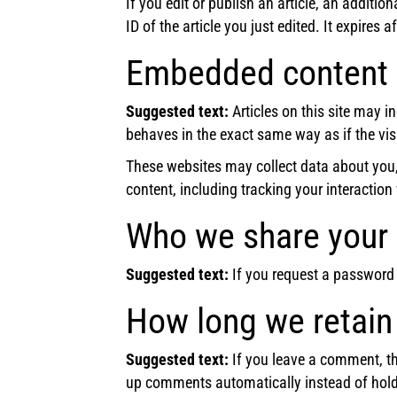
If you edit or publish an article, an additi
ID of the article you just edited. It expires a
Embedded content 
Suggested text:
Articles on this site may 
behaves in the exact same way as if the visi
These websites may collect data about you,
content, including tracking your interactio
Who we share your 
Suggested text:
If you request a password r
How long we retain
Suggested text:
If you leave a comment, th
up comments automatically instead of hold