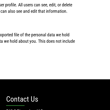
r profile. All users can see, edit, or delete
can also see and edit that information.
xported file of the personal data we hold
ta we hold about you. This does not include
Contact Us