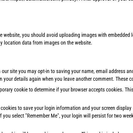
he website, you should avoid uploading images with embedded lo
y location data from images on the website.
our site you may opt-in to saving your name, email address and
 in your details again when you leave another comment. These coo
emporary cookie to determine if your browser accepts cookies. Th
l cookies to save your login information and your screen display 
If you select "Remember Me", your login will persist for two week