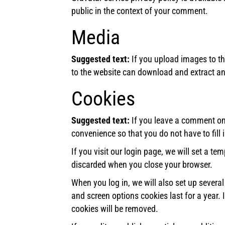
public in the context of your comment.
Media
Suggested text:
If you upload images to t
to the website can download and extract an
Cookies
Suggested text:
If you leave a comment on 
convenience so that you do not have to fill
If you visit our login page, we will set a t
discarded when you close your browser.
When you log in, we will also set up severa
and screen options cookies last for a year. 
cookies will be removed.