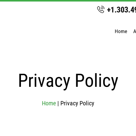
Home
A
Privacy Policy
Home
|
Privacy Policy