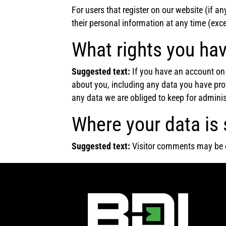
For users that register on our website (if any
their personal information at any time (exc
What rights you hav
Suggested text:
If you have an account on 
about you, including any data you have pro
any data we are obliged to keep for administ
Where your data is 
Suggested text:
Visitor comments may be 