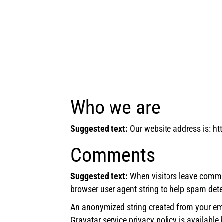
Who we are
Suggested text:
Our website address is: ht
Comments
Suggested text:
When visitors leave comme
browser user agent string to help spam dete
An anonymized string created from your emai
Gravatar service privacy policy is available