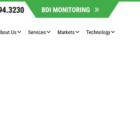
bout Us
Services
Markets
Technology