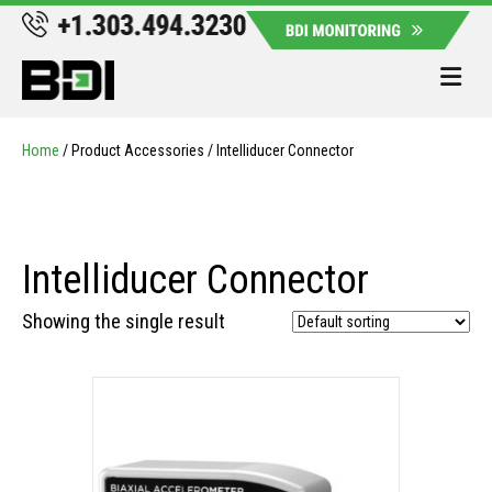
Me
Home
/ Product Accessories / Intelliducer Connector
Intelliducer Connector
Showing the single result