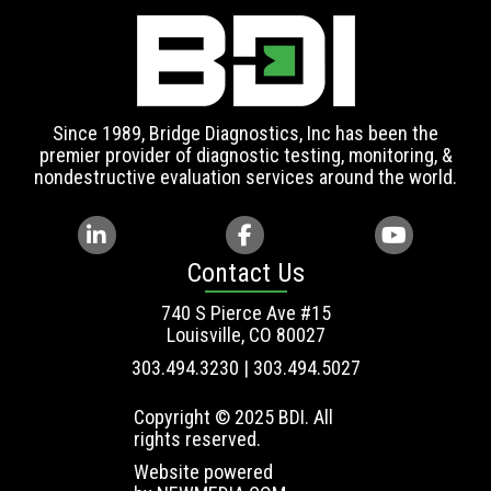
Since 1989, Bridge Diagnostics, Inc has been the
premier provider of diagnostic testing, monitoring, &
nondestructive evaluation services around the world.
Contact Us
740 S Pierce Ave #15
Louisville, CO 80027
303.494.3230 | 303.494.5027
Copyright © 2025 BDI. All
rights reserved.
Website powered