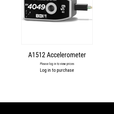
A1512 Accelerometer
Please log in to view prices
Log in to purchase