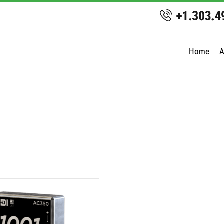
Home
A