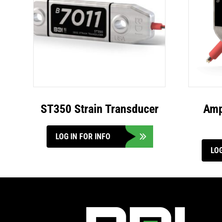
ST350 Strain Transducer
Amp
LOG IN FOR INFO
LOG