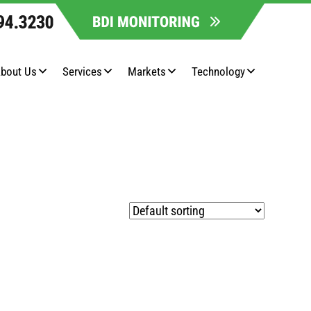
bout Us
Services
Markets
Technology