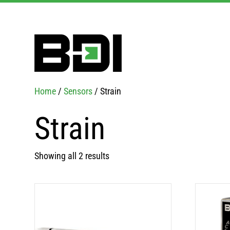
Home
/
Sensors
/ Strain
Strain
Showing all 2 results