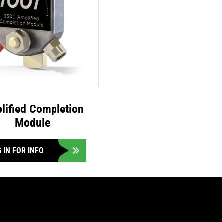
lified Completion
Module
 IN FOR INFO