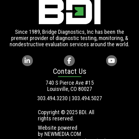
Since 1989, Bridge Diagnostics, Inc has been the
premier provider of diagnostic testing, monitoring, &
nondestructive evaluation services around the world.
Contact Us
740 S Pierce Ave #15
Louisville, CO 80027
303.494.3230 | 303.494.5027
Copyright © 2025 BDI. All
rights reserved.
Website powered
by
NEWMEDIA.COM