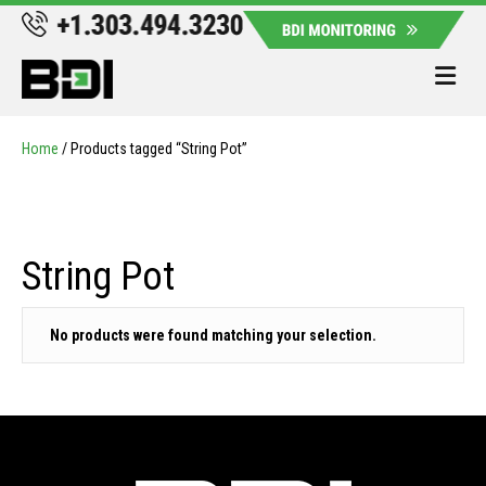
Me
Home
/ Products tagged “String Pot”
String Pot
No products were found matching your selection.