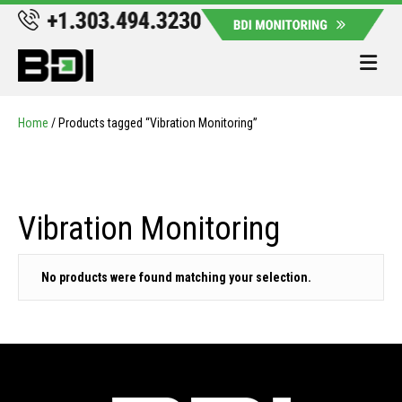
Me
Home
/ Products tagged “Vibration Monitoring”
Vibration Monitoring
No products were found matching your selection.