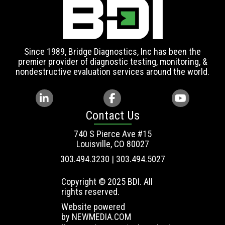
Since 1989, Bridge Diagnostics, Inc has been the
premier provider of diagnostic testing, monitoring, &
nondestructive evaluation services around the world.
Contact Us
740 S Pierce Ave #15
Louisville, CO 80027
303.494.3230 | 303.494.5027
Copyright © 2025 BDI. All
rights reserved.
Website powered
by
NEWMEDIA.COM