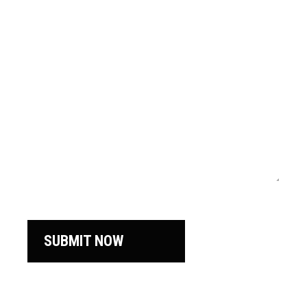
SUBMIT NOW