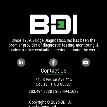
Since 1989, Bridge Diagnostics, Inc has been the
premier provider of diagnostic testing, monitoring, &
nondestructive evaluation services around the world.
Contact Us
740 S Pierce Ave #15
Louisville, CO 80027
303.494.3230 | 303.494.5027
Copyright © 2025 BDI. All
rights reserved.