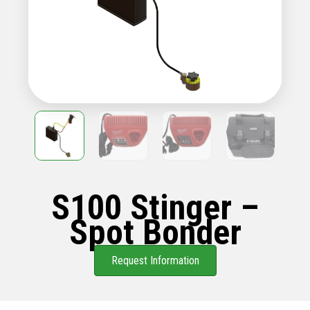
S100 Stinger –
Spot Bonder
Request Information