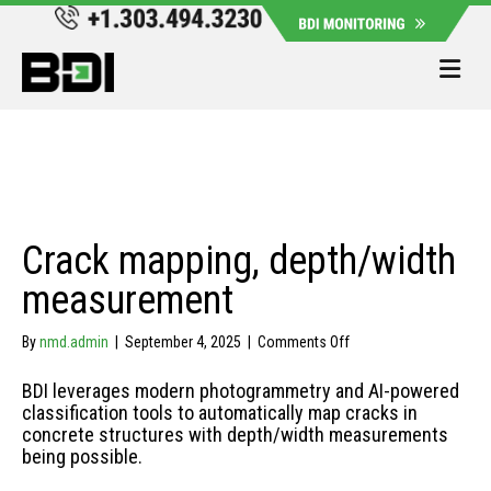
Me
Crack mapping, depth/width
measurement
on
By
nmd.admin
|
September 4, 2025
|
Comments Off
Crack
mapping,
BDI leverages modern photogrammetry and AI-powered
depth/width
classification tools to automatically map cracks in
measurement
concrete structures with depth/width measurements
being possible.