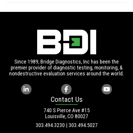
Since 1989, Bridge Diagnostics, Inc has been the
premier provider of diagnostic testing, monitoring, &
nondestructive evaluation services around the world.
Contact Us
740 S Pierce Ave #15
Louisville, CO 80027
303.494.3230 | 303.494.5027