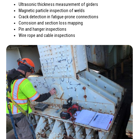
Ultrasonic thickness measurement of girders
Magnetic particle inspection of welds
Crack detection in fatigue-prone connections
Corrosion and section loss mapping
Pin and hanger inspections
Wire rope and cable inspections