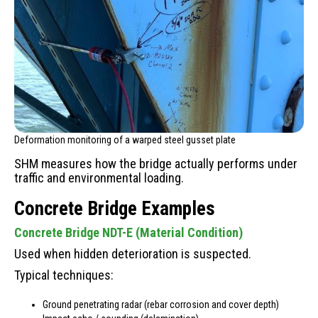
Deformation monitoring of a warped steel gusset plate
SHM measures how the bridge actually performs under
traffic and environmental loading.
Concrete Bridge Examples
Concrete Bridge NDT-E (Material Condition)
Used when hidden deterioration is suspected.
Typical techniques:
Ground penetrating radar (rebar corrosion and cover depth)