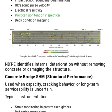
Impact echo / sounding (delamination)
Ultrasonic pulse velocity
Electrical resistivity
Post-tension tendon inspection
Deck condition mapping
NDT-E identifies internal deterioration without removing
concrete or damaging the structure.
Concrete Bridge SHM (Structural Performance)
Used when capacity, cracking behavior, or long-term
serviceability is uncertain.
Typical instrumentation:
Strain monitoring in prestressed girders
Deflection monitoring