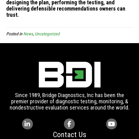
designing the plan, performing the testing, and
delivering defensible recommendations owners can
trust.
Posted in
News
,
Uncategorized
Since 1989, Bridge Diagnostics, Inc has been the
premier provider of diagnostic testing, monitoring, &
nondestructive evaluation services around the world.
Contact Us