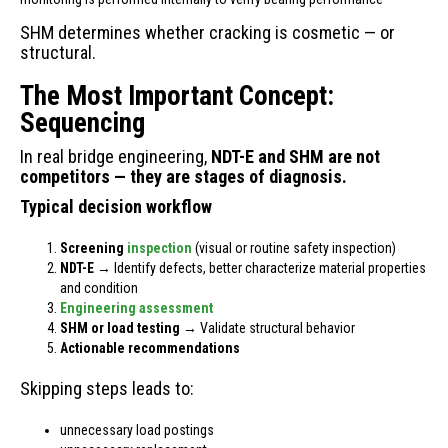
SHM determines whether cracking is cosmetic — or
structural.
The Most Important Concept:
Sequencing
In real bridge engineering,
NDT-E and SHM are not
competitors — they are stages of diagnosis.
Typical decision workflow
Screening
inspection
(visual or routine safety inspection)
NDT-E
→ Identify defects, better characterize material properties
and condition
Engineering assessment
SHM or load testing
→ Validate structural behavior
Actionable recommendations
Skipping steps leads to:
unnecessary load postings