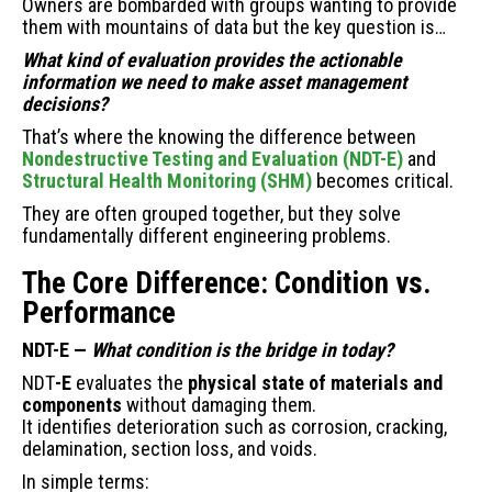
Owners are bombarded with groups wanting to provide
Condition
them with mountains of data but the key question is…
vs.
What kind of evaluation provides the actionable
Performance
information we need to make asset management
—
decisions?
And
Why
That’s where the knowing the difference between
It
Nondestructive Testing and Evaluation (NDT-E)
and
Matters
Structural Health Monitoring (SHM)
becomes critical.
They are often grouped together, but they solve
fundamentally different engineering problems.
The Core Difference: Condition vs.
Performance
NDT-E —
What condition is the bridge in today?
NDT
-E
evaluates the
physical state of materials and
components
without damaging them.
It identifies deterioration such as corrosion, cracking,
delamination, section loss, and voids.
In simple terms: