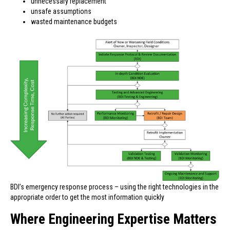
unnecessary replacement
unsafe assumptions
wasted maintenance budgets
BDI’s emergency response process – using the right technologies in the
appropriate order to get the most information quickly
Where Engineering Expertise Matters