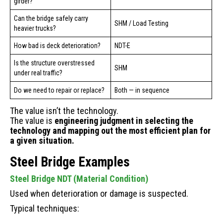
girder?
Can the bridge safely carry
SHM / Load Testing
heavier trucks?
How bad is deck deterioration?
NDT-E
Is the structure overstressed
SHM
under real traffic?
Do we need to repair or replace?
Both — in sequence
The value isn’t the technology.
The value is
engineering judgment in selecting the
technology and mapping out the most efficient plan for
a given situation.
Steel Bridge Examples
Steel Bridge NDT (Material Condition)
Used when deterioration or damage is suspected.
Typical techniques: