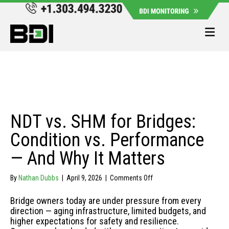
Me
NDT vs. SHM for Bridges:
Condition vs. Performance
— And Why It Matters
on
By
Nathan Dubbs
|
April 9, 2026
|
Comments Off
NDT
vs.
Bridge owners today are under pressure from every
SHM
direction — aging infrastructure, limited budgets, and
for
higher expectations for safety and resilience.
Bridges: