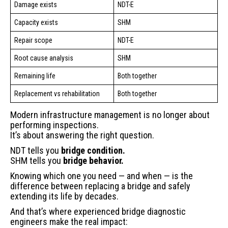
Damage exists
NDT-E
Capacity exists
SHM
Repair scope
NDT-E
Root cause analysis
SHM
Remaining life
Both together
Replacement vs rehabilitation
Both together
Modern infrastructure management is no longer about
performing inspections.
It’s about answering the right question.
NDT tells you
bridge condition.
SHM tells you
bridge behavior.
Knowing which one you need — and when — is the
difference between replacing a bridge and safely
extending its life by decades.
And that’s where experienced bridge diagnostic
engineers make the real impact: