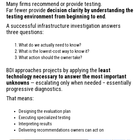
Many firms recommend or provide testing.
Far fewer provide
decision clarity by understanding the
testing environment from beginning to end
.
A successful infrastructure investigation answers
three questions:
What do we actually need to know?
What is the lowest-cost way to know it?
What action should the owner take?
BDI approaches projects by applying the
least
technology necessary to answer the most important
unknowns
— escalating only when needed – essentially
progressive diagnostics.
That means:
Designing the evaluation plan
Executing specialized testing
Interpreting results
Delivering recommendations owners can act on