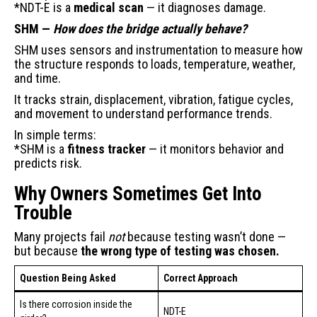
*NDT-E is a
medical scan
— it diagnoses damage.
SHM —
How does the bridge actually behave?
SHM uses sensors and instrumentation to measure how
the structure responds to loads, temperature, weather,
and time.
It tracks strain, displacement, vibration, fatigue cycles,
and movement to understand performance trends.
In simple terms:
*SHM is a
fitness tracker
— it monitors behavior and
predicts risk.
Why Owners Sometimes Get Into
Trouble
Many projects fail
not
because testing wasn’t done —
but because
the wrong type of testing was chosen.
Question Being Asked
Correct Approach
Is there corrosion inside the
NDT-E