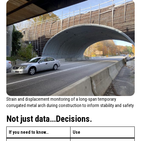
Strain and displacement monitoring of a long-span temporary
corrugated metal arch during construction to inform stability and safety
Not just data…Decisions.
If you need to know…
Use