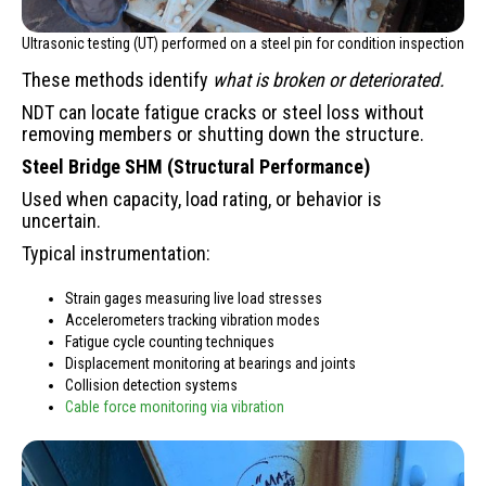
Ultrasonic testing (UT) performed on a steel pin for condition inspection
These methods identify
what is broken or deteriorated.
NDT can locate fatigue cracks or steel loss without
removing members or shutting down the structure.
Steel Bridge SHM (Structural Performance)
Used when capacity, load rating, or behavior is
uncertain.
Typical instrumentation:
Strain gages measuring live load stresses
Accelerometers tracking vibration modes
Fatigue cycle counting techniques
Displacement monitoring at bearings and joints
Collision detection systems
Cable force monitoring via vibration