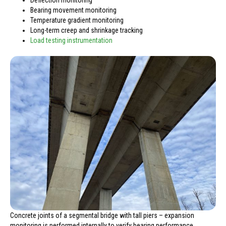
Bearing movement monitoring
Temperature gradient monitoring
Long-term creep and shrinkage tracking
Load testing instrumentation
Concrete joints of a segmental bridge with tall piers – expansion
monitoring is performed internally to verify bearing performance