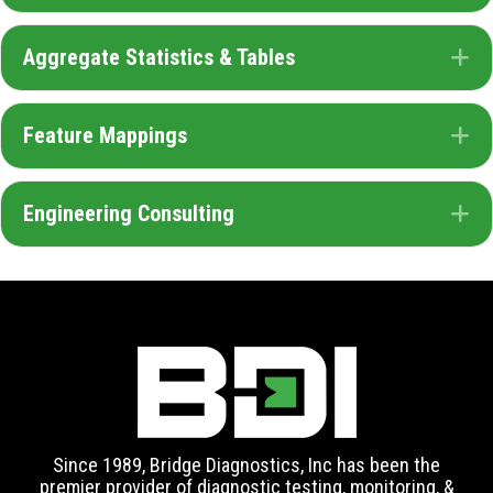
Aggregate Statistics & Tables
E
Feature Mappings
E
Engineering Consulting
E
Since 1989, Bridge Diagnostics, Inc has been the
premier provider of diagnostic testing, monitoring, &