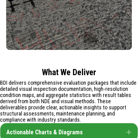
What We Deliver
BDI delivers comprehensive evaluation packages that include
detailed visual inspection documentation, high-resolution
condition maps, and aggregate statistics with result tables
derived from both NDE and visual methods. These
deliverables provide clear, actionable insights to support
structural assessments, maintenance planning, and
compliance with industry standards.
Actionable Charts & Diagrams
E