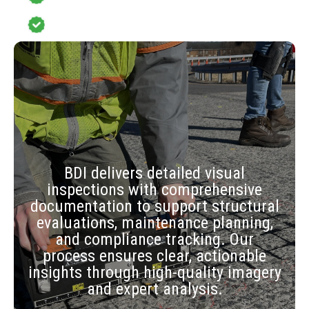
Monitoring System or Structural
Testing
BDI delivers detailed visual
inspections with comprehensive
documentation to support structural
evaluations, maintenance planning,
and compliance tracking. Our
process ensures clear, actionable
insights through high-quality imagery
and expert analysis.