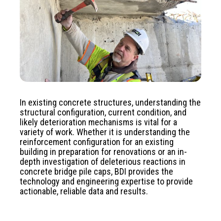
In existing concrete structures, understanding the
structural configuration, current condition, and
likely deterioration mechanisms is vital for a
variety of work. Whether it is understanding the
reinforcement configuration for an existing
building in preparation for renovations or an in-
depth investigation of deleterious reactions in
concrete bridge pile caps, BDI provides the
technology and engineering expertise to provide
actionable, reliable data and results.