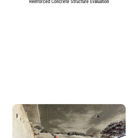
Reinforced Concrete Structure Evaluation