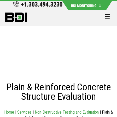
Me
Plain & Reinforced Concrete
Structure Evaluation
Home
|
Services
|
Non-Destructive Testing and Evaluation
|
Plain &