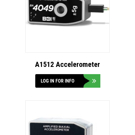
A1512 Accelerometer
LOG IN FOR INFO