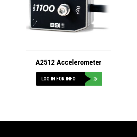
A2512 Accelerometer
LOG IN FOR INFO