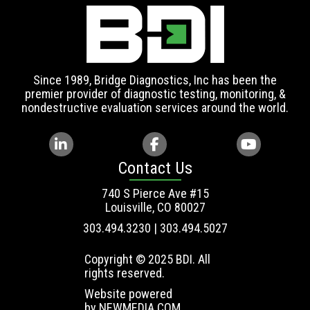
Since 1989, Bridge Diagnostics, Inc has been the
premier provider of diagnostic testing, monitoring, &
nondestructive evaluation services around the world.
Contact Us
740 S Pierce Ave #15
Louisville, CO 80027
303.494.3230 | 303.494.5027
Copyright © 2025 BDI. All
rights reserved.
Website powered
by
NEWMEDIA.COM