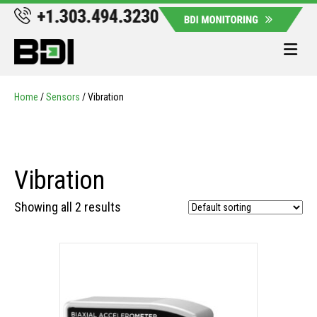
Me
Home
/
Sensors
/ Vibration
Vibration
Showing all 2 results