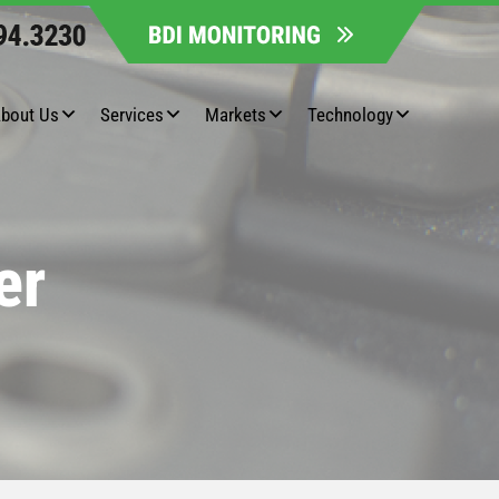
bout Us
Services
Markets
Technology
er