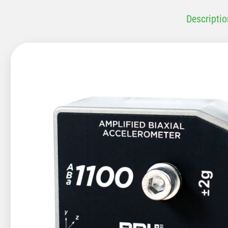
Descriptio