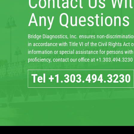
Contact Us Wi
Any Questions
Bridge Diagnostics, Inc. ensures non-discrimination
in accordance with Title VI of the Civil Rights Act
information or special assistance for persons with d
proficiency, contact our office at +1.303.494.3230
Tel +1.303.494.3230