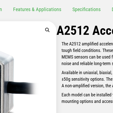
n
Features & Applications
Specifications
A2512 Acc
The A2512 amplified accelero
tough field conditions. Thes
MEMS sensors can be used fr
noise and reliable long-term s
Available in uniaxial, biaxial
±50g sensitivity options. The
A non-amplified version, the 
Each model can be installed 
mounting options and access