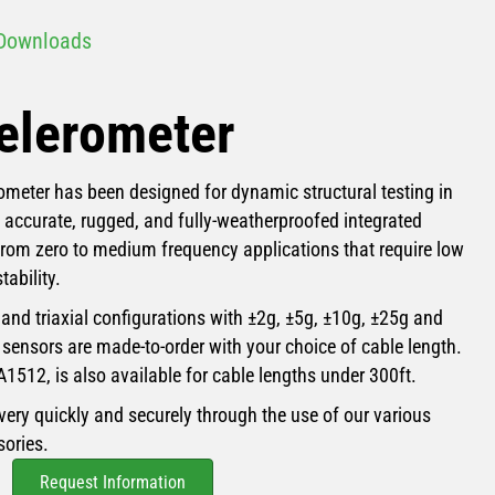
Downloads
elerometer
meter has been designed for dynamic structural testing in
e accurate, rugged, and fully-weatherproofed integrated
om zero to medium frequency applications that require low
tability.
, and triaxial configurations with ±2g, ±5g, ±10g, ±25g and
 sensors are made-to-order with your choice of cable length.
A1512, is also available for cable lengths under 300ft.
very quickly and securely through the use of our various
ories.
Request Information