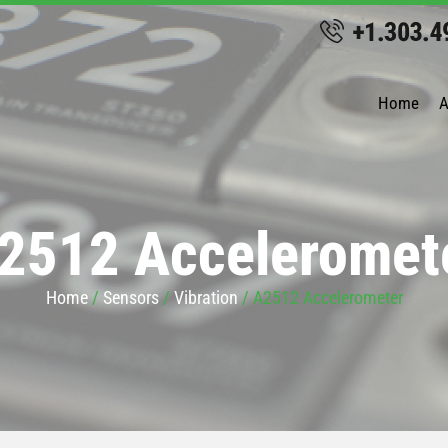
Home
A
2512 Acceleromet
Home
/
Sensors
/
Vibration
/ A2512 Accelerometer