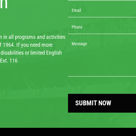
th
 in all programs and activities
 of 1964. If you need more
isabilities or limited English
 Ext. 116
SUBMIT NOW