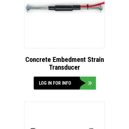
Concrete Embedment Strain
Transducer
LOG IN FOR INFO