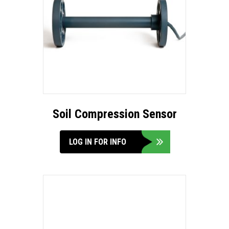
Soil Compression Sensor
LOG IN FOR INFO