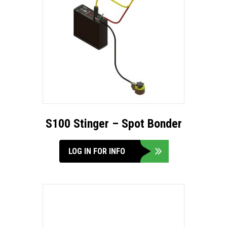
S100 Stinger – Spot Bonder
LOG IN FOR INFO