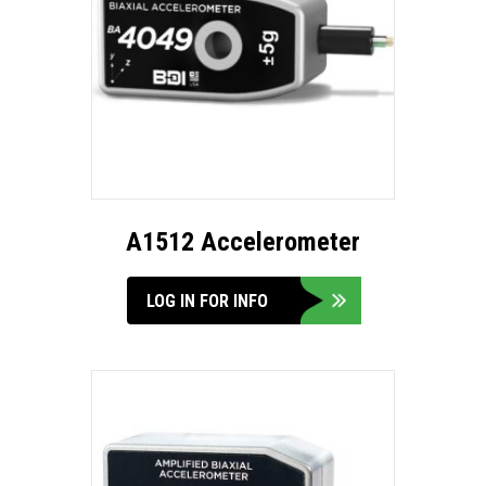
A1512 Accelerometer
LOG IN FOR INFO