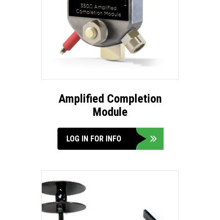
Amplified Completion
Module
LOG IN FOR INFO