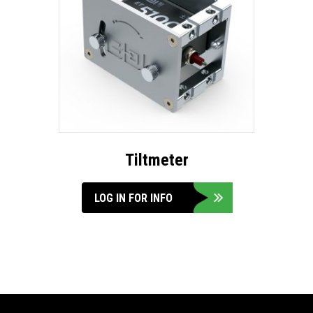
Tiltmeter
LOG IN FOR INFO