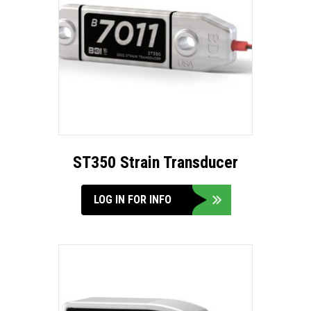
ST350 Strain Transducer
LOG IN FOR INFO