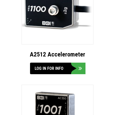
A2512 Accelerometer
LOG IN FOR INFO