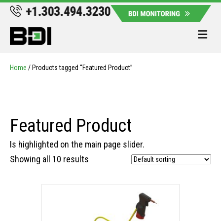
Me
Home
/ Products tagged “Featured Product”
Featured Product
Is highlighted on the main page slider.
Showing all 10 results