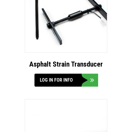
Asphalt Strain Transducer
LOG IN FOR INFO