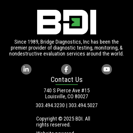
Since 1989, Bridge Diagnostics, Inc has been the
premier provider of diagnostic testing, monitoring, &
nondestructive evaluation services around the world.
Contact Us
740 S Pierce Ave #15
Louisville, CO 80027
303.494.3230 | 303.494.5027
Copyright © 2025 BDI. All
rights reserved.