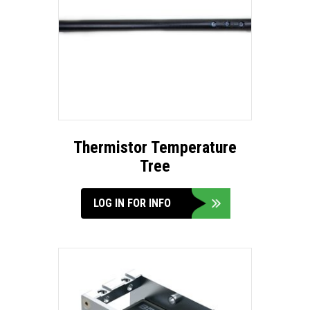
Thermistor Temperature
Tree
LOG IN FOR INFO