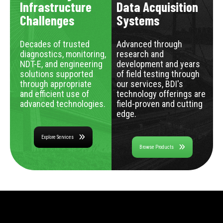
Infrastructure
Data Acquisition
Challenges
Systems
Decades of trusted
Advanced through
diagnostics, monitoring,
research and
NDT-E, and engineering
development and years
solutions supported
of field testing through
through appropriate
our services, BDI's
and efficient use of
technology offerings are
advanced technologies.
field-proven and cutting
edge.
Explore Services
Browse Products