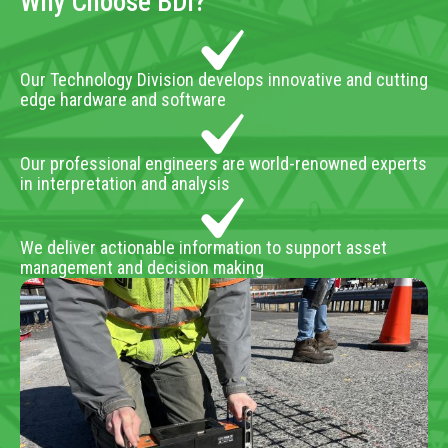
Why Choose BDI?
Our Technology Division develops innovative and cutting
edge hardware and software
Our professional engineers are world-renowned experts
in interpretation and analysis
We deliver actionable information to support asset
management and decision making