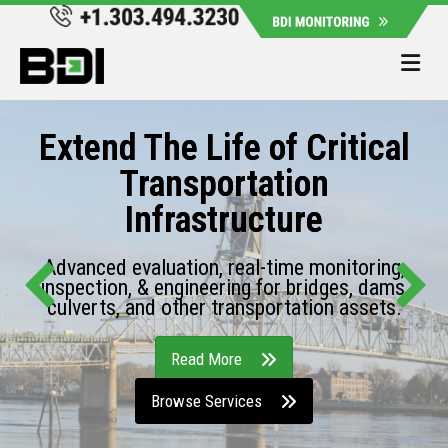
Me
Extend The Life of Critical
Transportation
Infrastructure
Advanced evaluation, real-time monitoring,
inspection, & engineering for bridges, dams,
culverts, and other transportation assets.
Read More
Browse Services