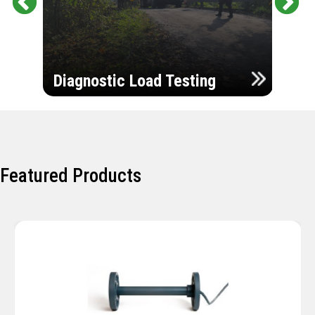
Pr
Ne
evi
xt
ou
Ultr
s
Diagnostic Load Testing
Insp
Featured Products