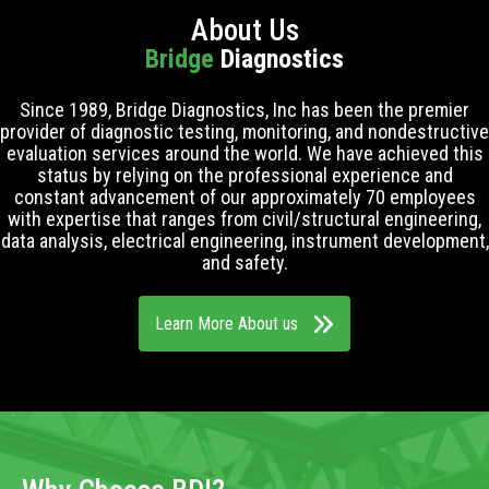
About Us
Bridge
Diagnostics
Since 1989, Bridge Diagnostics, Inc has been the premier
provider of diagnostic testing, monitoring, and nondestructive
evaluation services around the world. We have achieved this
status by relying on the professional experience and
constant advancement of our approximately 70 employees
with expertise that ranges from civil/structural engineering,
data analysis, electrical engineering, instrument development,
and safety.
Learn More About us