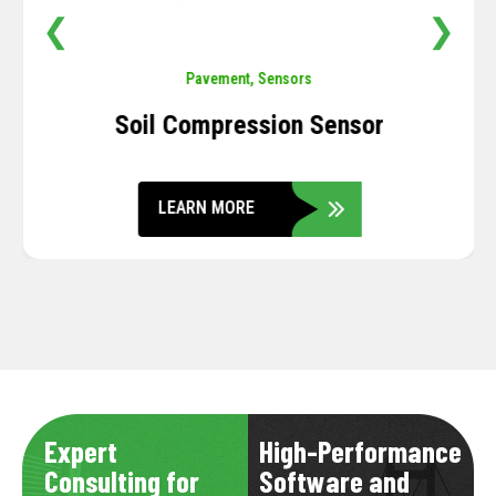
❮
❯
Pavement
,
Sensors
Soil Compression Sensor
LEARN MORE
Expert
High-Performance
Consulting for
Software and