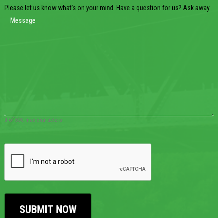
Please let us know what's on your mind. Have a question for us? Ask away.
0 of 600 max characters
CAPTCHA