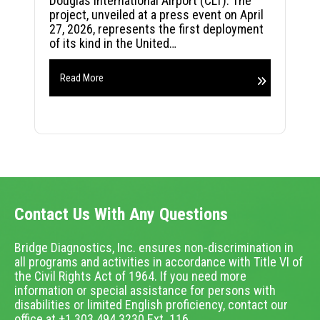
Douglas International Airport (CLT). The
project, unveiled at a press event on April
27, 2026, represents the first deployment
of its kind in the United…
Read More
Contact Us With Any Questions
Bridge Diagnostics, Inc. ensures non-discrimination in
all programs and activities in accordance with Title VI of
the Civil Rights Act of 1964. If you need more
information or special assistance for persons with
disabilities or limited English proficiency, contact our
office at +1.303.494.3230 Ext. 116