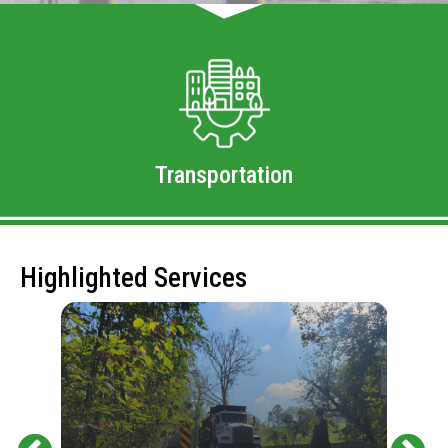
Transportation
Highlighted Services