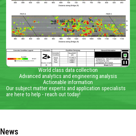
World class data collection
Advanced analytics and engineering analysis
Actionable information
Our subject matter experts and application specialists
are here to help - reach out today!
News