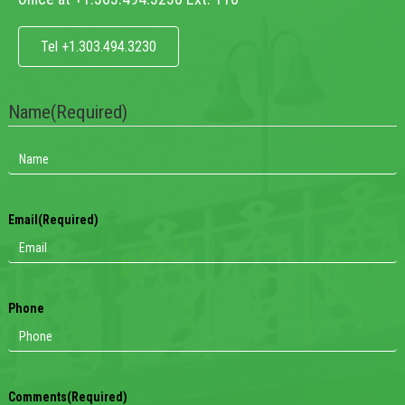
Tel +1.303.494.3230
Name
(Required)
Email
(Required)
Phone
Comments
(Required)