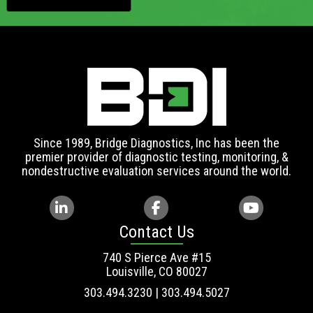
Since 1989, Bridge Diagnostics, Inc has been the
premier provider of diagnostic testing, monitoring, &
nondestructive evaluation services around the world.
Contact Us
740 S Pierce Ave #15
Louisville, CO 80027
303.494.3230 | 303.494.5027