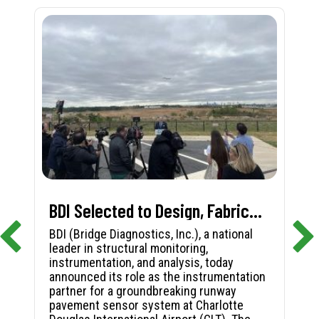
BDI Selected to Design, Fabricate, and Install First-in-Nation Runway Pavement Sensor System at Charlotte Douglas International Airport
BDI (Bridge Diagnostics, Inc.), a national
leader in structural monitoring,
instrumentation, and analysis, today
announced its role as the instrumentation
partner for a groundbreaking runway
pavement sensor system at Charlotte