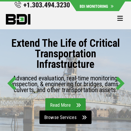
Me
Extend The Life of Critical
Transportation
Infrastructure
Advanced evaluation, real-time monitoring,
inspection, & engineering for bridges, dams,
culverts, and other transportation assets.
Read More
Browse Services