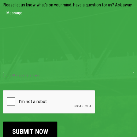
Please let us know what's on your mind. Have a question for us? Ask away.
0 of 600 max characters
CAPTCHA