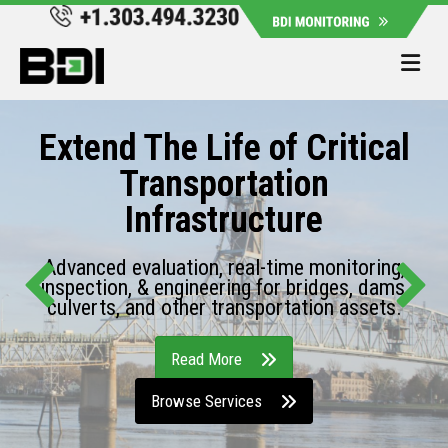
Me
Extend The Life of Critical
Transportation
Infrastructure
Advanced evaluation, real-time monitoring,
inspection, & engineering for bridges, dams,
culverts, and other transportation assets.
Read More
Browse Services