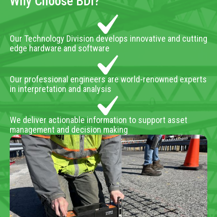
Why Choose BDI?
Our Technology Division develops innovative and cutting
edge hardware and software
Our professional engineers are world-renowned experts
in interpretation and analysis
We deliver actionable information to support asset
management and decision making