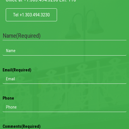
Tel +1.303.494.3230
Name
(Required)
Email
(Required)
Phone
Comments
(Required)