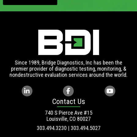
Since 1989, Bridge Diagnostics, Inc has been the
premier provider of diagnostic testing, monitoring, &
nondestructive evaluation services around the world.
Contact Us
740 S Pierce Ave #15
Louisville, CO 80027
303.494.3230 | 303.494.5027