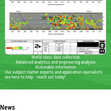
World class data collection
Advanced analytics and engineering analysis
Actionable information
Our subject matter experts and application specialists
are here to help - reach out today!
News