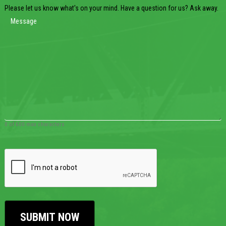
Please let us know what's on your mind. Have a question for us? Ask away.
0 of 600 max characters
CAPTCHA