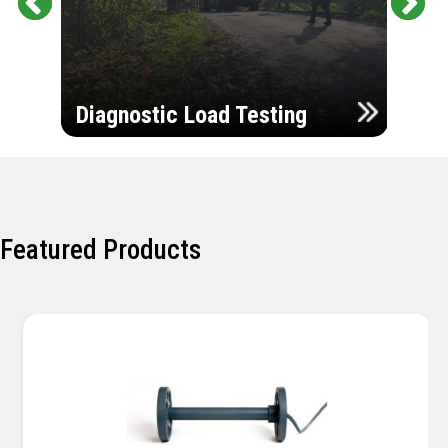
Pr
Ne
evi
xt
ou
Ultr
s
Diagnostic Load Testing
Insp
Featured Products