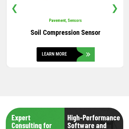
❮
❯
Pavement
,
Sensors
Soil Compression Sensor
LEARN MORE
Expert
High-Performance
Consulting for
Software and