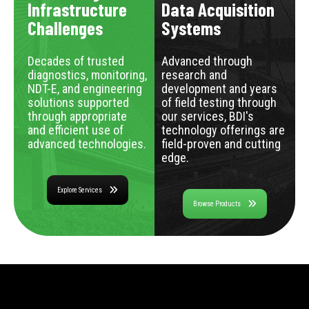
Infrastructure
Data Acquisition
Challenges
Systems
Decades of trusted
Advanced through
diagnostics, monitoring,
research and
NDT-E, and engineering
development and years
solutions supported
of field testing through
through appropriate
our services, BDI's
and efficient use of
technology offerings are
advanced technologies.
field-proven and cutting
edge.
Explore Services
Browse Products