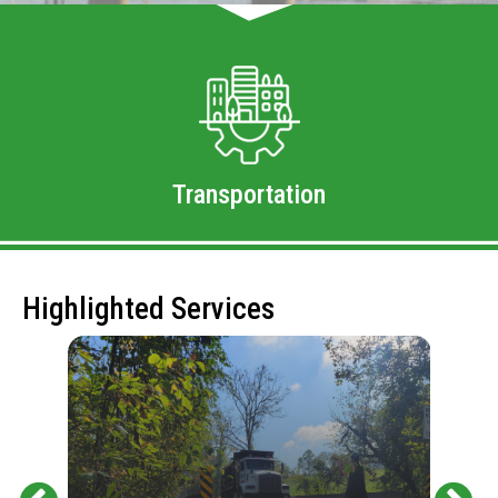
Transportation
Highlighted Services