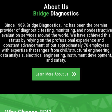
About Us
Bridge
Diagnostics
Since 1989, Bridge Diagnostics, Inc has been the premier
provider of diagnostic testing, monitoring, and nondestructive
evaluation services around the world. We have achieved this
status by relying on the professional experience and
constant advancement of our approximately 70 employees
with expertise that ranges from civil/structural engineering,
data analysis, electrical engineering, instrument development,
and safety.
Learn More About us