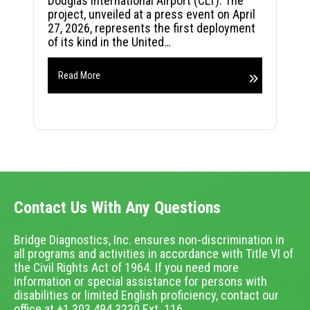
Douglas International Airport (CLT). The
project, unveiled at a press event on April
27, 2026, represents the first deployment
of its kind in the United…
Read More
Contact Us With Any Questions
Bridge Diagnostics, Inc. ensures non-discrimination in
all programs and activities in accordance with Title VI of
the Civil Rights Act of 1964. If you need more
information or special assistance for persons with
disabilities or limited English proficiency, contact our
office at +1.303.494.3230 Ext. 116