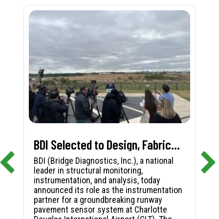
BDI Selected to Design, Fabricate, and Install First-in-Nation Runway Pavement Sensor System at Charlotte Douglas International Airport
BDI (Bridge Diagnostics, Inc.), a national
leader in structural monitoring,
instrumentation, and analysis, today
announced its role as the instrumentation
partner for a groundbreaking runway
pavement sensor system at Charlotte