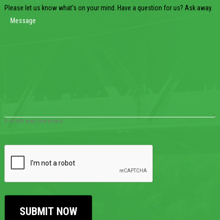
Please let us know what's on your mind. Have a question for us? Ask away.
0 of 600 max characters
CAPTCHA