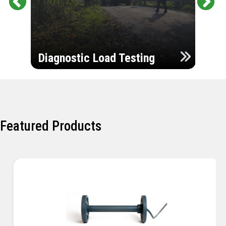
Pr
Ne
evi
xt
ou
Ultr
s
Diagnostic Load Testing
Insp
Featured Products