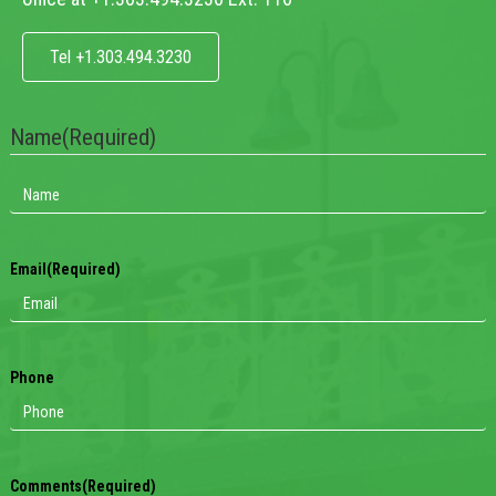
Tel +1.303.494.3230
Name
(Required)
Email
(Required)
Phone
Comments
(Required)