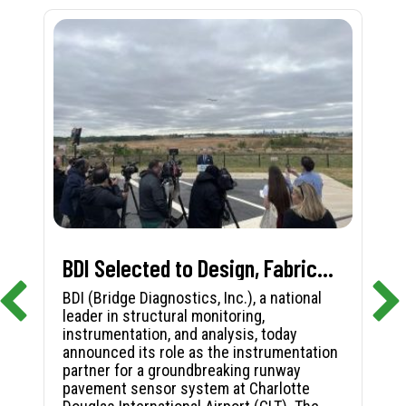
BDI Selected to Design, Fabricate, and Install First-in-Nation Runway Pavement Sensor System at Charlotte Douglas International Airport
BDI (Bridge Diagnostics, Inc.), a national
leader in structural monitoring,
instrumentation, and analysis, today
announced its role as the instrumentation
partner for a groundbreaking runway
pavement sensor system at Charlotte