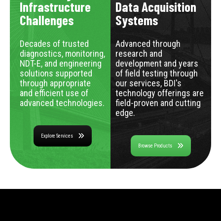
Infrastructure
Data Acquisition
Challenges
Systems
Decades of trusted
Advanced through
diagnostics, monitoring,
research and
NDT-E, and engineering
development and years
solutions supported
of field testing through
through appropriate
our services, BDI's
and efficient use of
technology offerings are
advanced technologies.
field-proven and cutting
edge.
Explore Services
Browse Products