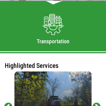
Transportation
Highlighted Services