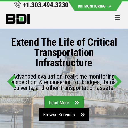
Me
Extend The Life of Critical
Transportation
Infrastructure
Advanced evaluation, real-time monitoring,
inspection, & engineering for bridges, dams,
culverts, and other transportation assets.
Read More
Browse Services