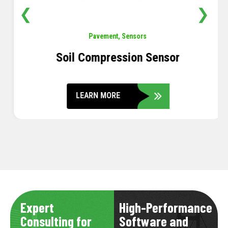
❮
❯
Pavement
,
Sensors
Soil Compression Sensor
LEARN MORE
Expert
High-Performance
Consulting for
Software and