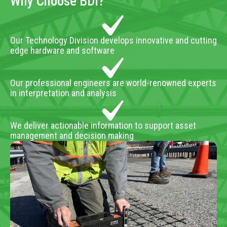
Why Choose BDI?
Our Technology Division develops innovative and cutting
edge hardware and software
Our professional engineers are world-renowned experts
in interpretation and analysis
We deliver actionable information to support asset
management and decision making