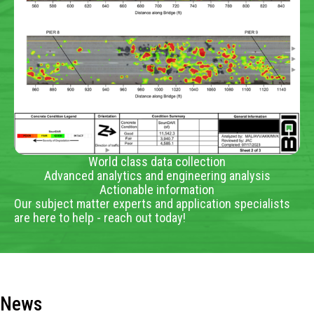
World class data collection
Advanced analytics and engineering analysis
Actionable information
Our subject matter experts and application specialists
are here to help - reach out today!
News