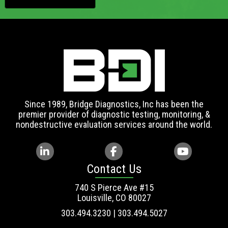
Since 1989, Bridge Diagnostics, Inc has been the
premier provider of diagnostic testing, monitoring, &
nondestructive evaluation services around the world.
Contact Us
740 S Pierce Ave #15
Louisville, CO 80027
303.494.3230 | 303.494.5027