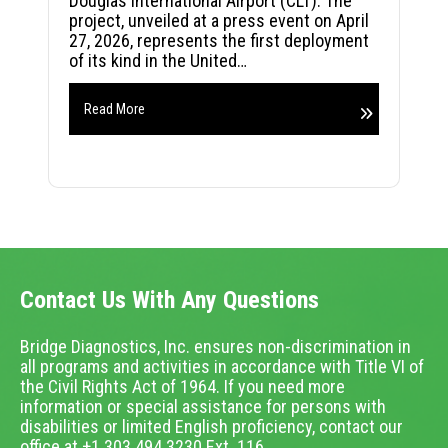
Douglas International Airport (CLT). The
project, unveiled at a press event on April
27, 2026, represents the first deployment
of its kind in the United…
Read More
Contact Us With Any Questions
Bridge Diagnostics, Inc. ensures non-discrimination in
all programs and activities in accordance with Title VI of
the Civil Rights Act of 1964. If you need more
information or special assistance for persons with
disabilities or limited English proficiency, contact our
office at +1.303.494.3230 Ext. 116