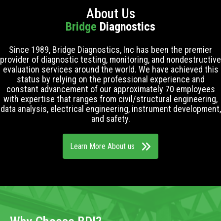
About Us
Bridge
Diagnostics
Since 1989, Bridge Diagnostics, Inc has been the premier
provider of diagnostic testing, monitoring, and nondestructive
evaluation services around the world. We have achieved this
status by relying on the professional experience and
constant advancement of our approximately 70 employees
with expertise that ranges from civil/structural engineering,
data analysis, electrical engineering, instrument development,
and safety.
Learn More About us