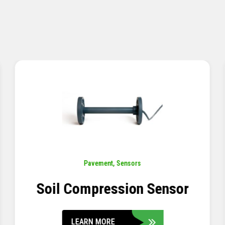
Pavement
,
Sensors
Concrete Embedment Strain
Transducer