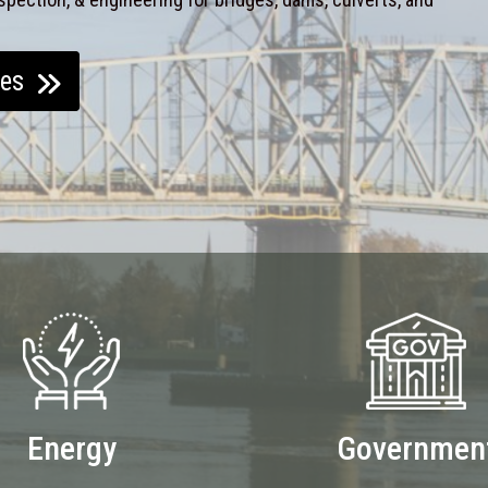
ces
Energy
Governmen