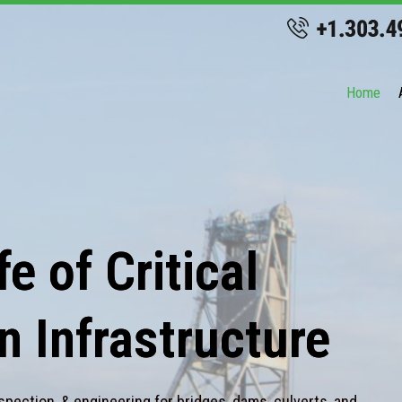
Home
e of Critical
n Infrastructure
spection, & engineering for bridges, dams, culverts, and