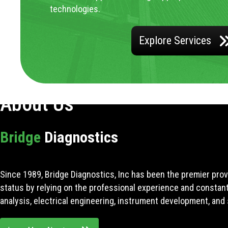
technologies.
Explore Services
About Us
Bridge
Diagnostics
Since 1989, Bridge Diagnostics, Inc has been the premier prov
status by relying on the professional experience and constan
analysis, electrical engineering, instrument development, and 