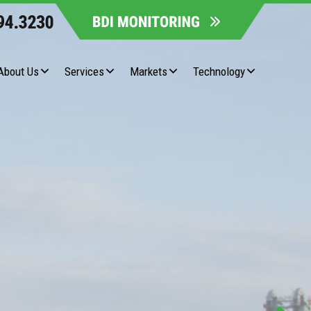
About Us
Services
Markets
Technology