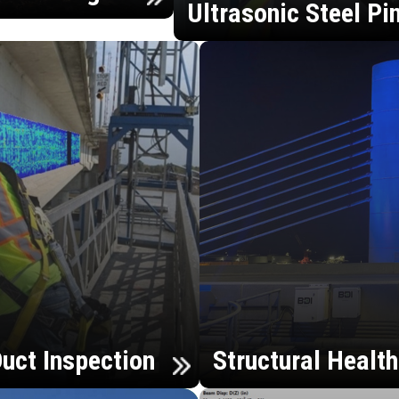
Ultrasonic Steel Pi
uct Inspection
Structural Healt