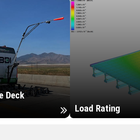
e Deck
Load Rating