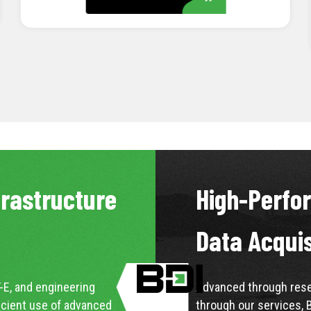
LEARN MORE
frastructure
High-Perfo
Data Acqui
-E, and engineering
Advanced through resea
icient use of advanced
through our services, 