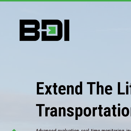
Extend The Lif
Transportatio
Advanced evaluation, real-time monitoring, in