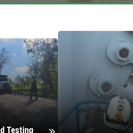
d Testing