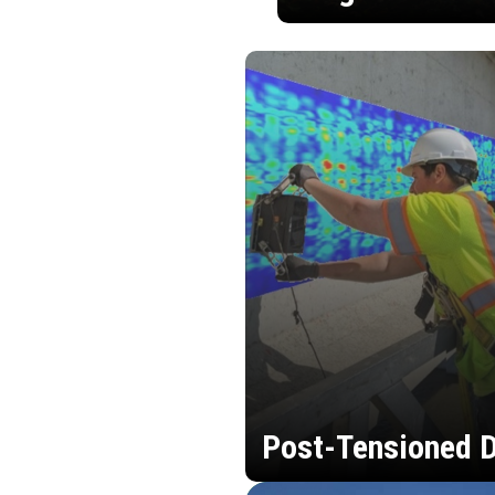
Post-Tensioned D