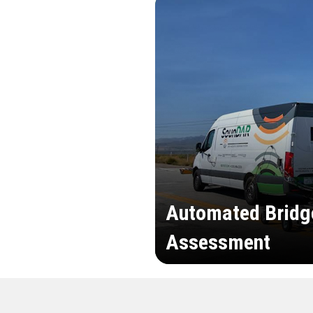
Automated Bridg
Assessment