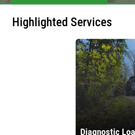
Highlighted Services
Diagnostic Loa