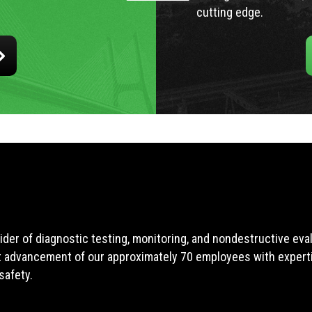
cutting edge.
ider of diagnostic testing, monitoring, and nondestructive ev
t advancement of our approximately 70 employees with expertis
safety.