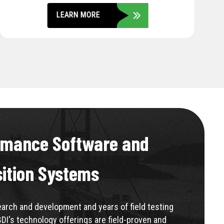
LEARN MORE
rmance Software and
sition Systems
rch and development and years of field testing
BDI's technology offerings are field-proven and