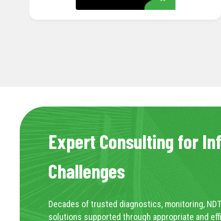
Expert Consulting for In
Challenges
Decades of trusted diagnostics, monitoring, NDT
solutions supported through appropriate and eff