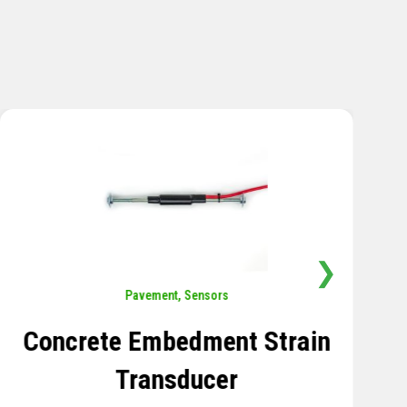
❯
Sensors
,
Temperature
Thermistor Temperature
Tree