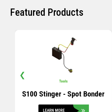
Featured Products
❮
Pavement
,
Sensors
Soil Compression Sensor
LEARN MORE