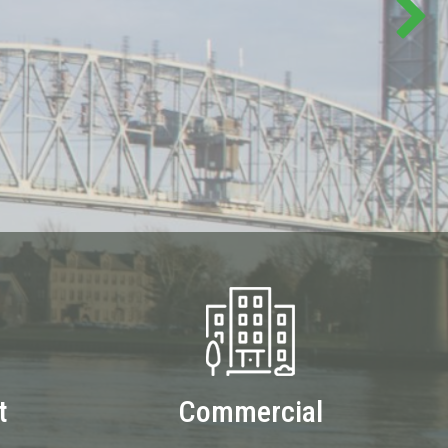
t
Commercial