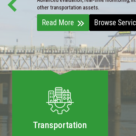
other transportation assets.
Read More
Browse Servi
Transportation