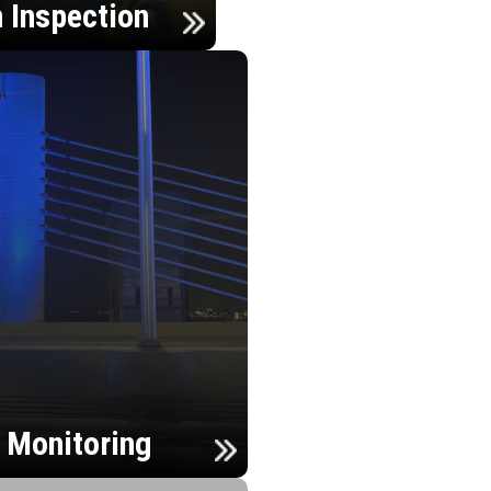
n Inspection
h Monitoring