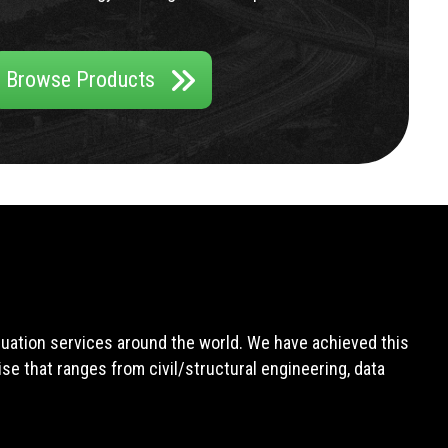
Browse Products
aluation services around the world. We have achieved this
e that ranges from civil/structural engineering, data