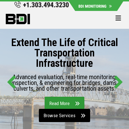
Me
Extend The Life of Critical
Transportation
Infrastructure
Advanced evaluation, real-time monitoring,
inspection, & engineering for bridges, dams,
culverts, and other transportation assets.
Read More
Browse Services