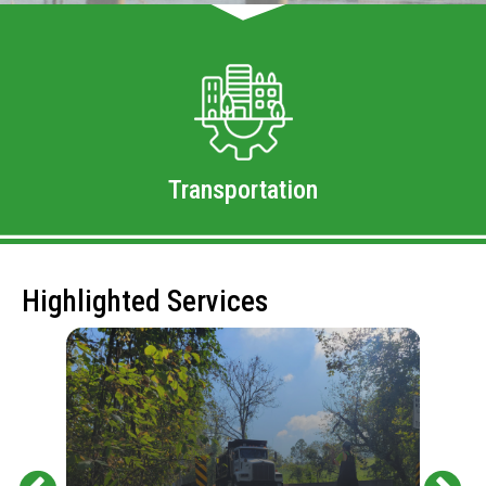
Transportation
Highlighted Services