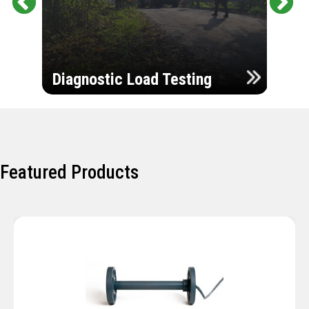
Pr
Ne
evi
xt
ou
Ultr
s
Diagnostic Load Testing
Insp
Featured Products