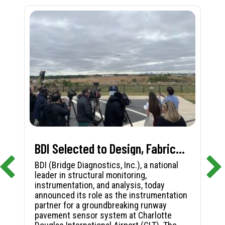
BDI Selected to Design, Fabricate, and Install First-in-Nation Runway Pavement Sensor System at Charlotte Douglas International Airport
BDI (Bridge Diagnostics, Inc.), a national
leader in structural monitoring,
instrumentation, and analysis, today
announced its role as the instrumentation
partner for a groundbreaking runway
pavement sensor system at Charlotte