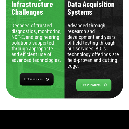
Infrastructure
Data Acquisition
Challenges
Systems
Decades of trusted
Advanced through
diagnostics, monitoring,
research and
NDT-E, and engineering
development and years
solutions supported
of field testing through
through appropriate
our services, BDI's
and efficient use of
technology offerings are
advanced technologies.
field-proven and cutting
edge.
Explore Services
Browse Products