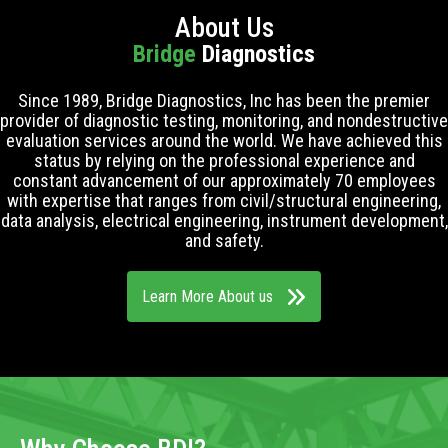
About Us
Bridge
Diagnostics
Since 1989, Bridge Diagnostics, Inc has been the premier
provider of diagnostic testing, monitoring, and nondestructive
evaluation services around the world. We have achieved this
status by relying on the professional experience and
constant advancement of our approximately 70 employees
with expertise that ranges from civil/structural engineering,
data analysis, electrical engineering, instrument development,
and safety.
Learn More About us