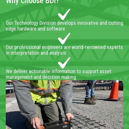
Why Choose BDI?
Our Technology Division develops innovative and cutting
edge hardware and software
Our professional engineers are world-renowned experts
in interpretation and analysis
We deliver actionable information to support asset
management and decision making