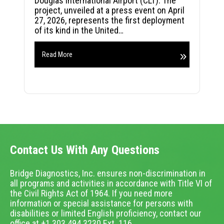
Douglas International Airport (CLT). The
project, unveiled at a press event on April
27, 2026, represents the first deployment
of its kind in the United…
Read More
Contact Us With Any Questions
Bridge Diagnostics, Inc. ensures non-discrimination in
all programs and activities in accordance with Title VI of
the Civil Rights Act of 1964. If you need more
information or special assistance for persons with
disabilities or limited English proficiency, contact our
office at +1.303.494.3230 Ext. 116