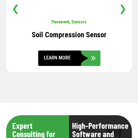
❮
❯
Pavement
,
Sensors
Soil Compression Sensor
LEARN MORE
Expert
High-Performance
Consulting for
Software and