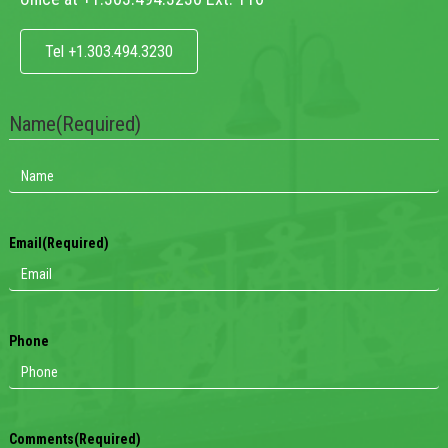
Tel +1.303.494.3230
Name
(Required)
Email
(Required)
Phone
Comments
(Required)