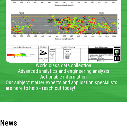
World class data collection
Advanced analytics and engineering analysis
Actionable information
Our subject matter experts and application specialists
are here to help - reach out today!
News