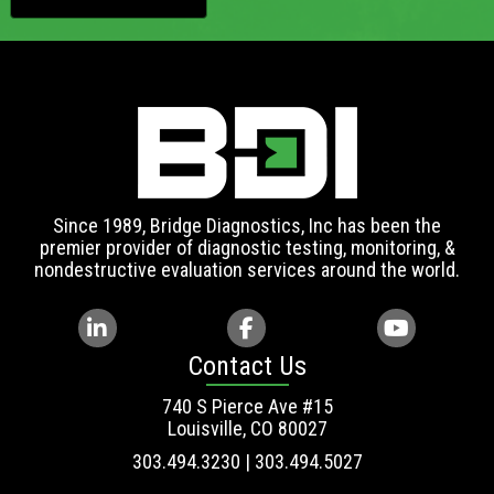
Since 1989, Bridge Diagnostics, Inc has been the
premier provider of diagnostic testing, monitoring, &
nondestructive evaluation services around the world.
Contact Us
740 S Pierce Ave #15
Louisville, CO 80027
303.494.3230 | 303.494.5027