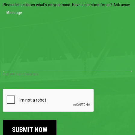
Please let us know what's on your mind. Have a question for us? Ask away.
0 of 600 max characters
CAPTCHA