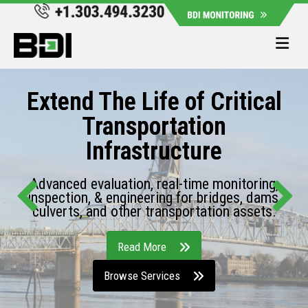
Me
Extend The Life of Critical
Transportation
Infrastructure
Advanced evaluation, real-time monitoring,
inspection, & engineering for bridges, dams,
culverts, and other transportation assets.
Read More
Browse Services