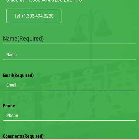
Tel +1.303.494.3230
Name
(Required)
Email
(Required)
Phone
Comments
(Required)