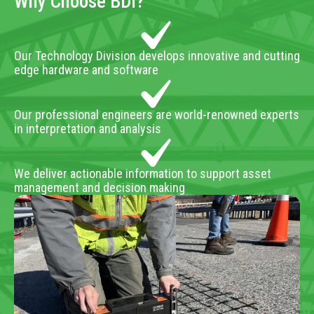
Why Choose BDI?
Our Technology Division develops innovative and cutting
edge hardware and software
Our professional engineers are world-renowned experts
in interpretation and analysis
We deliver actionable information to support asset
management and decision making