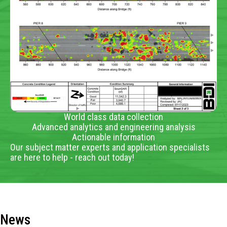
World class data collection
Advanced analytics and engineering analysis
Actionable information
Our subject matter experts and application specialists
are here to help - reach out today!
News