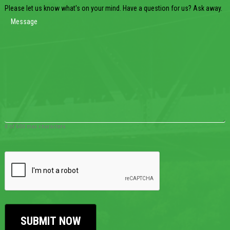
Please let us know what's on your mind. Have a question for us? Ask away.
0 of 600 max characters
CAPTCHA