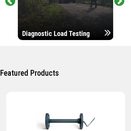
Pr
Ne
evi
xt
ou
Ultr
s
Diagnostic Load Testing
Insp
Featured Products