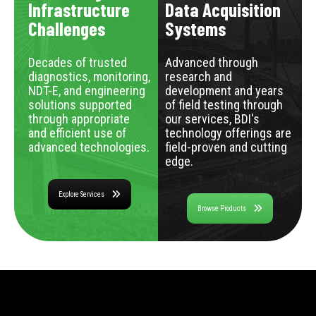
Infrastructure
Data Acquisition
Challenges
Systems
Decades of trusted
Advanced through
diagnostics, monitoring,
research and
NDT-E, and engineering
development and years
solutions supported
of field testing through
through appropriate
our services, BDI's
and efficient use of
technology offerings are
advanced technologies.
field-proven and cutting
edge.
Explore Services
Browse Products