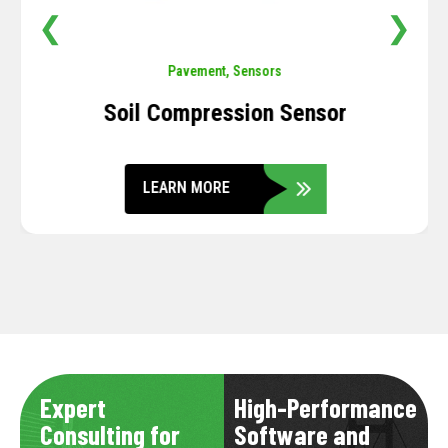
❮
❯
Pavement
,
Sensors
Soil Compression Sensor
LEARN MORE
Expert
High-Performance
Consulting for
Software and