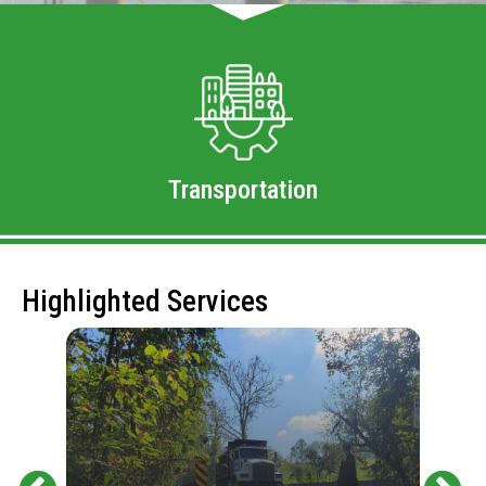
Transportation
Highlighted Services