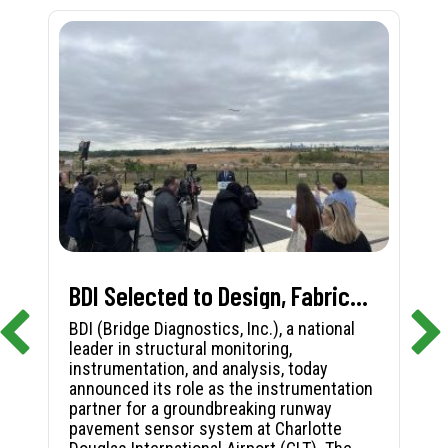
BDI Selected to Design, Fabricate, and Install First-in-Nation Runway Pavement Sensor System at Charlotte Douglas International Airport
BDI (Bridge Diagnostics, Inc.), a national
leader in structural monitoring,
instrumentation, and analysis, today
announced its role as the instrumentation
partner for a groundbreaking runway
pavement sensor system at Charlotte