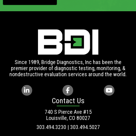
Since 1989, Bridge Diagnostics, Inc has been the
premier provider of diagnostic testing, monitoring, &
nondestructive evaluation services around the world.
Contact Us
740 S Pierce Ave #15
Louisville, CO 80027
303.494.3230 | 303.494.5027