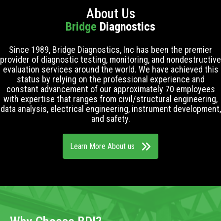
About Us
Bridge
Diagnostics
Since 1989, Bridge Diagnostics, Inc has been the premier
provider of diagnostic testing, monitoring, and nondestructive
evaluation services around the world. We have achieved this
status by relying on the professional experience and
constant advancement of our approximately 70 employees
with expertise that ranges from civil/structural engineering,
data analysis, electrical engineering, instrument development,
and safety.
Learn More About us