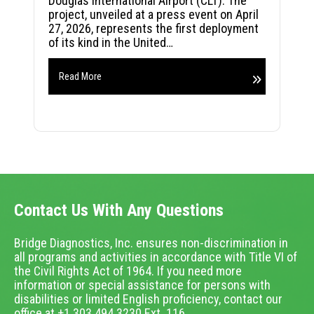
Douglas International Airport (CLT). The
project, unveiled at a press event on April
27, 2026, represents the first deployment
of its kind in the United…
Read More
Contact Us With Any Questions
Bridge Diagnostics, Inc. ensures non-discrimination in
all programs and activities in accordance with Title VI of
the Civil Rights Act of 1964. If you need more
information or special assistance for persons with
disabilities or limited English proficiency, contact our
office at +1.303.494.3230 Ext. 116