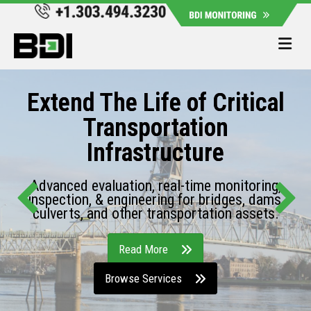
Me
Extend The Life of Critical
Transportation
Infrastructure
Advanced evaluation, real-time monitoring,
inspection, & engineering for bridges, dams,
culverts, and other transportation assets.
Read More
Browse Services