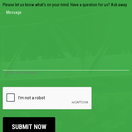
Please let us know what's on your mind. Have a question for us? Ask away.
0 of 600 max characters
CAPTCHA