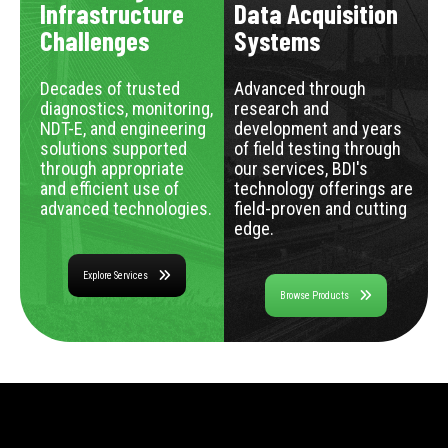
Infrastructure
Data Acquisition
Challenges
Systems
Decades of trusted
Advanced through
diagnostics, monitoring,
research and
NDT-E, and engineering
development and years
solutions supported
of field testing through
through appropriate
our services, BDI's
and efficient use of
technology offerings are
advanced technologies.
field-proven and cutting
edge.
Explore Services
Browse Products