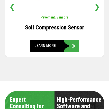
❮
❯
Pavement
,
Sensors
Soil Compression Sensor
LEARN MORE
Expert
High-Performance
Consulting for
Software and