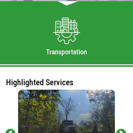
Transportation
Highlighted Services