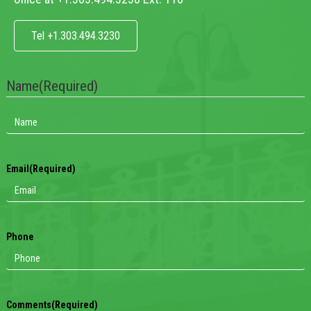
Tel +1.303.494.3230
Name
(Required)
Email
(Required)
Phone
Comments
(Required)