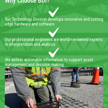
Why Choose BDI?
Our Technology Division develops innovative and cutting
edge hardware and software
Our professional engineers are world-renowned experts
in interpretation and analysis
We deliver actionable information to support asset
management and decision making