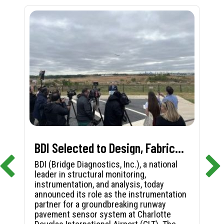
BDI Selected to Design, Fabricate, and Install First-in-Nation Runway Pavement Sensor System at Charlotte Douglas International Airport
BDI (Bridge Diagnostics, Inc.), a national
leader in structural monitoring,
instrumentation, and analysis, today
announced its role as the instrumentation
partner for a groundbreaking runway
pavement sensor system at Charlotte