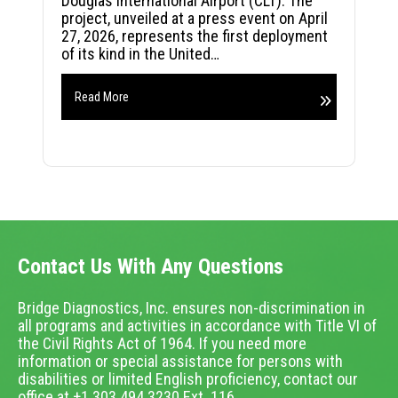
Douglas International Airport (CLT). The
project, unveiled at a press event on April
27, 2026, represents the first deployment
of its kind in the United…
Read More
Contact Us With Any Questions
Bridge Diagnostics, Inc. ensures non-discrimination in
all programs and activities in accordance with Title VI of
the Civil Rights Act of 1964. If you need more
information or special assistance for persons with
disabilities or limited English proficiency, contact our
office at +1.303.494.3230 Ext. 116