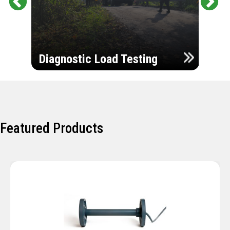
Pr
Ne
evi
xt
ou
Ultr
s
Diagnostic Load Testing
Insp
Featured Products