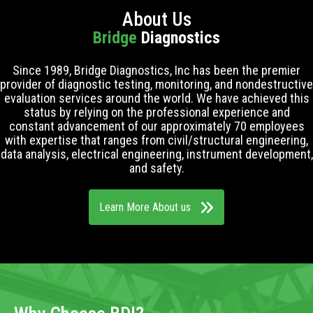
About Us
Bridge
Diagnostics
Since 1989, Bridge Diagnostics, Inc has been the premier
provider of diagnostic testing, monitoring, and nondestructive
evaluation services around the world. We have achieved this
status by relying on the professional experience and
constant advancement of our approximately 70 employees
with expertise that ranges from civil/structural engineering,
data analysis, electrical engineering, instrument development,
and safety.
Learn More About us