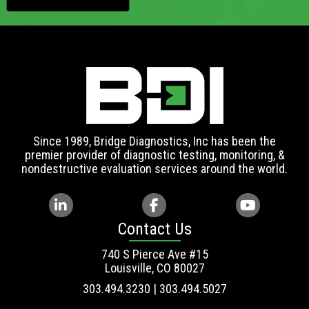
Since 1989, Bridge Diagnostics, Inc has been the
premier provider of diagnostic testing, monitoring, &
nondestructive evaluation services around the world.
Contact Us
740 S Pierce Ave #15
Louisville, CO 80027
303.494.3230 | 303.494.5027