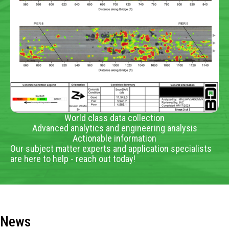
World class data collection
Advanced analytics and engineering analysis
Actionable information
Our subject matter experts and application specialists
are here to help - reach out today!
News