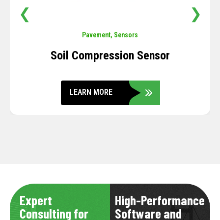
❮
❯
Pavement
,
Sensors
Soil Compression Sensor
LEARN MORE
Expert
High-Performance
Consulting for
Software and