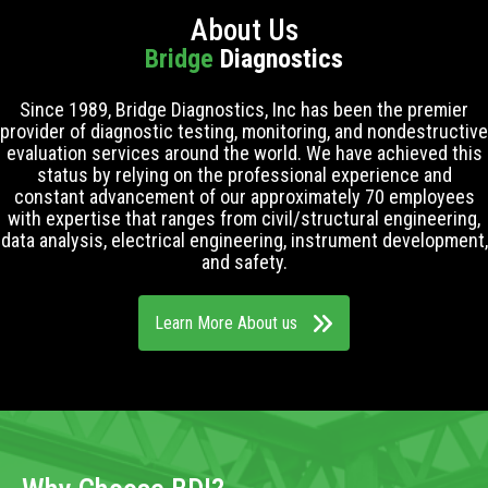
About Us
Bridge
Diagnostics
Since 1989, Bridge Diagnostics, Inc has been the premier
provider of diagnostic testing, monitoring, and nondestructive
evaluation services around the world. We have achieved this
status by relying on the professional experience and
constant advancement of our approximately 70 employees
with expertise that ranges from civil/structural engineering,
data analysis, electrical engineering, instrument development,
and safety.
Learn More About us