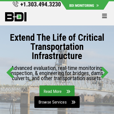
Me
Extend The Life of Critical
Transportation
Infrastructure
Advanced evaluation, real-time monitoring,
inspection, & engineering for bridges, dams,
culverts, and other transportation assets.
Read More
Browse Services