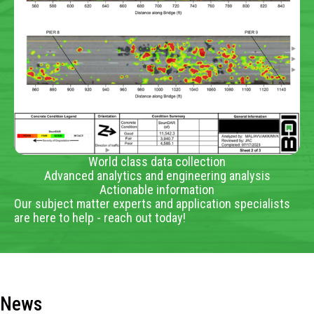
World class data collection
Advanced analytics and engineering analysis
Actionable information
Our subject matter experts and application specialists
are here to help - reach out today!
News