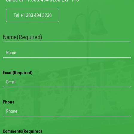
Tel +1.303.494.3230
Name
(Required)
Email
(Required)
Phone
Comments
(Required)