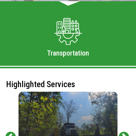
Transportation
Highlighted Services