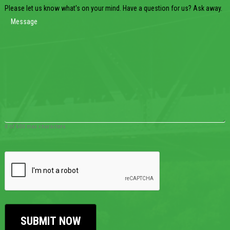
Please let us know what's on your mind. Have a question for us? Ask away.
0 of 600 max characters
CAPTCHA