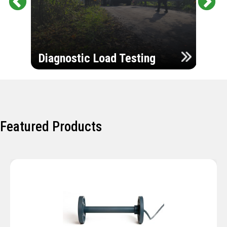
Pr
Ne
evi
xt
ou
Ultr
s
Diagnostic Load Testing
Insp
Featured Products