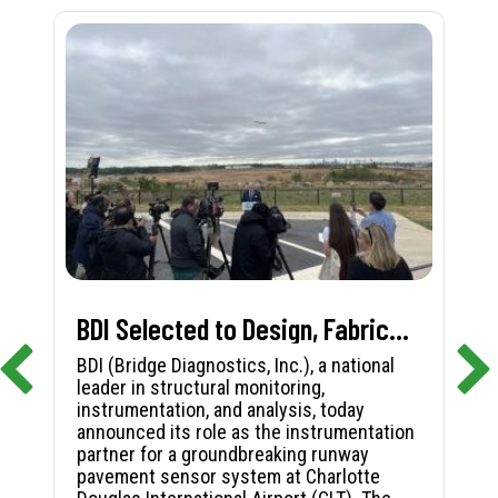
BDI Selected to Design, Fabricate, and Install First-in-Nation Runway Pavement Sensor System at Charlotte Douglas International Airport
BDI (Bridge Diagnostics, Inc.), a national
leader in structural monitoring,
instrumentation, and analysis, today
announced its role as the instrumentation
partner for a groundbreaking runway
pavement sensor system at Charlotte