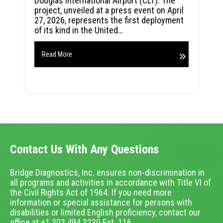
Douglas International Airport (CLT). The
project, unveiled at a press event on April
27, 2026, represents the first deployment
of its kind in the United…
Read More
Contact Us With Any Questions
Bridge Diagnostics, Inc. ensures non-discrimination in
all programs and activities in accordance with Title VI of
the Civil Rights Act of 1964. If you need more
information or special assistance for persons with
disabilities or limited English proficiency, contact our
office at +1.303.494.3230 Ext. 116