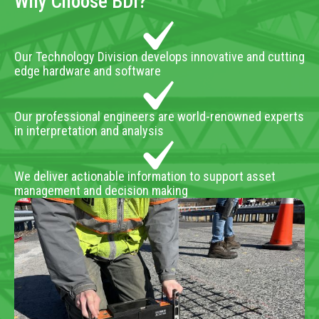
Why Choose BDI?
Our Technology Division develops innovative and cutting
edge hardware and software
Our professional engineers are world-renowned experts
in interpretation and analysis
We deliver actionable information to support asset
management and decision making