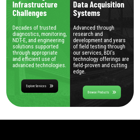
Infrastructure
Data Acquisition
Challenges
Systems
Decades of trusted
Advanced through
diagnostics, monitoring,
research and
NDT-E, and engineering
development and years
solutions supported
of field testing through
through appropriate
our services, BDI's
and efficient use of
technology offerings are
advanced technologies.
field-proven and cutting
edge.
Explore Services
Browse Products