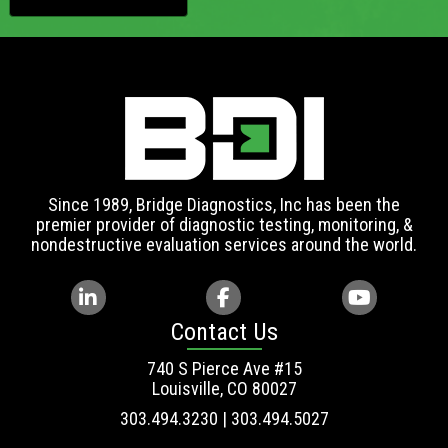
Since 1989, Bridge Diagnostics, Inc has been the
premier provider of diagnostic testing, monitoring, &
nondestructive evaluation services around the world.
Contact Us
740 S Pierce Ave #15
Louisville, CO 80027
303.494.3230 | 303.494.5027