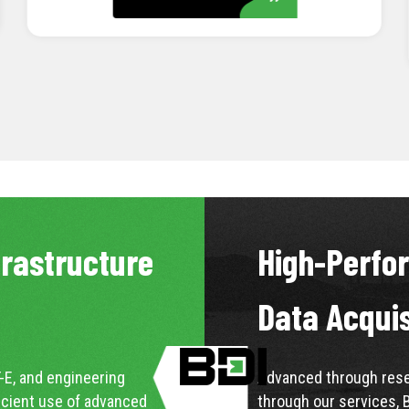
LEARN MORE
frastructure
High-Perfo
Data Acqui
-E, and engineering
Advanced through resea
icient use of advanced
through our services, 