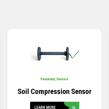
Pavement
,
Sensors
Concrete Embedment Strain
Transducer