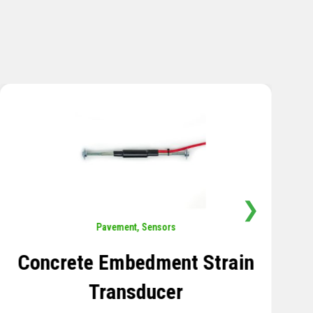
❯
Sensors
,
Temperature
Thermistor Temperature
Tree