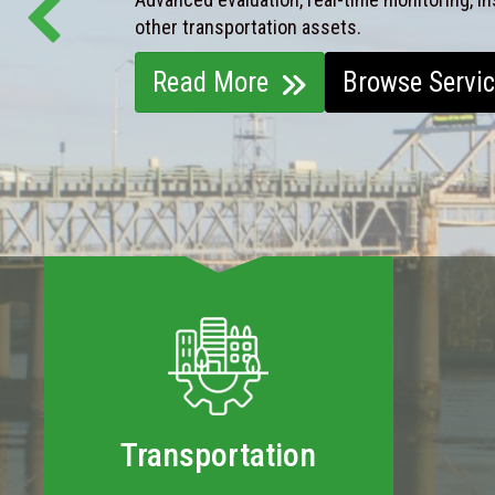
other transportation assets.
Read More
Browse Servi
Transportation