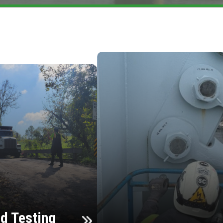
d Testing