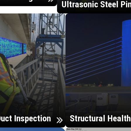
Ultrasonic Steel Pi
uct Inspection
Structural Healt