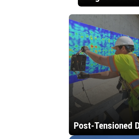
Post-Tensioned D