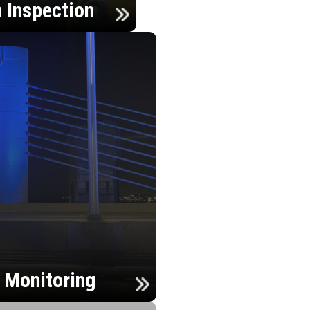
n Inspection
h Monitoring