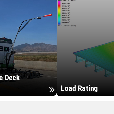
e Deck
Load Rating