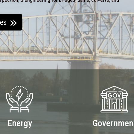
ces
Energy
Governmen