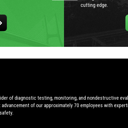
cutting edge.
ider of diagnostic testing, monitoring, and nondestructive ev
t advancement of our approximately 70 employees with expertis
safety.