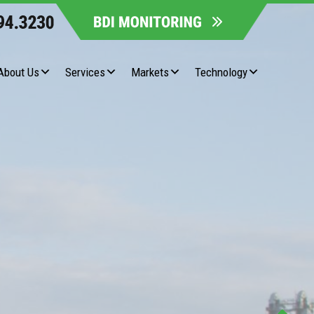
About Us
Services
Markets
Technology