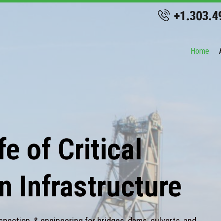
Home
e of Critical
n Infrastructure
spection, & engineering for bridges, dams, culverts, and