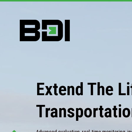
Extend The Lif
Transportatio
Advanced evaluation, real-time monitoring, in