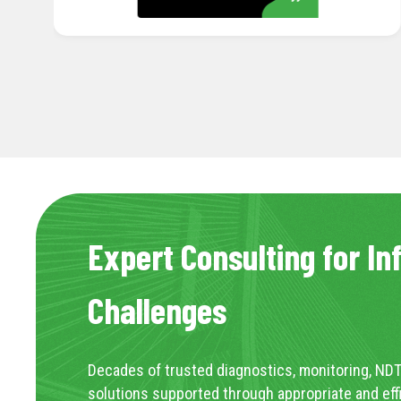
Expert Consulting for In
Challenges
Decades of trusted diagnostics, monitoring, NDT
solutions supported through appropriate and eff