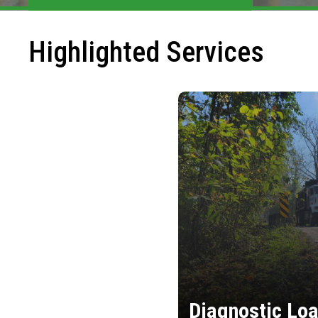
Highlighted Services
Diagnostic Loa