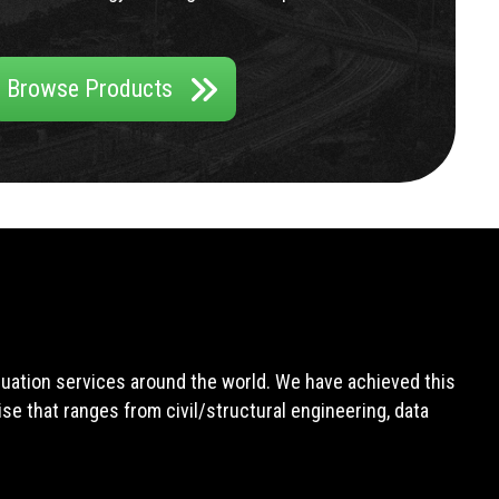
Browse Products
aluation services around the world. We have achieved this
e that ranges from civil/structural engineering, data