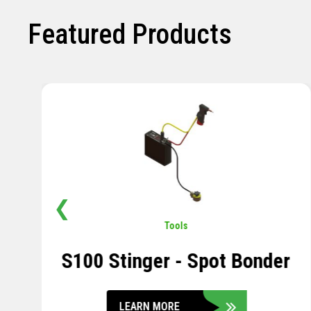
Featured Products
❮
Pavement
,
Sensors
Soil Compression Sensor
LEARN MORE