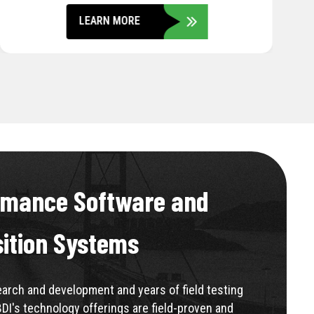
LEARN MORE
rmance Software and
sition Systems
rch and development and years of field testing
BDI's technology offerings are field-proven and