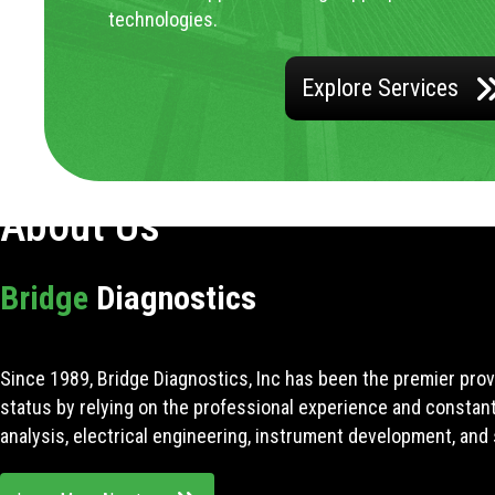
technologies.
Explore Services
About Us
Bridge
Diagnostics
Since 1989, Bridge Diagnostics, Inc has been the premier prov
status by relying on the professional experience and constan
analysis, electrical engineering, instrument development, and 