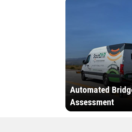
Automated Bridg
Assessment