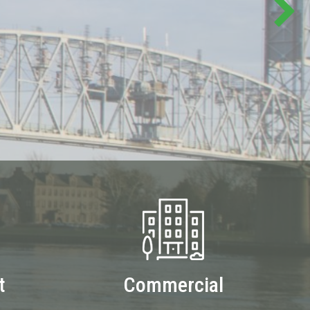
t
Commercial