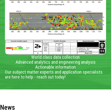
World class data collection
Advanced analytics and engineering analysis
Actionable information
Our subject matter experts and application specialists
are here to help - reach out today!
News