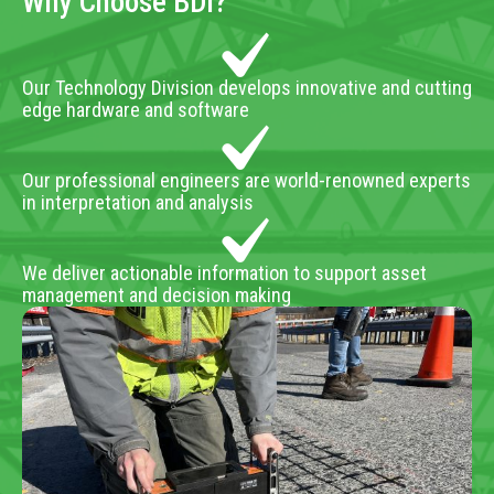
Why Choose BDI?
Our Technology Division develops innovative and cutting
edge hardware and software
Our professional engineers are world-renowned experts
in interpretation and analysis
We deliver actionable information to support asset
management and decision making