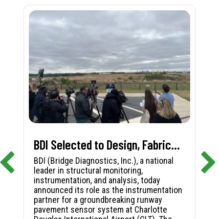
BDI Selected to Design, Fabricate, and Install First-in-Nation Runway Pavement Sensor System at Charlotte Douglas International Airport
BDI (Bridge Diagnostics, Inc.), a national
leader in structural monitoring,
instrumentation, and analysis, today
announced its role as the instrumentation
partner for a groundbreaking runway
pavement sensor system at Charlotte