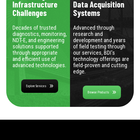
Infrastructure
Data Acquisition
Challenges
Systems
Decades of trusted
Advanced through
diagnostics, monitoring,
research and
NDT-E, and engineering
development and years
solutions supported
of field testing through
through appropriate
our services, BDI's
and efficient use of
technology offerings are
advanced technologies.
field-proven and cutting
edge.
Explore Services
Browse Products