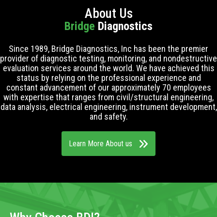
About Us
Bridge
Diagnostics
Since 1989, Bridge Diagnostics, Inc has been the premier
provider of diagnostic testing, monitoring, and nondestructive
evaluation services around the world. We have achieved this
status by relying on the professional experience and
constant advancement of our approximately 70 employees
with expertise that ranges from civil/structural engineering,
data analysis, electrical engineering, instrument development,
and safety.
Learn More About us