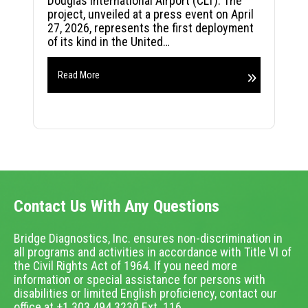
Douglas International Airport (CLT). The
project, unveiled at a press event on April
27, 2026, represents the first deployment
of its kind in the United…
Read More
Contact Us With Any Questions
Bridge Diagnostics, Inc. ensures non-discrimination in
all programs and activities in accordance with Title VI of
the Civil Rights Act of 1964. If you need more
information or special assistance for persons with
disabilities or limited English proficiency, contact our
office at +1.303.494.3230 Ext. 116