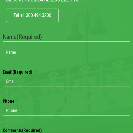
Tel +1.303.494.3230
Name
(Required)
Email
(Required)
Phone
Comments
(Required)