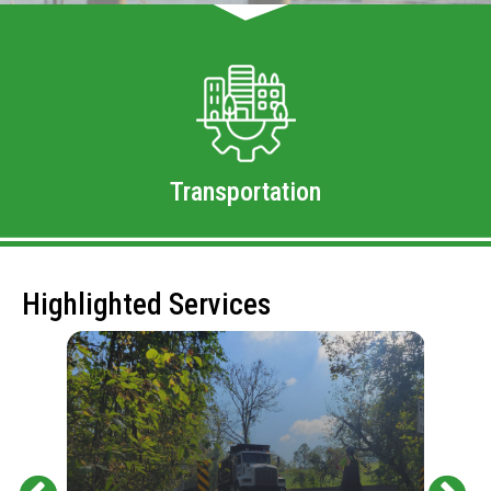
Transportation
Highlighted Services