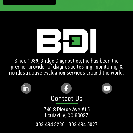
Since 1989, Bridge Diagnostics, Inc has been the
premier provider of diagnostic testing, monitoring, &
nondestructive evaluation services around the world.
Contact Us
740 S Pierce Ave #15
Louisville, CO 80027
303.494.3230 | 303.494.5027