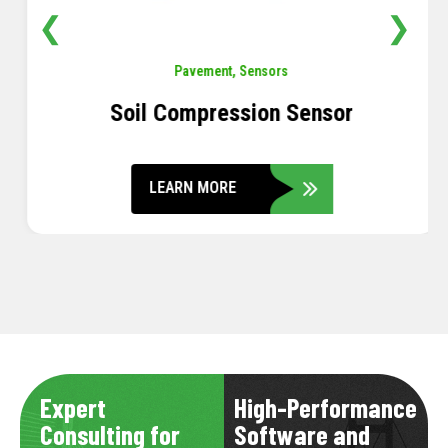
❮
❯
Pavement
,
Sensors
Soil Compression Sensor
LEARN MORE
Expert
High-Performance
Consulting for
Software and