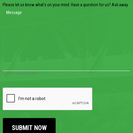
Please let us know what's on your mind. Have a question for us? Ask away.
0 of 600 max characters
CAPTCHA