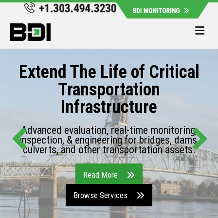
Me
Extend The Life of Critical
Transportation
Infrastructure
Advanced evaluation, real-time monitoring,
inspection, & engineering for bridges, dams,
culverts, and other transportation assets.
Read More
Browse Services