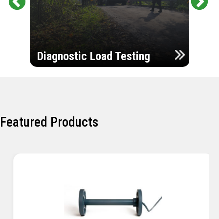
Pr
Ne
evi
xt
ou
Ultr
s
Diagnostic Load Testing
Insp
Featured Products