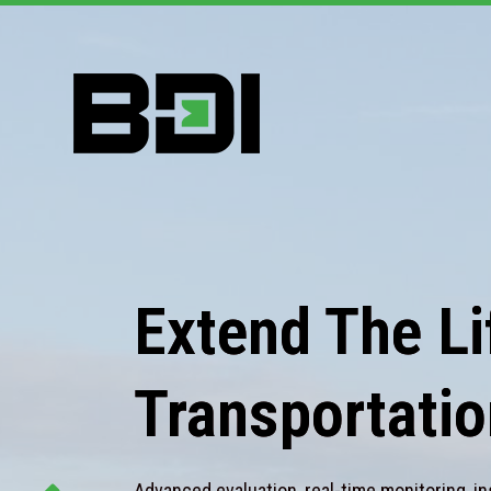
Extend The Lif
Transportatio
Advanced evaluation, real-time monitoring, in