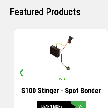
Featured Products
❮
Pavement
,
Sensors
Soil Compression Sensor
LEARN MORE