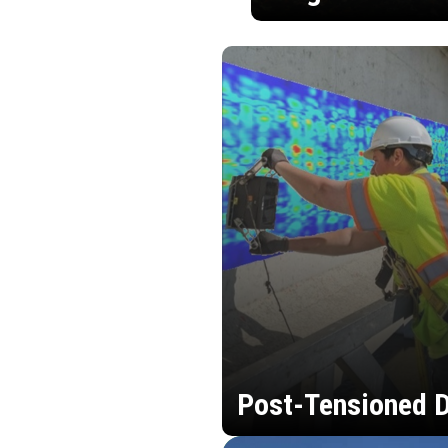
Post-Tensioned D