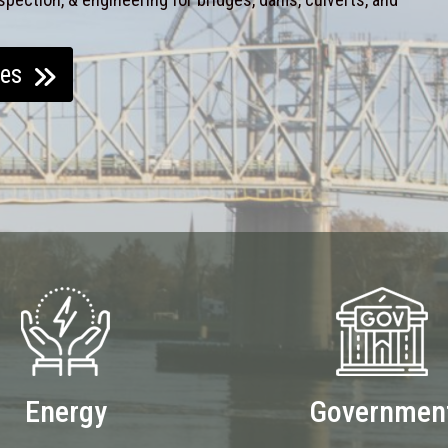
ces
Energy
Governmen