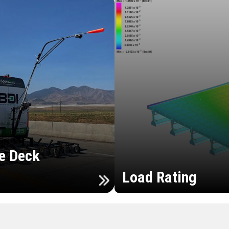
e Deck
Load Rating