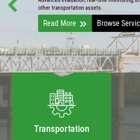
other transportation assets.
Read More
Browse Servi
Transportation