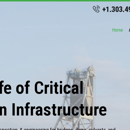
Home
e of Critical
n Infrastructure
spection, & engineering for bridges, dams, culverts, and