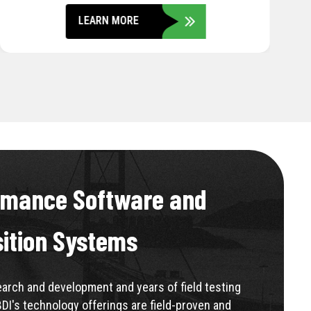
LEARN MORE
rmance Software and
sition Systems
rch and development and years of field testing
BDI's technology offerings are field-proven and