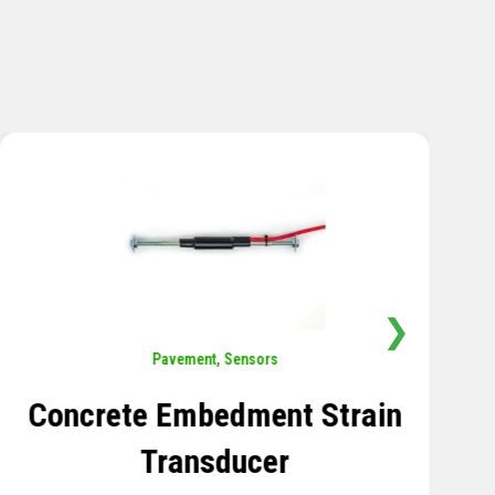
❯
Sensors
,
Temperature
Thermistor Temperature
Tree