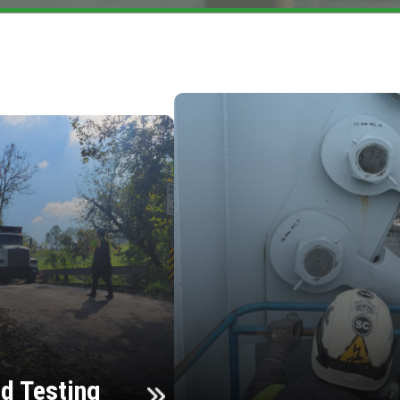
d Testing