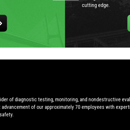
cutting edge.
ider of diagnostic testing, monitoring, and nondestructive ev
t advancement of our approximately 70 employees with expertis
safety.