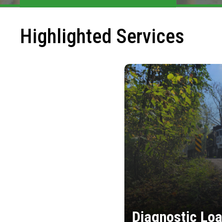
Highlighted Services
Diagnostic Loa