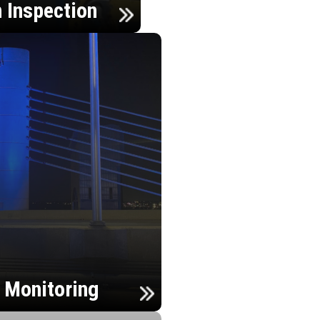
n Inspection
h Monitoring