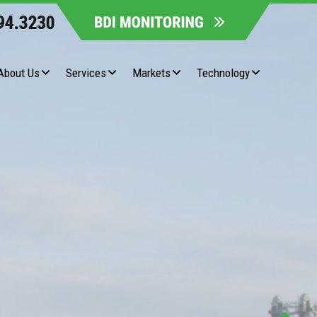
About Us
Services
Markets
Technology