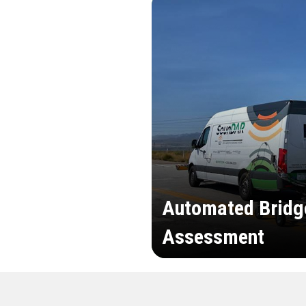
Automated Bridg
Assessment