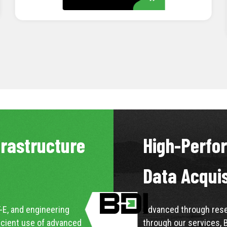
LEARN MORE
frastructure
High-Perfo
Data Acqui
-E, and engineering
Advanced through resea
icient use of advanced
through our services, 