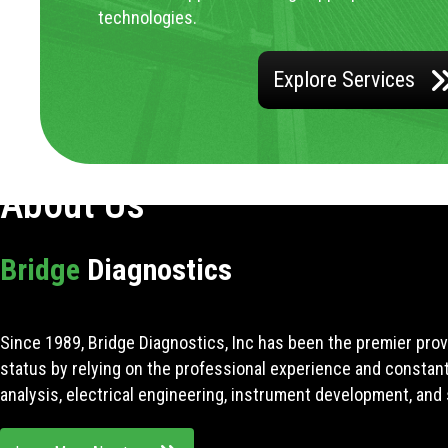
technologies.
Explore Services
About Us
Bridge
Diagnostics
Since 1989, Bridge Diagnostics, Inc has been the premier prov
status by relying on the professional experience and constan
analysis, electrical engineering, instrument development, and 