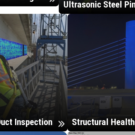
Ultrasonic Steel Pi
uct Inspection
Structural Healt