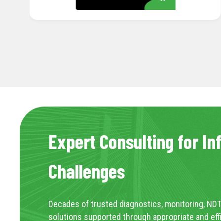
Expert Consulting for In
Challenges
Decades of trusted diagnostics, monitoring, NDT
solutions supported through appropriate and eff