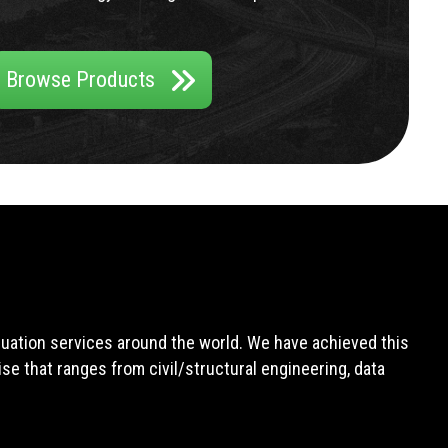
Browse Products
aluation services around the world. We have achieved this
e that ranges from civil/structural engineering, data