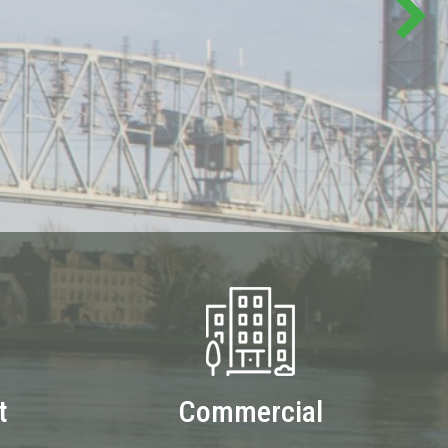
t
Commercial