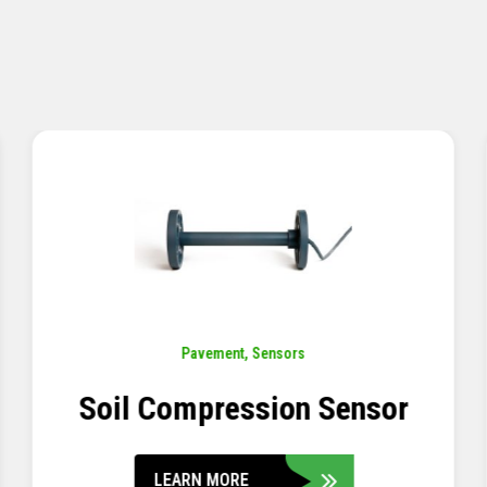
Pavement
,
Sensors
Concrete Embedment Strain
Transducer