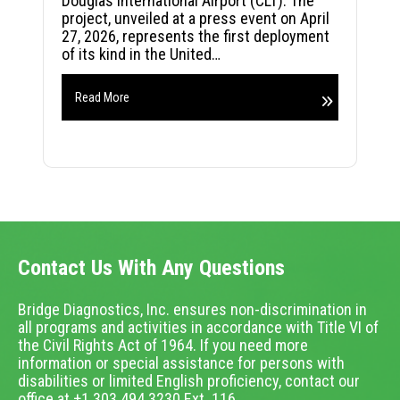
Douglas International Airport (CLT). The
project, unveiled at a press event on April
27, 2026, represents the first deployment
of its kind in the United…
Read More
Contact Us With Any Questions
Bridge Diagnostics, Inc. ensures non-discrimination in
all programs and activities in accordance with Title VI of
the Civil Rights Act of 1964. If you need more
information or special assistance for persons with
disabilities or limited English proficiency, contact our
office at +1.303.494.3230 Ext. 116