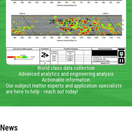
World class data collection
Advanced analytics and engineering analysis
Actionable information
Our subject matter experts and application specialists
are here to help - reach out today!
News