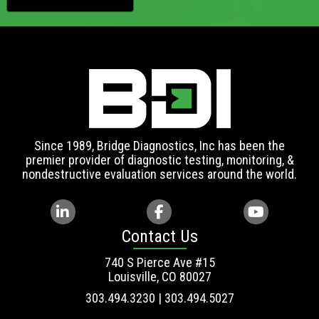
Since 1989, Bridge Diagnostics, Inc has been the
premier provider of diagnostic testing, monitoring, &
nondestructive evaluation services around the world.
Contact Us
740 S Pierce Ave #15
Louisville, CO 80027
303.494.3230 | 303.494.5027