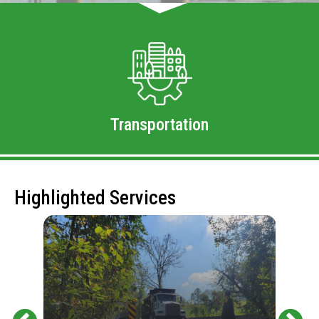
Transportation
Highlighted Services