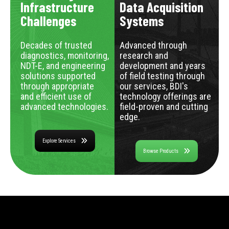
Infrastructure
Data Acquisition
Challenges
Systems
Decades of trusted
Advanced through
diagnostics, monitoring,
research and
NDT-E, and engineering
development and years
solutions supported
of field testing through
through appropriate
our services, BDI's
and efficient use of
technology offerings are
advanced technologies.
field-proven and cutting
edge.
Explore Services
Browse Products