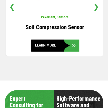
❮
❯
Pavement
,
Sensors
Soil Compression Sensor
LEARN MORE
Expert
High-Performance
Consulting for
Software and