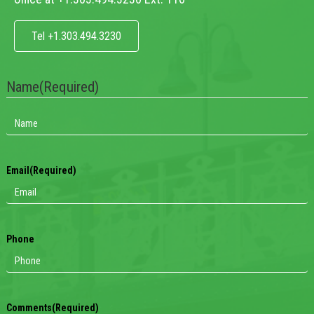
Tel +1.303.494.3230
Name
(Required)
Email
(Required)
Phone
Comments
(Required)