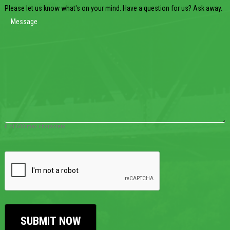
Please let us know what's on your mind. Have a question for us? Ask away.
0 of 600 max characters
CAPTCHA