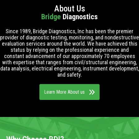
About Us
Bridge
Diagnostics
Since 1989, Bridge Diagnostics, Inc has been the premier
provider of diagnostic testing, monitoring, and nondestructive
evaluation services around the world. We have achieved this
status by relying on the professional experience and
constant advancement of our approximately 70 employees
with expertise that ranges from civil/structural engineering,
data analysis, electrical engineering, instrument development,
and safety.
Learn More About us