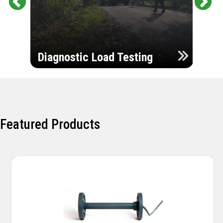
Pr
Ne
evi
xt
ou
Ultr
s
Diagnostic Load Testing
Insp
Featured Products