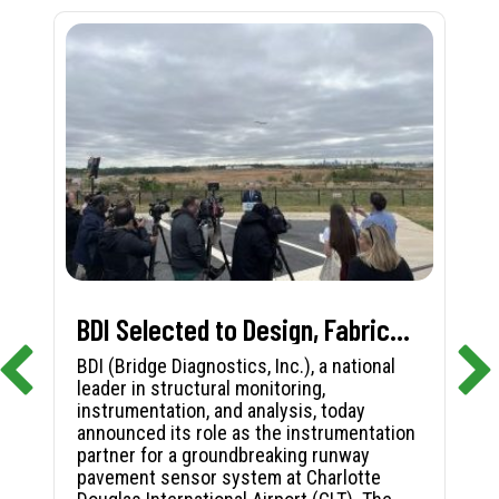
BDI Selected to Design, Fabricate, and Install First-in-Nation Runway Pavement Sensor System at Charlotte Douglas International Airport
BDI (Bridge Diagnostics, Inc.), a national
leader in structural monitoring,
instrumentation, and analysis, today
announced its role as the instrumentation
partner for a groundbreaking runway
pavement sensor system at Charlotte