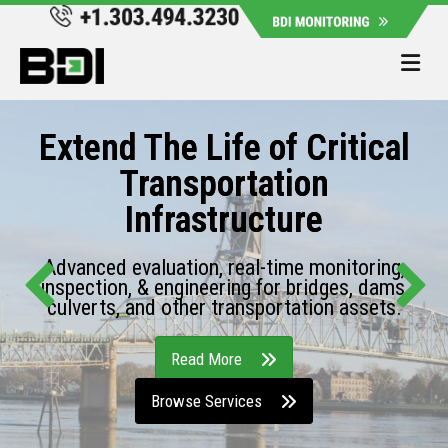
Me
Extend The Life of Critical
Transportation
Infrastructure
Advanced evaluation, real-time monitoring,
inspection, & engineering for bridges, dams,
culverts, and other transportation assets.
Read More
Browse Services