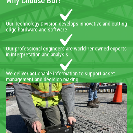
Why Choose BDI?
Our Technology Division develops innovative and cutting
edge hardware and software
Our professional engineers are world-renowned experts
in interpretation and analysis
We deliver actionable information to support asset
management and decision making