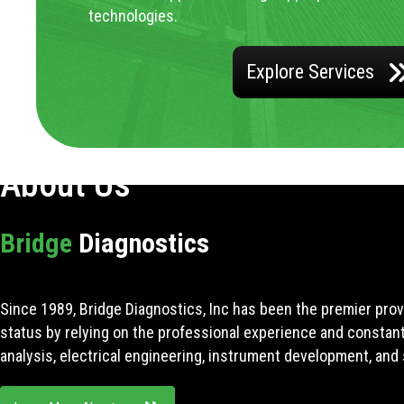
technologies.
Explore Services
About Us
Bridge
Diagnostics
Since 1989, Bridge Diagnostics, Inc has been the premier prov
status by relying on the professional experience and constan
analysis, electrical engineering, instrument development, and 