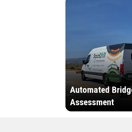
Automated Bridg
Assessment