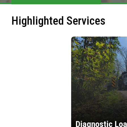
Highlighted Services
Diagnostic Loa