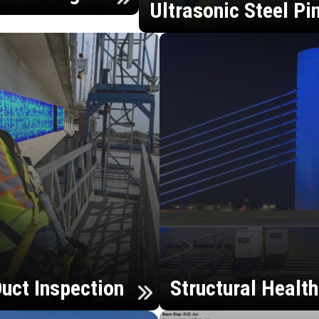
Ultrasonic Steel Pi
uct Inspection
Structural Healt