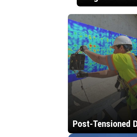
Post-Tensioned D