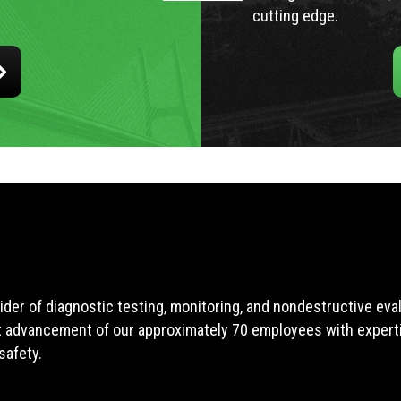
cutting edge.
ider of diagnostic testing, monitoring, and nondestructive ev
t advancement of our approximately 70 employees with expertis
safety.