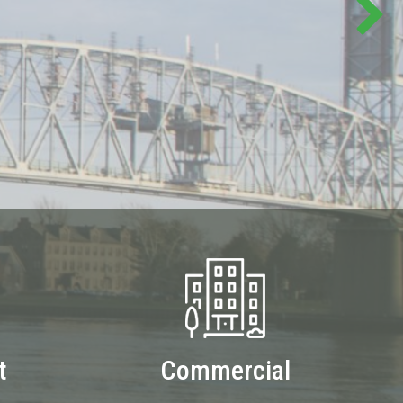
t
Commercial