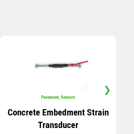
❯
Sensors
,
Temperature
Thermistor Temperature
Tree