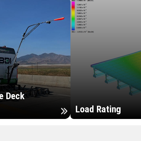
e Deck
Load Rating