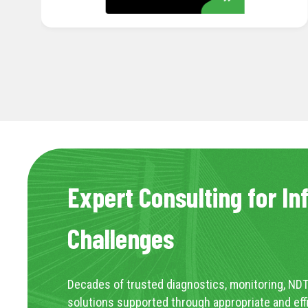
Expert Consulting for In
Challenges
Decades of trusted diagnostics, monitoring, NDT
solutions supported through appropriate and eff