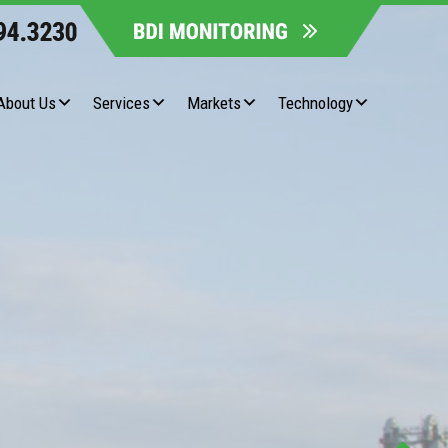
About Us
Services
Markets
Technology