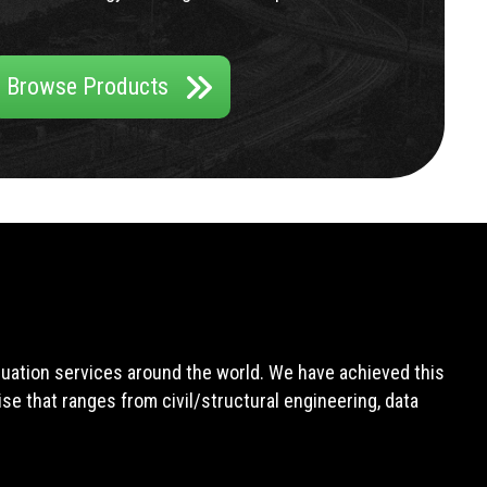
Browse Products
aluation services around the world. We have achieved this
e that ranges from civil/structural engineering, data