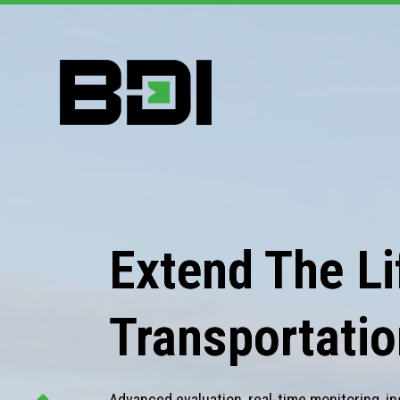
Extend The Lif
Transportatio
Advanced evaluation, real-time monitoring, in