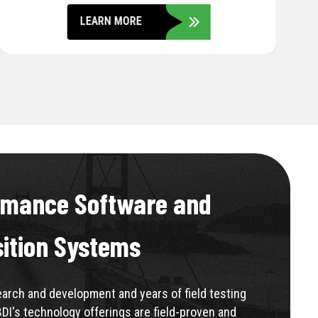
LEARN MORE
rmance Software and
sition Systems
rch and development and years of field testing
BDI's technology offerings are field-proven and