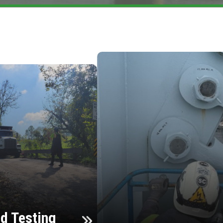
d Testing