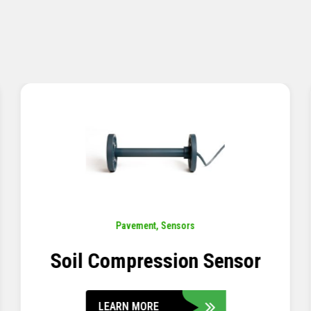
Pavement
,
Sensors
Concrete Embedment Strain
Transducer