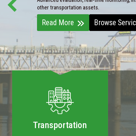
other transportation assets.
Read More
Browse Servi
Transportation