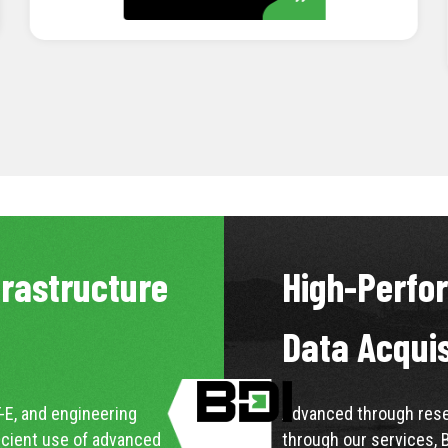
LEARN MORE
frastructure
High-Perfo
Data Acqui
-E, and engineering
Advanced through resea
icient use of advanced
through our services, 