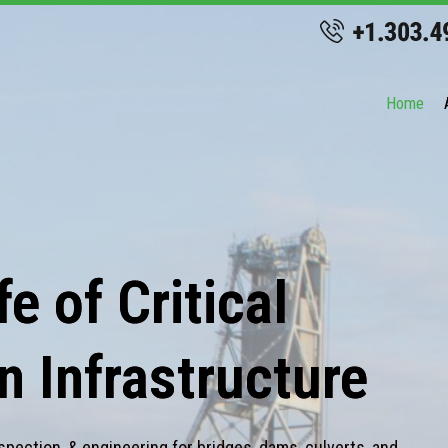
Home
e of Critical
n Infrastructure
spection, & engineering for bridges, dams, culverts, and