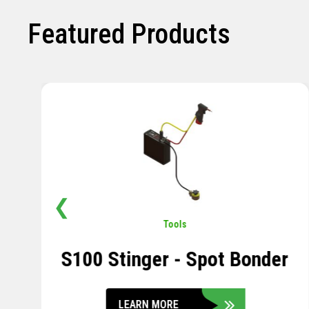
Featured Products
❮
Pavement
,
Sensors
Soil Compression Sensor
LEARN MORE