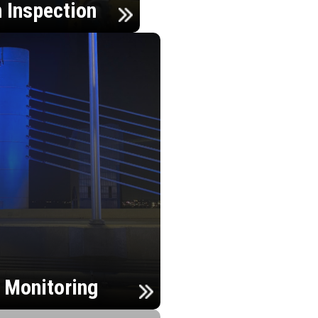
n Inspection
h Monitoring