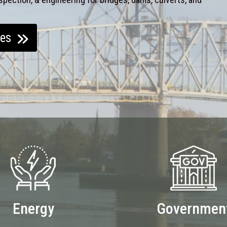
ces
Energy
Governmen