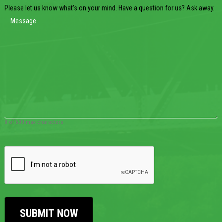
Please let us know what's on your mind. Have a question for us? Ask away.
0 of 600 max characters
CAPTCHA