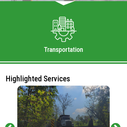
Transportation
Highlighted Services