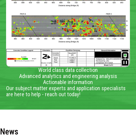
World class data collection
Advanced analytics and engineering analysis
Actionable information
Our subject matter experts and application specialists
are here to help - reach out today!
News