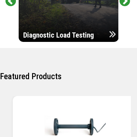
Pr
Ne
evi
xt
ou
Ultr
s
Diagnostic Load Testing
Insp
Featured Products