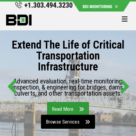
Me
Extend The Life of Critical
Transportation
Infrastructure
Advanced evaluation, real-time monitoring,
inspection, & engineering for bridges, dams,
culverts, and other transportation assets.
Read More
Browse Services