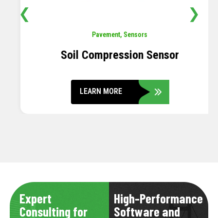
❮
❯
Pavement
,
Sensors
Soil Compression Sensor
LEARN MORE
Expert
High-Performance
Consulting for
Software and