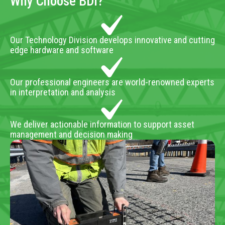
Why Choose BDI?
Our Technology Division develops innovative and cutting
edge hardware and software
Our professional engineers are world-renowned experts
in interpretation and analysis
We deliver actionable information to support asset
management and decision making