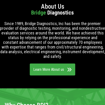
About Us
Bridge
Diagnostics
Since 1989, Bridge Diagnostics, Inc has been the premier
provider of diagnostic testing, monitoring, and nondestructive
evaluation services around the world. We have achieved this
status by relying on the professional experience and
constant advancement of our approximately 70 employees
with expertise that ranges from civil/structural engineering,
data analysis, electrical engineering, instrument development,
and safety.
Learn More About us