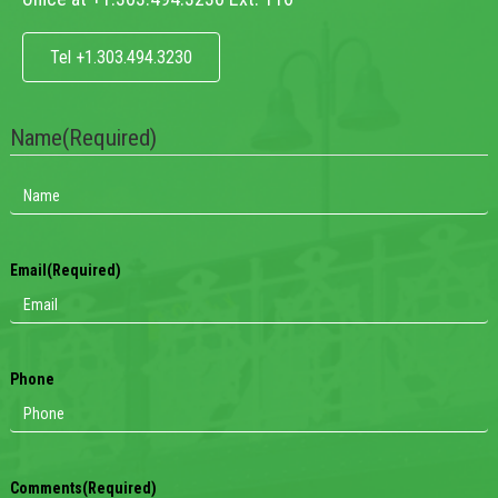
Tel +1.303.494.3230
Name
(Required)
Email
(Required)
Phone
Comments
(Required)