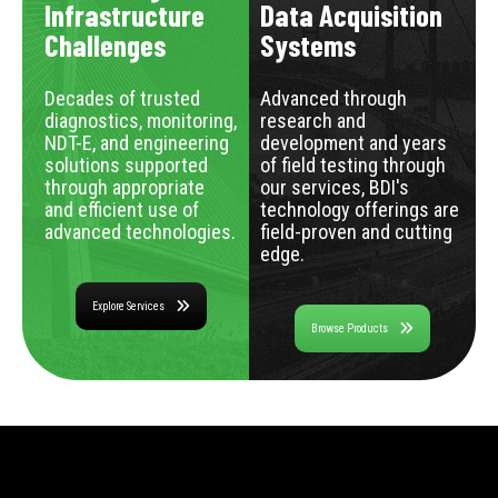
Infrastructure
Data Acquisition
Challenges
Systems
Decades of trusted
Advanced through
diagnostics, monitoring,
research and
NDT-E, and engineering
development and years
solutions supported
of field testing through
through appropriate
our services, BDI's
and efficient use of
technology offerings are
advanced technologies.
field-proven and cutting
edge.
Explore Services
Browse Products