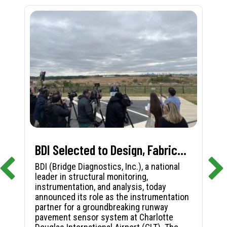
BDI Selected to Design, Fabricate, and Install First-in-Nation Runway Pavement Sensor System at Charlotte Douglas International Airport
BDI (Bridge Diagnostics, Inc.), a national
leader in structural monitoring,
instrumentation, and analysis, today
announced its role as the instrumentation
partner for a groundbreaking runway
pavement sensor system at Charlotte