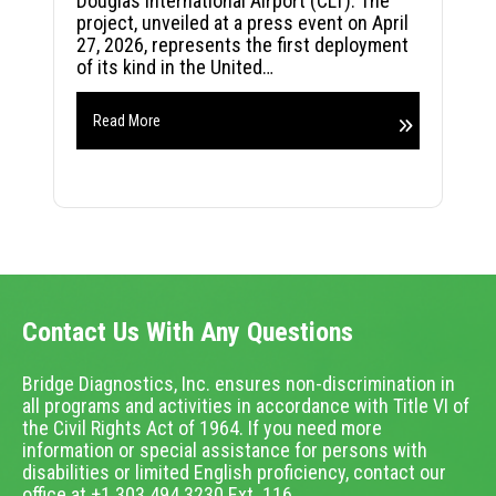
Douglas International Airport (CLT). The
project, unveiled at a press event on April
27, 2026, represents the first deployment
of its kind in the United…
Read More
Contact Us With Any Questions
Bridge Diagnostics, Inc. ensures non-discrimination in
all programs and activities in accordance with Title VI of
the Civil Rights Act of 1964. If you need more
information or special assistance for persons with
disabilities or limited English proficiency, contact our
office at +1.303.494.3230 Ext. 116