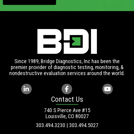
Since 1989, Bridge Diagnostics, Inc has been the
premier provider of diagnostic testing, monitoring, &
nondestructive evaluation services around the world.
Contact Us
740 S Pierce Ave #15
Louisville, CO 80027
303.494.3230 | 303.494.5027