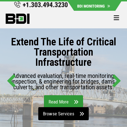
Me
Extend The Life of Critical
Transportation
Infrastructure
Advanced evaluation, real-time monitoring,
inspection, & engineering for bridges, dams,
culverts, and other transportation assets.
Read More
Browse Services