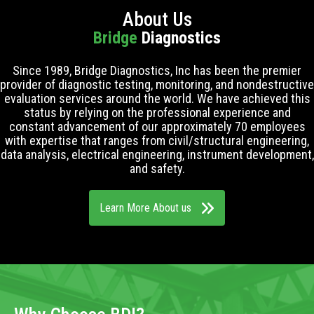
About Us
Bridge
Diagnostics
Since 1989, Bridge Diagnostics, Inc has been the premier
provider of diagnostic testing, monitoring, and nondestructive
evaluation services around the world. We have achieved this
status by relying on the professional experience and
constant advancement of our approximately 70 employees
with expertise that ranges from civil/structural engineering,
data analysis, electrical engineering, instrument development,
and safety.
Learn More About us