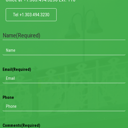
Tel +1.303.494.3230
Name
(Required)
Email
(Required)
Phone
Comments
(Required)