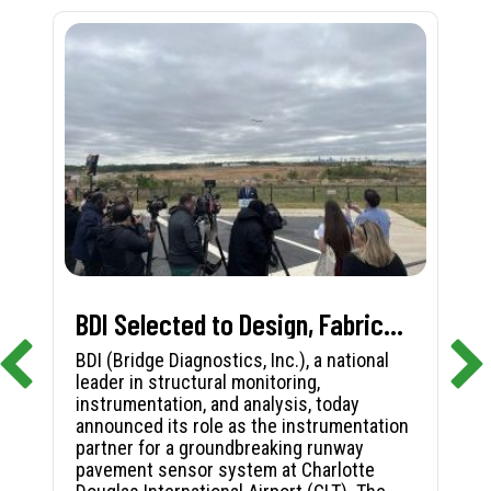
BDI Selected to Design, Fabricate, and Install First-in-Nation Runway Pavement Sensor System at Charlotte Douglas International Airport
BDI (Bridge Diagnostics, Inc.), a national
leader in structural monitoring,
instrumentation, and analysis, today
announced its role as the instrumentation
partner for a groundbreaking runway
pavement sensor system at Charlotte