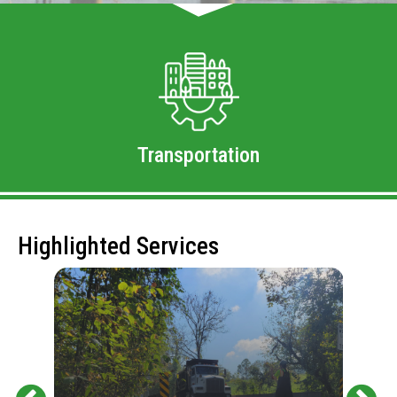
Transportation
Highlighted Services