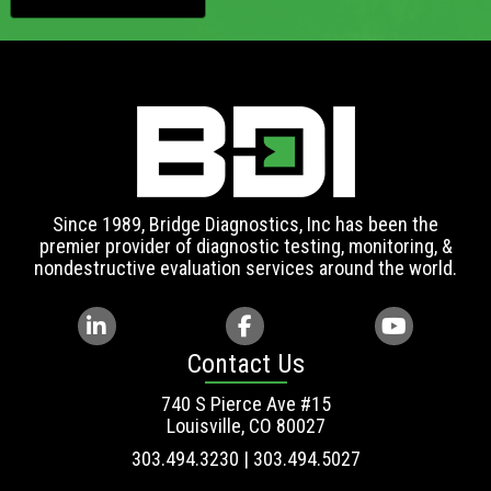
Since 1989, Bridge Diagnostics, Inc has been the
premier provider of diagnostic testing, monitoring, &
nondestructive evaluation services around the world.
Contact Us
740 S Pierce Ave #15
Louisville, CO 80027
303.494.3230 | 303.494.5027