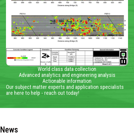
World class data collection
Advanced analytics and engineering analysis
Actionable information
Our subject matter experts and application specialists
are here to help - reach out today!
News