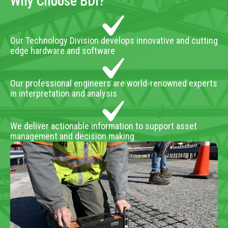
Why Choose BDI?
Our Technology Division develops innovative and cutting
edge hardware and software
Our professional engineers are world-renowned experts
in interpretation and analysis
We deliver actionable information to support asset
management and decision making