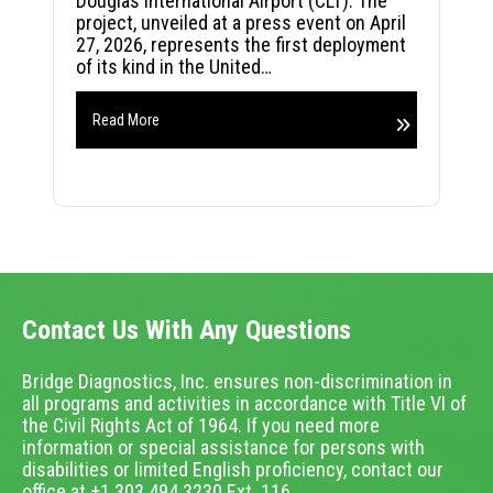
Douglas International Airport (CLT). The
project, unveiled at a press event on April
27, 2026, represents the first deployment
of its kind in the United…
Read More
Contact Us With Any Questions
Bridge Diagnostics, Inc. ensures non-discrimination in
all programs and activities in accordance with Title VI of
the Civil Rights Act of 1964. If you need more
information or special assistance for persons with
disabilities or limited English proficiency, contact our
office at +1.303.494.3230 Ext. 116