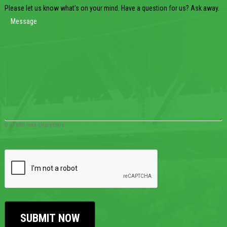
Please let us know what's on your mind. Have a question for us? Ask away.
0 of 600 max characters
CAPTCHA