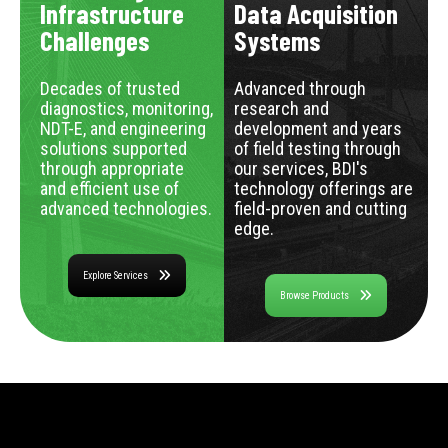
Infrastructure
Data Acquisition
Challenges
Systems
Decades of trusted
Advanced through
diagnostics, monitoring,
research and
NDT-E, and engineering
development and years
solutions supported
of field testing through
through appropriate
our services, BDI's
and efficient use of
technology offerings are
advanced technologies.
field-proven and cutting
edge.
Explore Services
Browse Products