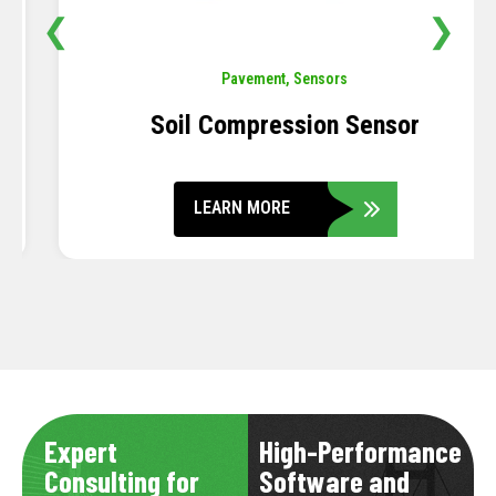
❮
❯
Pavement
,
Sensors
Soil Compression Sensor
LEARN MORE
Expert
High-Performance
Consulting for
Software and