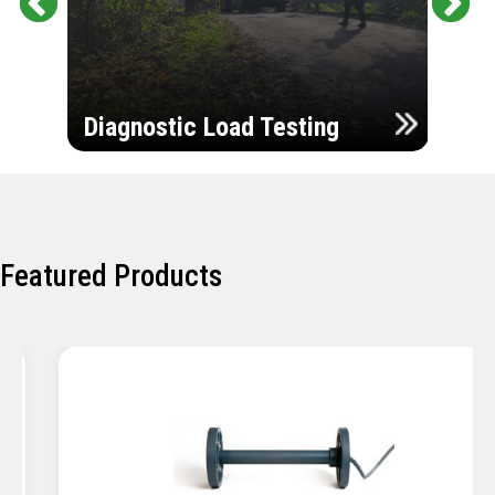
Pr
Ne
evi
xt
ou
Ultr
s
Diagnostic Load Testing
Insp
Featured Products