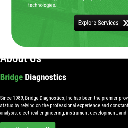
technologies.
Explore Services
About Us
Bridge
Diagnostics
Since 1989, Bridge Diagnostics, Inc has been the premier prov
status by relying on the professional experience and constan
analysis, electrical engineering, instrument development, and 