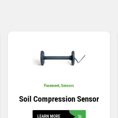
Pavement
,
Sensors
Concrete Embedment Strain
Transducer