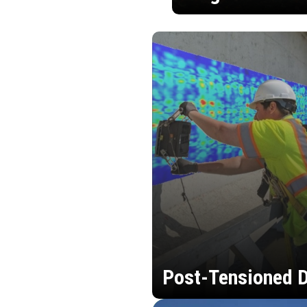
Post-Tensioned D