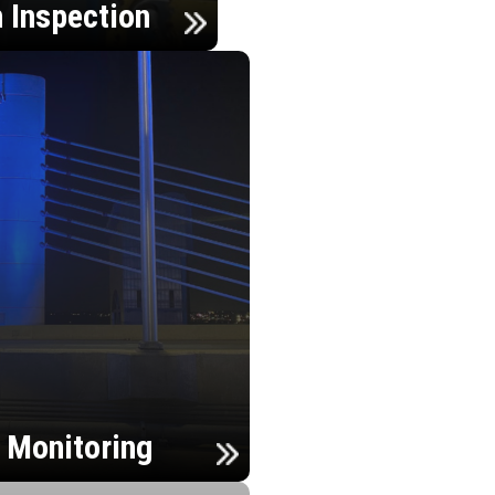
n Inspection
h Monitoring