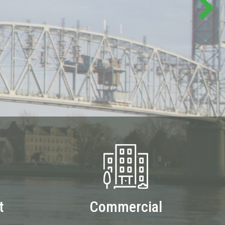
t
Commercial