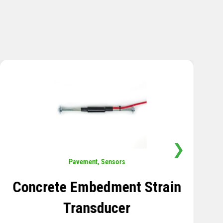
❯
Sensors
,
Temperature
Thermistor Temperature
Tree