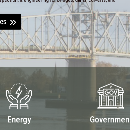
ces
Energy
Governmen