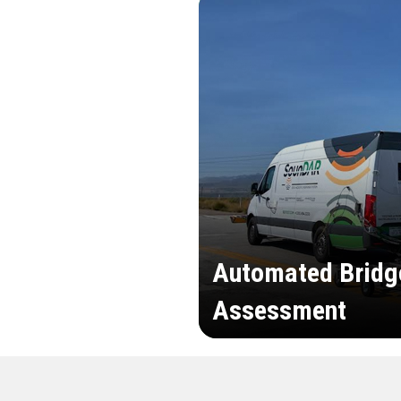
Automated Bridg
Assessment