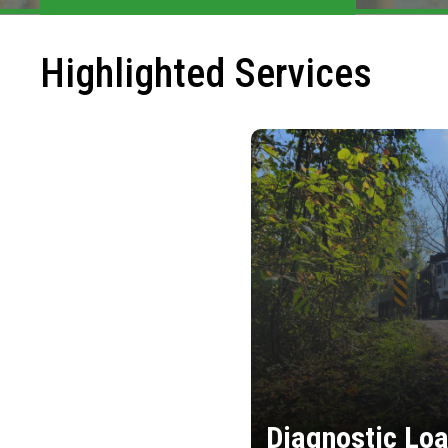
Highlighted Services
Diagnostic Loa