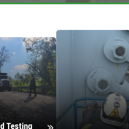
d Testing