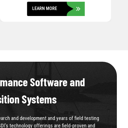
LEARN MORE
rmance Software and
sition Systems
rch and development and years of field testing
BDI's technology offerings are field-proven and