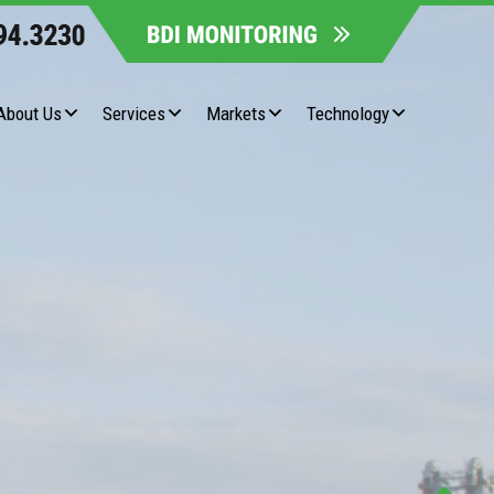
About Us
Services
Markets
Technology