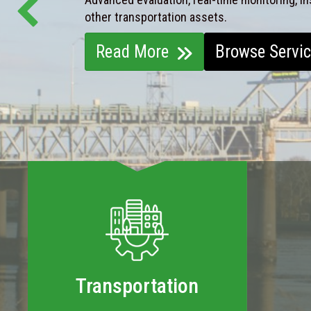
other transportation assets.
Read More
Browse Servi
Transportation