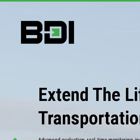
Extend The Lif
Transportatio
Advanced evaluation, real-time monitoring, in