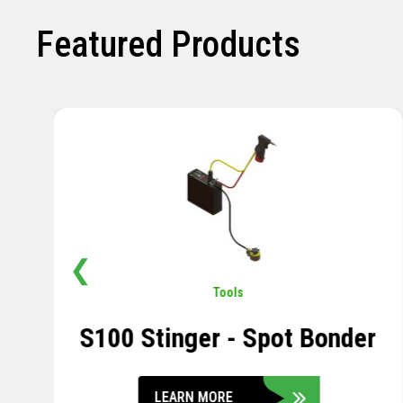
Featured Products
❮
Pavement
,
Sensors
Soil Compression Sensor
LEARN MORE