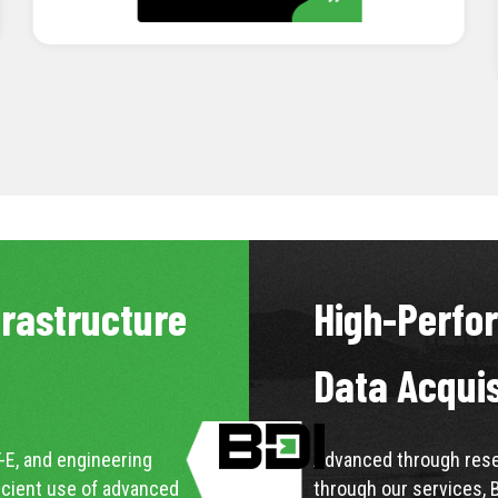
LEARN MORE
frastructure
High-Perfo
Data Acqui
-E, and engineering
Advanced through resea
icient use of advanced
through our services, 