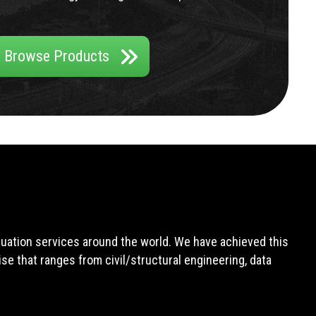
Browse Products
aluation services around the world. We have achieved this
e that ranges from civil/structural engineering, data