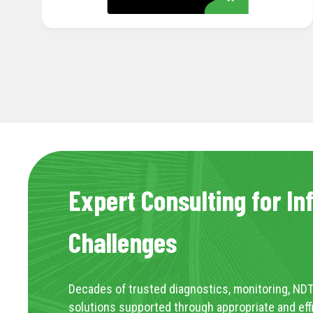
Expert Consulting for In
Challenges
Decades of trusted diagnostics, monitoring, NDT
solutions supported through appropriate and eff