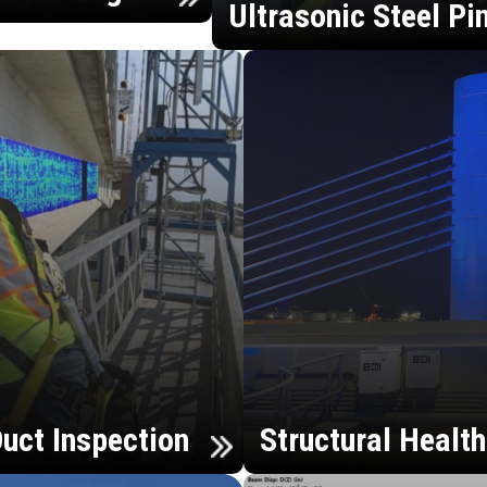
Ultrasonic Steel Pi
uct Inspection
Structural Healt