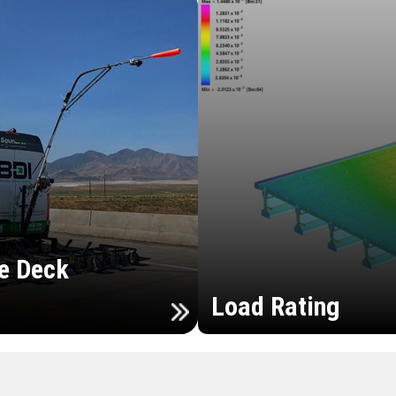
e Deck
Load Rating