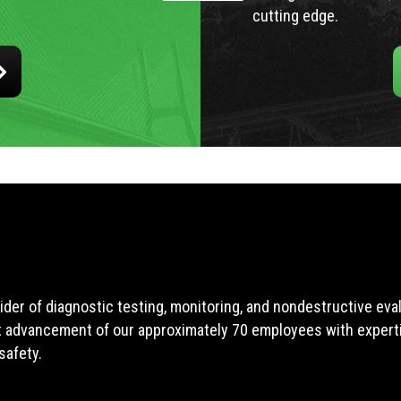
cutting edge.
ider of diagnostic testing, monitoring, and nondestructive ev
t advancement of our approximately 70 employees with expertis
safety.