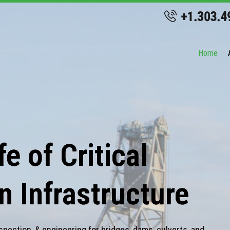
Home
e of Critical
n Infrastructure
spection, & engineering for bridges, dams, culverts, and