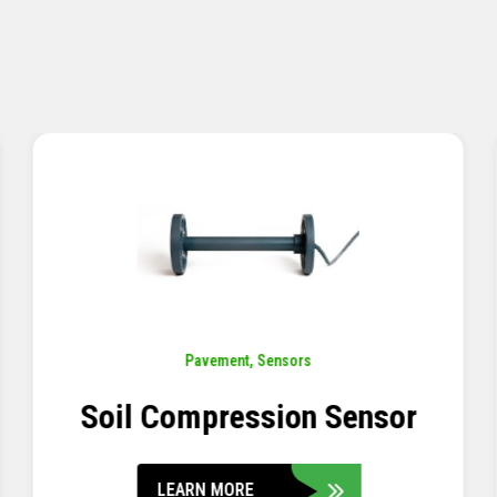
Pavement
,
Sensors
Concrete Embedment Strain
Transducer