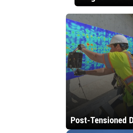
Post-Tensioned D