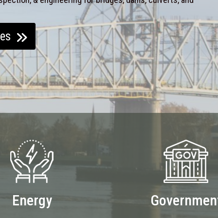
ces
Energy
Governmen