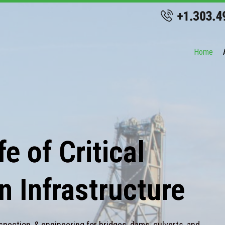
Home
e of Critical
n Infrastructure
spection, & engineering for bridges, dams, culverts, and