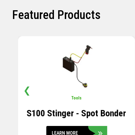
Featured Products
❮
Pavement
,
Sensors
Soil Compression Sensor
LEARN MORE