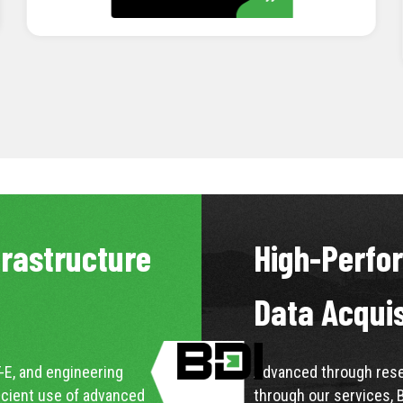
LEARN MORE
frastructure
High-Perfo
Data Acqui
-E, and engineering
Advanced through resea
icient use of advanced
through our services, 