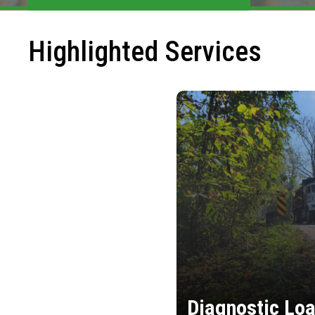
Highlighted Services
Diagnostic Loa