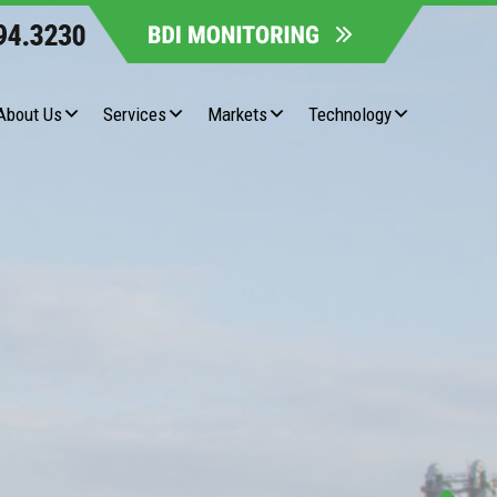
About Us
Services
Markets
Technology