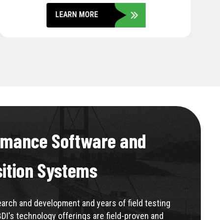
LEARN MORE
rmance Software and
sition Systems
rch and development and years of field testing
BDI's technology offerings are field-proven and