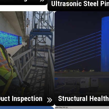
Ultrasonic Steel Pi
uct Inspection
Structural Healt