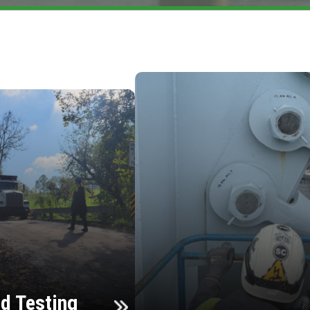
d Testing