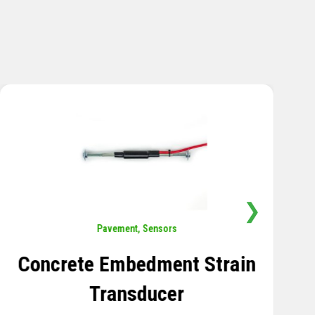
❯
Sensors
,
Temperature
Thermistor Temperature
Tree