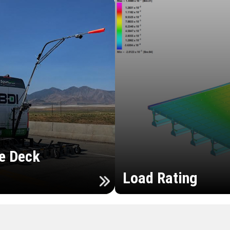
e Deck
Load Rating