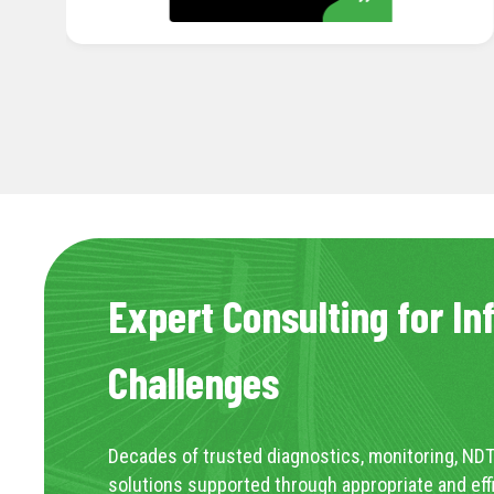
Expert Consulting for In
Challenges
Decades of trusted diagnostics, monitoring, NDT
solutions supported through appropriate and eff