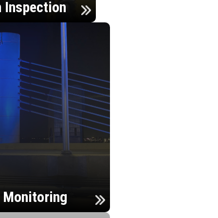
n Inspection
h Monitoring