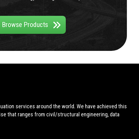
Browse Products
aluation services around the world. We have achieved this
e that ranges from civil/structural engineering, data