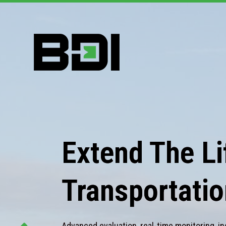
Extend The Lif
Transportatio
Advanced evaluation, real-time monitoring, in