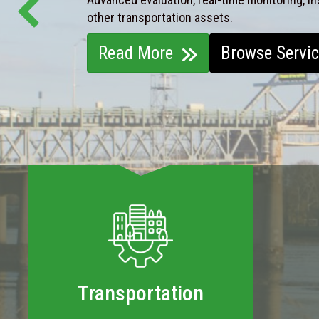
other transportation assets.
Read More
Browse Servi
Transportation