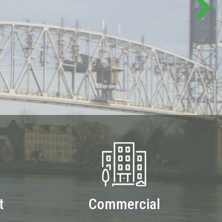
t
Commercial