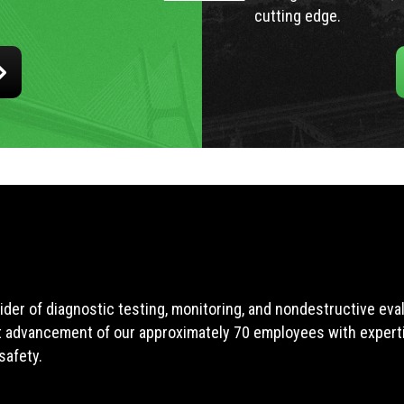
cutting edge.
ider of diagnostic testing, monitoring, and nondestructive ev
t advancement of our approximately 70 employees with expertis
safety.