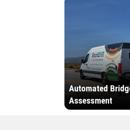
Automated Bridg
Assessment