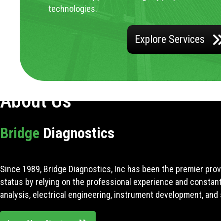
technologies.
Explore Services
About Us
Bridge
Diagnostics
Since 1989, Bridge Diagnostics, Inc has been the premier prov
status by relying on the professional experience and constan
analysis, electrical engineering, instrument development, and 