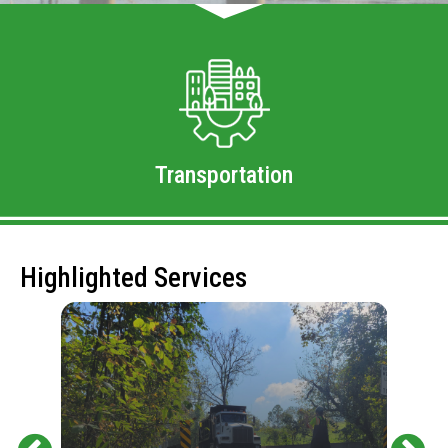
Transportation
Highlighted Services