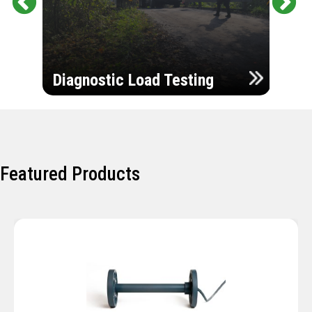
Pr
Ne
evi
xt
ou
Ultr
s
Diagnostic Load Testing
Insp
Featured Products