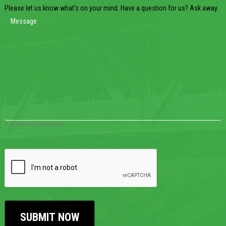
Please let us know what's on your mind. Have a question for us? Ask away.
0 of 600 max characters
CAPTCHA