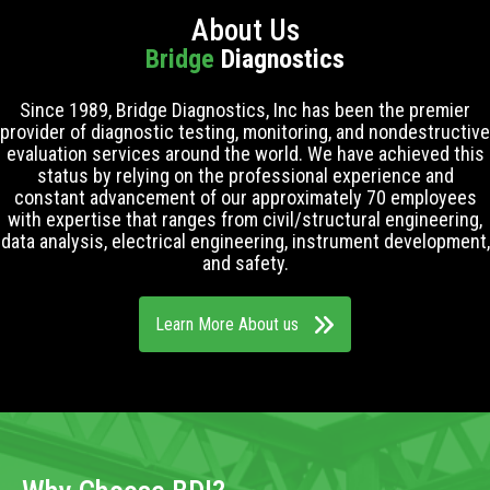
About Us
Bridge
Diagnostics
Since 1989, Bridge Diagnostics, Inc has been the premier
provider of diagnostic testing, monitoring, and nondestructive
evaluation services around the world. We have achieved this
status by relying on the professional experience and
constant advancement of our approximately 70 employees
with expertise that ranges from civil/structural engineering,
data analysis, electrical engineering, instrument development,
and safety.
Learn More About us