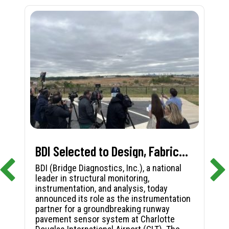
BDI Selected to Design, Fabricate, and Install First-in-Nation Runway Pavement Sensor System at Charlotte Douglas International Airport
BDI (Bridge Diagnostics, Inc.), a national
leader in structural monitoring,
instrumentation, and analysis, today
announced its role as the instrumentation
partner for a groundbreaking runway
pavement sensor system at Charlotte