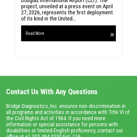
Douglas International Airport (CLT). The
project, unveiled at a press event on April
27, 2026, represents the first deployment
of its kind in the United…
Read More
Contact Us With Any Questions
Bridge Diagnostics, Inc. ensures non-discrimination in
all programs and activities in accordance with Title VI of
the Civil Rights Act of 1964. If you need more
information or special assistance for persons with
disabilities or limited English proficiency, contact our
office at +1.303.494.3230 Ext. 116