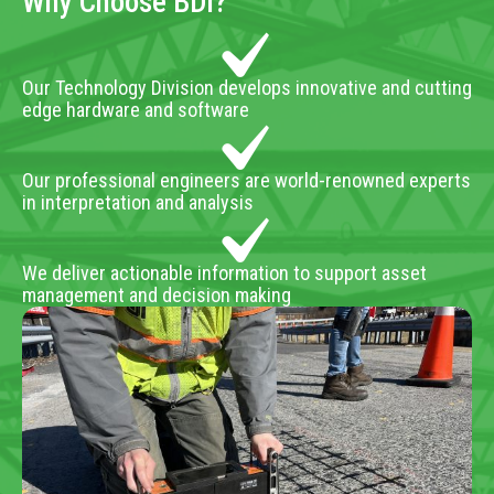
Why Choose BDI?
Our Technology Division develops innovative and cutting
edge hardware and software
Our professional engineers are world-renowned experts
in interpretation and analysis
We deliver actionable information to support asset
management and decision making