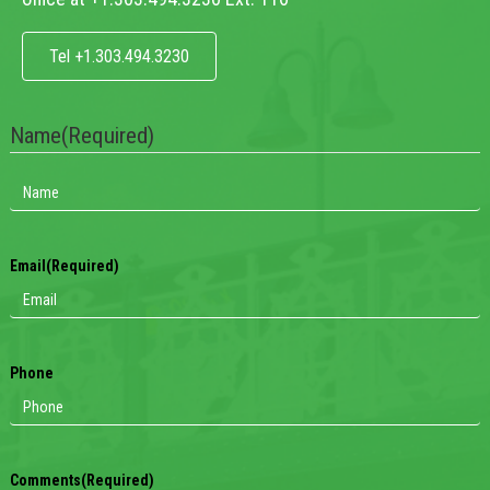
Tel +1.303.494.3230
Name
(Required)
Email
(Required)
Phone
Comments
(Required)