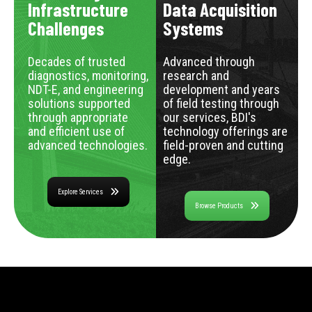
Infrastructure
Data Acquisition
Challenges
Systems
Decades of trusted
Advanced through
diagnostics, monitoring,
research and
NDT-E, and engineering
development and years
solutions supported
of field testing through
through appropriate
our services, BDI's
and efficient use of
technology offerings are
advanced technologies.
field-proven and cutting
edge.
Explore Services
Browse Products