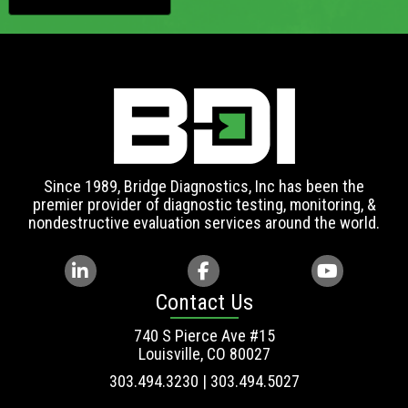
Since 1989, Bridge Diagnostics, Inc has been the
premier provider of diagnostic testing, monitoring, &
nondestructive evaluation services around the world.
Contact Us
740 S Pierce Ave #15
Louisville, CO 80027
303.494.3230 | 303.494.5027