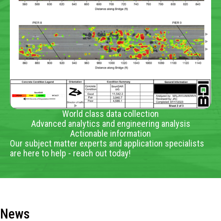
World class data collection
Advanced analytics and engineering analysis
Actionable information
Our subject matter experts and application specialists
are here to help - reach out today!
News