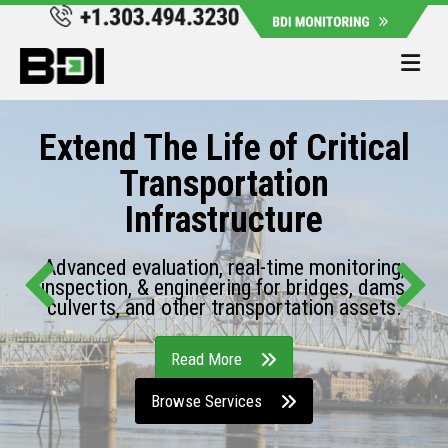
Me
Extend The Life of Critical
Transportation
Infrastructure
Advanced evaluation, real-time monitoring,
inspection, & engineering for bridges, dams,
culverts, and other transportation assets.
Read More
Browse Services