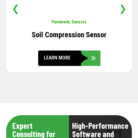
❮
❯
Pavement
,
Sensors
Soil Compression Sensor
LEARN MORE
Expert
High-Performance
Consulting for
Software and